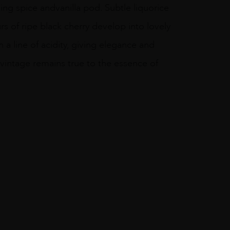
ng spice andvanilla pod. Subtle liquorice
 of ripe black cherry develop into lovely
 a line of acidity, giving elegance and
vintage remains true to the essence of