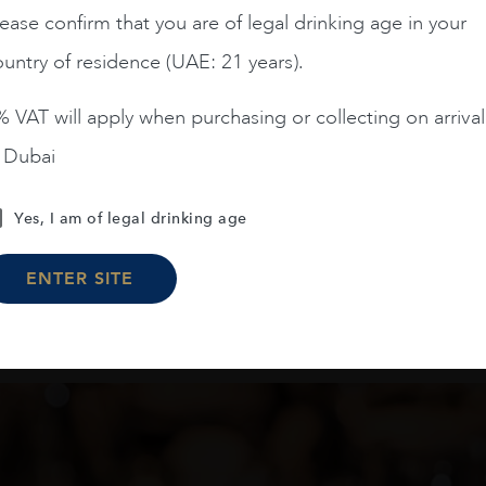
ease confirm that you are of legal drinking age in your
AED
480
AED
79
untry of residence (UAE: 21 years).
ADD TO CART
ADD TO CART
 VAT will apply when purchasing or collecting on arrival
n Dubai
Yes, I am of legal drinking age
Load More
ENTER SITE