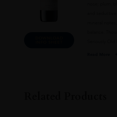
nose; plum, bl
and seductive 
mineral notes,
balance. Thoug
DOWNLOAD
Seriously Old 
INFO SHEET
Read More
PRODUCER
Vilafonté
COLOUR
Red
Related Products
VINTAGE
2019
ORIGIN