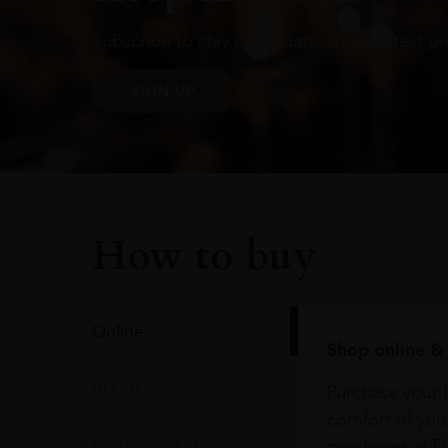
Subscribe to stay up to date on the latest pr
SIGN UP
How to buy
Online
Shop online & 
In Our Stores
Purchase your f
comfort of you
Home Delivery
purchases at Du