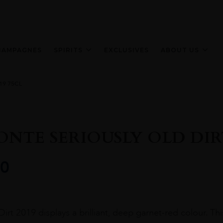
HAMPAGNES
SPIRITS
EXCLUSIVES
ABOUT US
19 75CL
ONTE SERIOUSLY OLD DIRT
0
irt 2019 displays a brilliant, deep garnet-red colour. This