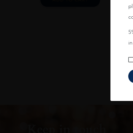
pl
co
5%
i
Keep in touch