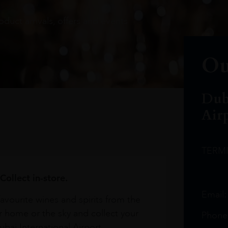
oduct arrivals, offers and events
Ou
Dub
Air
TERM
Collect in-store.
Email
avourite wines and spirits from the
r home or the sky and collect your
Phone
bai International Airport.