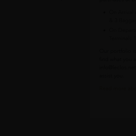
On Arrival 
& 3 Baggag
On Departu
Terminals 
Our portfolio i
find what you a
info@leclos.net
assist you.
Read more abou