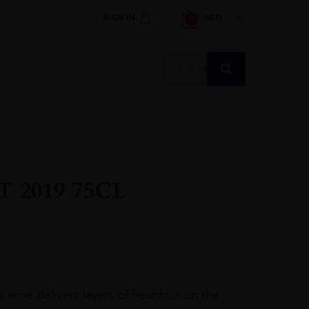
SIGN IN
AED
0
Products
search
 2019 75CL
 wine delivers layers of freshfruit on the