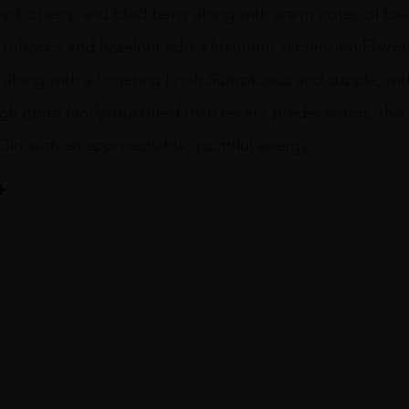
ack cherry, and blackberry along with warm notes of baki
tobacco and hazelnut add a luxurious dimension.Flavours
 along with a lingering finish.Sumptuous and supple, with
h more firmlystructured than recent predecessors, this 
Dirt,with an approachable, youthful energy.