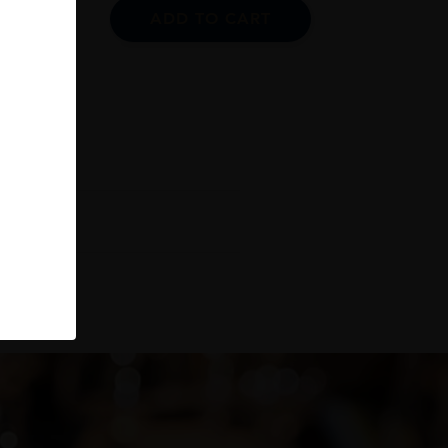
ADD TO CART