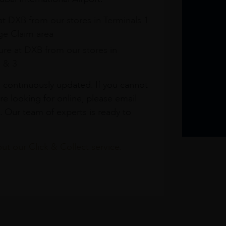
at DXB from our stores in Terminals 1
e Claim area
re at DXB from our stores in
1 & 3
s continuously updated. If you cannot
re looking for online, please email
. Our team of experts is ready to
t our Click & Collect service.