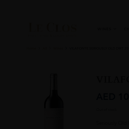
WINES
C
Home
All
Wines
VILAFONTE SERIOUSLY OLD DIRT 20
VILAF
AED
10
Out of stock
Seriously Old D