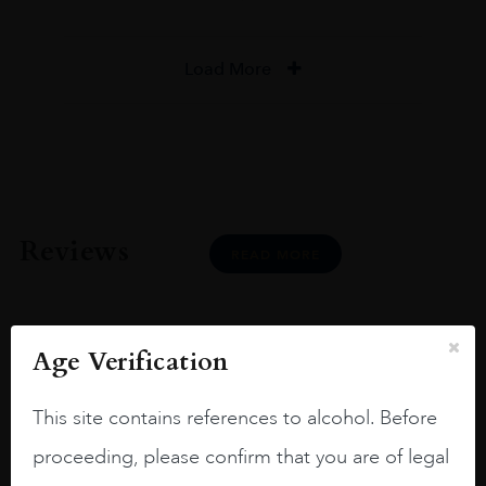
Load More
Reviews
READ MORE
Age Verification
Joseph Newman
This site contains references to alcohol. Before
proceeding, please confirm that you are of legal