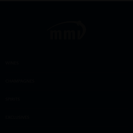
WINES
CHAMPAGNES
SPIRITS
EXCLUSIVES