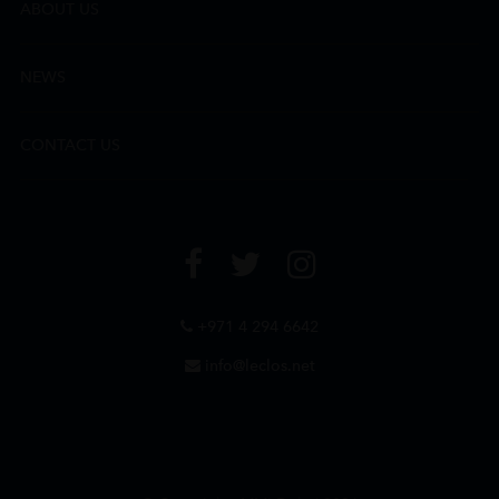
ABOUT US
NEWS
CONTACT US
+971 4 294 6642
info@leclos.net