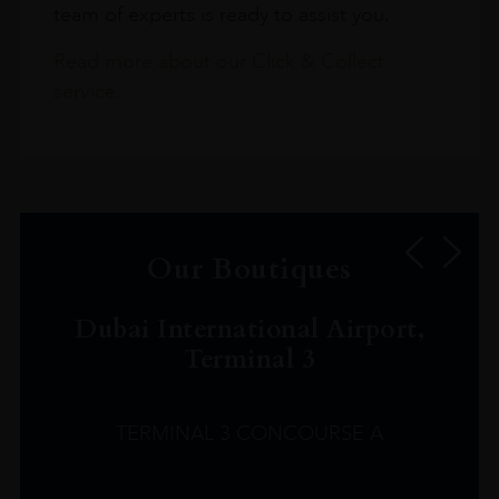
team of experts is ready to assist you.
Read more about our Click & Collect
service.
Our Boutiques
Dubai International Airport,
Terminal 3
TERMINAL 3 CONCOURSE A