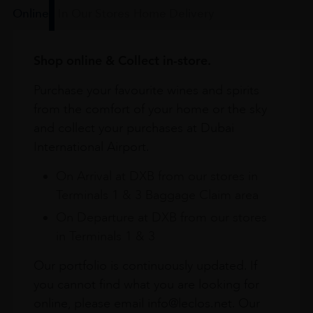
Online
In Our Stores
Home Delivery
Shop online & Collect in-store.
Purchase your favourite wines and spirits
from the comfort of your home or the sky
and collect your purchases at Dubai
International Airport.
On Arrival at DXB from our stores in
Terminals 1 & 3 Baggage Claim area
On Departure at DXB from our stores
in Terminals 1 & 3
Our portfolio is continuously updated. If
you cannot find what you are looking for
online, please email info@leclos.net. Our