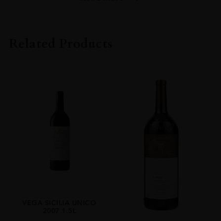
PRODUCER
Vega Sicilia
Related Products
COLOUR
Red
VINTAGE
14
ORIGIN
Spain
REGION
Castile-Leon
GRAPE VARIETY
Tinto Fino,Cabernet Sauvignon
SIZE
VEGA SICILIA UNICO
2007 1.5L
0.750l