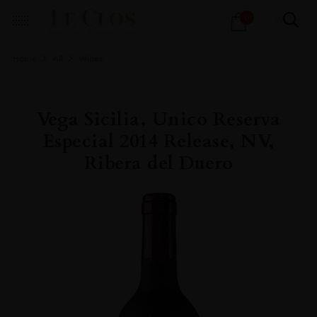
Products
0
search
Home
All
Wines
Vega Sicilia, Unico Reserva
Especial 2014 Release, NV,
Ribera del Duero