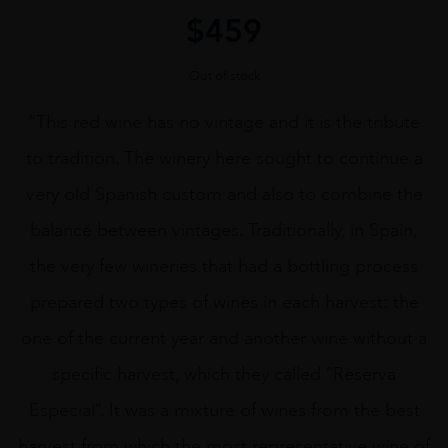
$
459
Out of stock
“This red wine has no vintage and it is the tribute
to tradition. The winery here sought to continue a
very old Spanish custom and also to combine the
balance between vintages. Traditionally, in Spain,
the very few wineries that had a bottling process
prepared two types of wines in each harvest: the
one of the current year and another wine without a
specific harvest, which they called “Reserva
Especial”. It was a mixture of wines from the best
harvest from which the most representative wine of