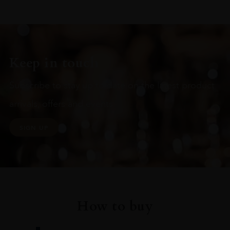
Keep in touch
Subscribe to stay up to date on the latest product
arrivals, offers and events
SIGN UP
How to buy