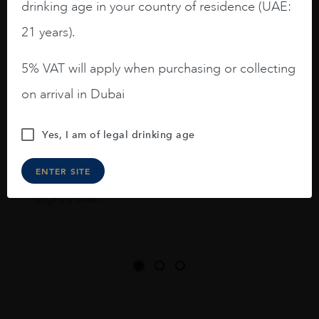
I like this Reserva from RdD. 100%
drinking age in your country of residence (UAE:
Tempranillo aged for 24 months in oak
21 years).
barrels.
5% VAT will apply when purchasing or collecting
3.8 stars with more aging potential.
on arrival in Dubai
A deep ruby red and purple shades. Thick
long legs in the glass.
Yes, I am of legal drinking age
On the nose medium intense aromas of
blackberries, black cherries, black
ENTER SITE
raspberries, horse saddle, leather and
slightly oak.