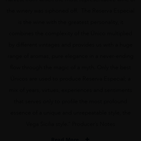
the winery was siphoned off. The Reserva Especial
is the wine with the greatest personality, it
combines the complexity of the Único multiplied
by different vintages and provides us with a huge
range of aromas, pure elegance in a never-ending
flow through the magic of a myth. Only the best
Únicos are used to produce Reserva Especial; a
mix of years, virtues, experiences and sentiments
that serves only to profile the most profound
essence of a unique and unrepeatable style, the
Vega Sicilia style.” Producer’s Notes
Read More