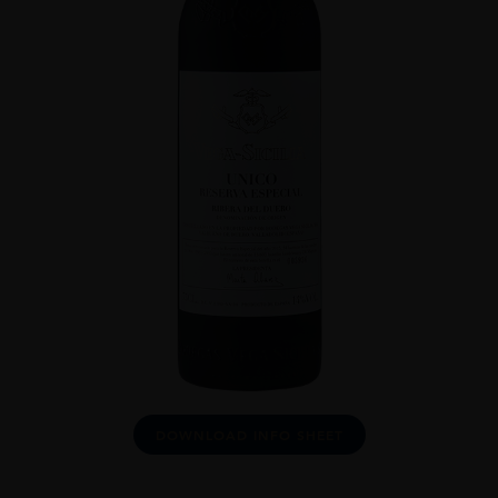
DOWNLOAD INFO SHEET