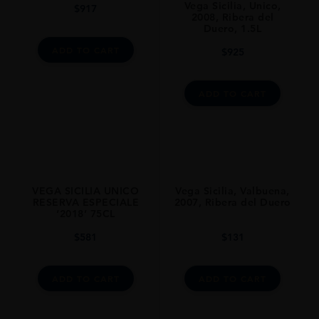
Vega Sicilia, Unico,
$
917
ALCOHOL CONTENT
2008, Ribera del
14
Duero, 1.5L
ADD TO CART
$
925
CLOSURE
Natural Cork
ADD TO CART
STYLE GUIDE
Still
AWARDS
Award:The Wine Advocate Points|medal:96 Pts
VEGA SICILIA UNICO
Vega Sicilia, Valbuena,
RESERVA ESPECIALE
2007, Ribera del Duero
‘2018’ 75CL
$
581
$
131
ADD TO CART
ADD TO CART