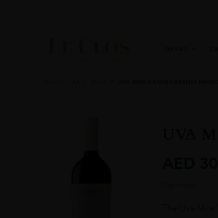
WINES
C
Home
All
Wines
UVA MIRA DANCE CABENET FRANC 
UVA M
AED
30
Out of stock
The Uva Mira 