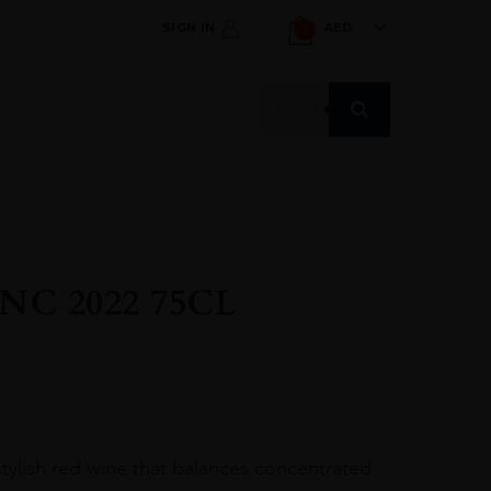
SIGN IN
AED
1
Products
search
C 2022 75CL
tylish red wine that balances concentrated