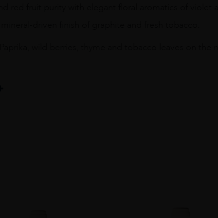
nd red fruit purity with elegant floral aromatics of violet
 mineral-driven finish of graphite and fresh tobacco.
Paprika, wild berries, thyme and tobacco leaves on the n