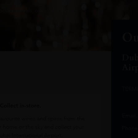
oduct arrivals, offers and events
Ou
Dub
Air
TERM
Collect in-store.
Email
avourite wines and spirits from the
r home or the sky and collect your
Phone
bai International Airport.