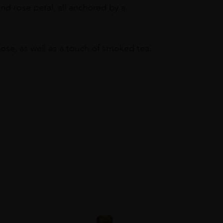
 and rose petal, all anchored by a
ose, as well as a touch of smoked tea.