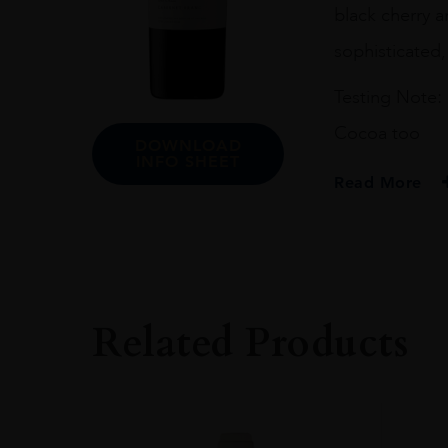
black cherry a
sophisticated,
Testing Note: 
Cocoa too
DOWNLOAD
INFO SHEET
Read More
PRODUCER
Uva Mira
COLOUR
Red
Related Products
ORIGIN
South Africa
REGION
STELLENBOSCH