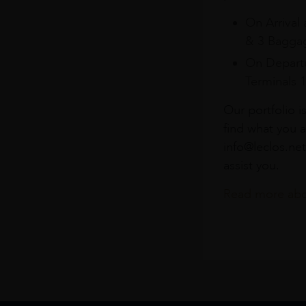
On Arrival 
& 3 Baggag
On Departu
Terminals 
Our portfolio i
find what you a
info@leclos.net
assist you.
Read more abou