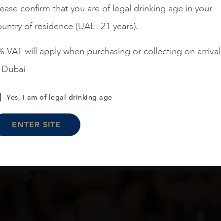
ease confirm that you are of legal drinking age in your
AED
270
AED
100
untry of residence (UAE: 21 years).
ADD TO CART
ADD TO CART
 VAT will apply when purchasing or collecting on arrival
n Dubai
Yes, I am of legal drinking age
Load More
ENTER SITE