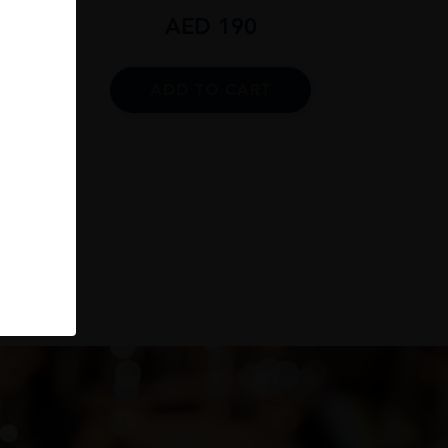
AED
190
ADD TO CART