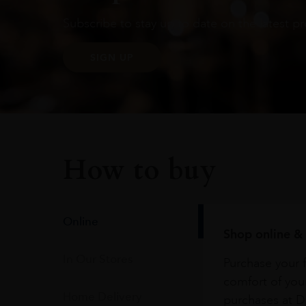
Subscribe to stay up to date on the latest pr
SIGN UP
How to buy
Online
Shop online & 
In Our Stores
Purchase your f
comfort of you
Home Delivery
purchases at Du