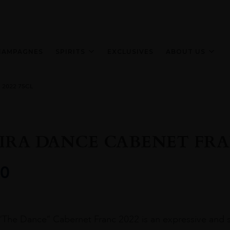
HAMPAGNES
SPIRITS
EXCLUSIVES
ABOUT US
2022 75CL
IRA DANCE CABENET FRAN
0
“The Dance” Cabernet Franc 2022 is an expressive and s