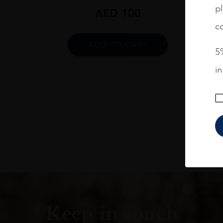
pl
AED
100
co
ADD TO CART
5%
i
Keep in touch