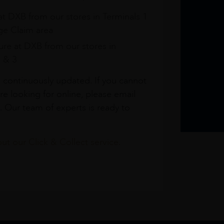
at DXB from our stores in Terminals 1
e Claim area
re at DXB from our stores in
1 & 3
s continuously updated. If you cannot
re looking for online, please email
. Our team of experts is ready to
t our Click & Collect service.