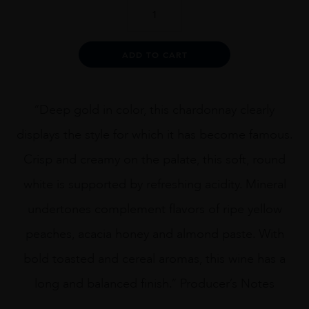
Planeta
Chardonnay,
Sicily
quantity
Alternative:
ADD TO CART
“Deep gold in color, this chardonnay clearly
displays the style for which it has become famous.
Crisp and creamy on the palate, this soft, round
white is supported by refreshing acidity. Mineral
undertones complement flavors of ripe yellow
peaches, acacia honey and almond paste. With
bold toasted and cereal aromas, this wine has a
long and balanced finish.” Producer’s Notes