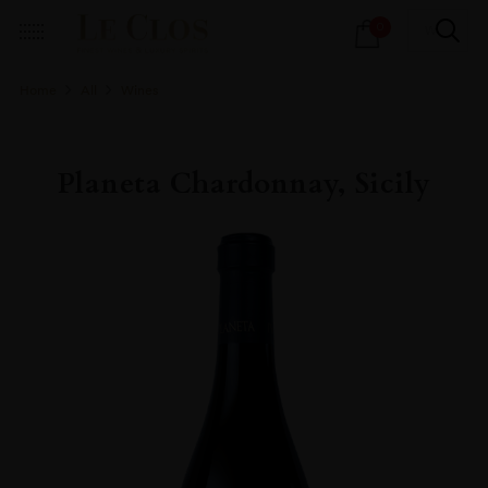
Products
0
search
Home
All
Wines
Planeta Chardonnay, Sicily