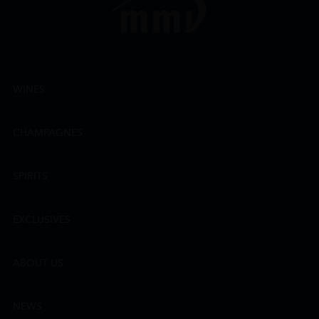
WINES
CHAMPAGNES
SPIRITS
EXCLUSIVES
ABOUT US
NEWS