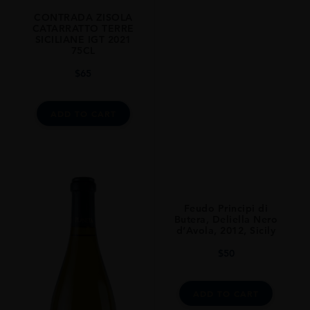
CONTRADA ZISOLA
ALCOHOL CONTENT
CATARRATTO TERRE
13.5
SICILIANE IGT 2021
75CL
CLOSURE
$
65
Natural Cork
STYLE GUIDE
ADD TO CART
Still
Feudo Principi di
Butera, Deliella Nero
d’Avola, 2012, Sicily
$
50
ADD TO CART