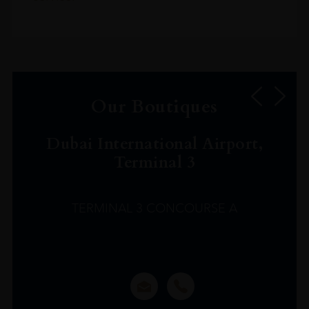
Our Boutiques
Dubai International Airport,
Terminal 3
TERMINAL 3 CONCOURSE A