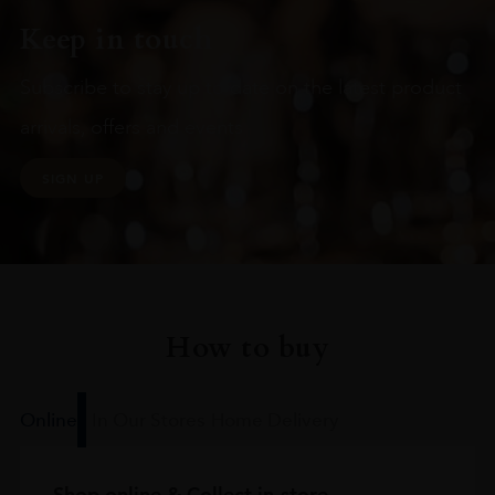
Keep in touch
Subscribe to stay up to date on the latest product
arrivals, offers and events
SIGN UP
How to buy
Online
In Our Stores
Home Delivery
Shop online & Collect in-store.