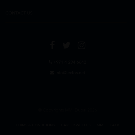
CONTACT US
+971 4 294 6642
info@leclos.net
© Copyrights MMI Dubai 2026
TERMS & CONDITIONS
CAREER WITH US
MMI
FAQs