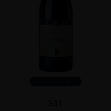
DOWNLOAD INFO SHEET
$
31