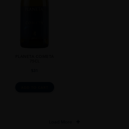
PLANETA COMETA
75CL
$
31
ADD TO CART
Load More