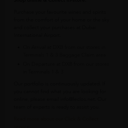
Purchase your favourite wines and spirits
from the comfort of your home or the sky
and collect your purchases at Dubai
International Airport.
On Arrival at DXB from our stores in
Terminals 1 & 3 Baggage Claim area
On Departure at DXB from our stores
in Terminals 1 & 3
Our portfolio is continuously updated. If
you cannot find what you are looking for
online, please email info@leclos.net. Our
team of experts is ready to assist you.
Read more about our Click & Collect
service.