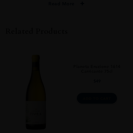
Read More
PRODUCER
Planeta
Related Products
COLOUR
White
VINTAGE
2019
Planeta Eruzione 1614
ORIGIN
Carricante 75cl
Italy
$
49
REGION
Sicily
ADD TO CART
GRAPE VARIETY
Chardonnay
SIZE
0.750l