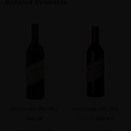
Related Products
COLOUR
Red
VINTAGE
2019
ORIGIN
USA
REGION
California
GRAPE VARIETY
Cabernet Sauvignon,Cabernet Franc
SIZE
0.750l
DUNN CAB 1986 75CL
DUNN CAB 1991 75CL
CLOSURE
Natural Cork
AED
587
AED
552
AED
470
AWARDS