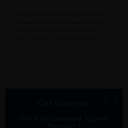
in Terminals 1 & 3
Our portfolio is continuously updated. If
you cannot find what you are looking for
online, please email info@leclos.net. Our
team of experts is ready to assist you.
Read more about our Click & Collect
service.
Our Boutiques
Dubai International Airport,
Terminal 3