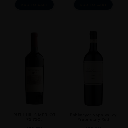
Wine Spectator Points: 94 Pts
ADD TO CART
ADD TO CART
The Wine Advocate Points: 93 Pts
James Suckling: 96 Pts
Vinous By Antonio Galloni: 95 Pts
RUTH HILLS MERLOT
Pahlmeyer Napa Valley
75 75CL
Proprietary Red