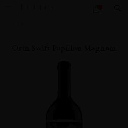
Products
1
search
Home
All
Wines
Orin Swift Papillon Magnum