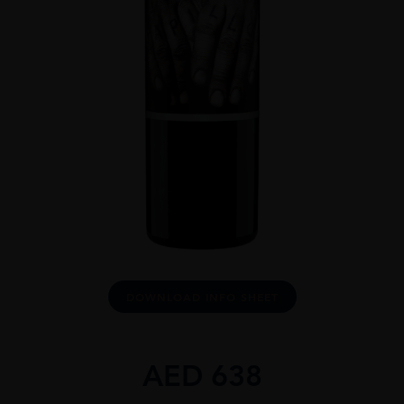
DOWNLOAD INFO SHEET
AED
638