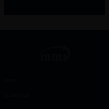
WINES
CHAMPAGNES