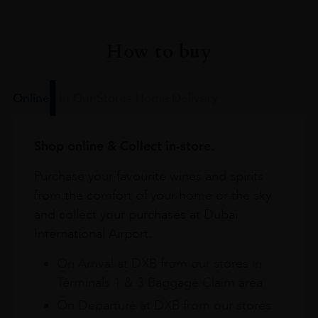
How to buy
Online
In Our Stores
Home Delivery
Shop online & Collect in-store.
Purchase your favourite wines and spirits
from the comfort of your home or the sky
and collect your purchases at Dubai
International Airport.
On Arrival at DXB from our stores in
Terminals 1 & 3 Baggage Claim area
On Departure at DXB from our stores