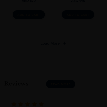
AED
570
AED
990
ADD TO CART
ADD TO CART
Load More
Reviews
READ MORE