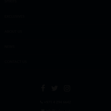
SPIRITS
EXCLUSIVES
ABOUT US
NEWS
CONTACT US
+971 4 294 6642
info@leclos.net