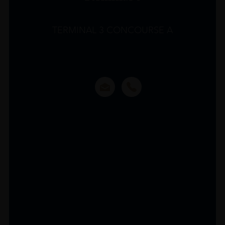
TERMINAL 3 CONCOURSE A