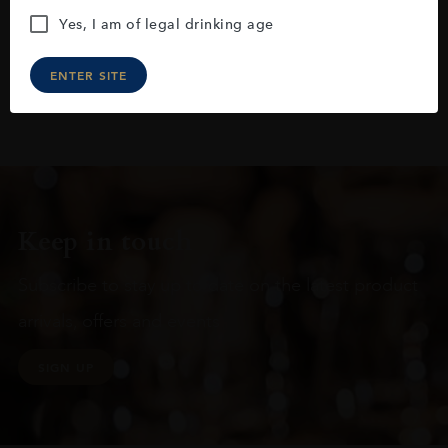
Yes, I am of legal drinking age
ENTER SITE
Keep in touch
Subscribe to stay up to date on the latest product
arrivals, offers and events
SIGN UP