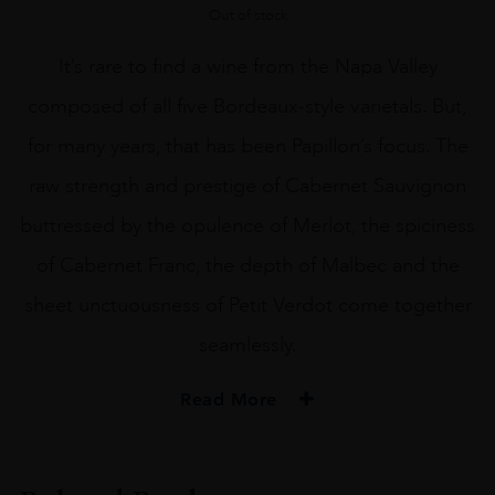
Out of stock
It’s rare to find a wine from the Napa Valley
composed of all five Bordeaux-style varietals. But,
for many years, that has been Papillon’s focus. The
raw strength and prestige of Cabernet Sauvignon
buttressed by the opulence of Merlot, the spiciness
of Cabernet Franc, the depth of Malbec and the
sheet unctuousness of Petit Verdot come together
seamlessly.
Read More
PRODUCER
Orin Swift