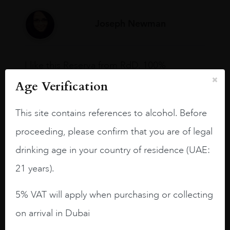
Joseph Newman
I like this Reserva from RdD. 100%
Tempranillo aged for 24 months in oak
Age Verification
barrels.
3.8 stars with more aging potential.
This site contains references to alcohol. Before
proceeding, please confirm that you are of legal
A deep ruby red and purple shades. Thick
long legs in the glass.
drinking age in your country of residence (UAE:
On the nose medium intense aromas of
21 years).
blackberries, black cherries, black
raspberries, horse saddle, leather and
5% VAT will apply when purchasing or collecting
slightly oak.
on arrival in Dubai