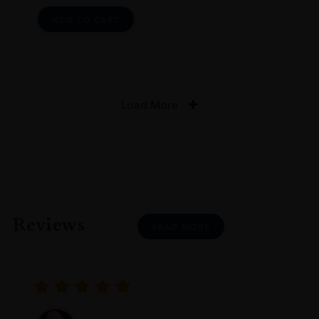
ADD TO CART
Load More
Reviews
READ MORE