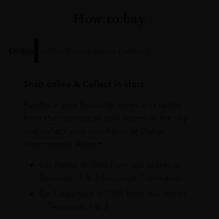
How to buy
Online
In Our Stores
Home Delivery
Shop online & Collect in-store.
Purchase your favourite wines and spirits
from the comfort of your home or the sky
and collect your purchases at Dubai
International Airport.
On Arrival at DXB from our stores in
Terminals 1 & 3 Baggage Claim area
On Departure at DXB from our stores
in Terminals 1 & 3