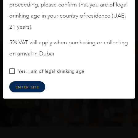
proceeding, please confirm that you are of legal
drinking age in your country of residence (UAE:
21 years).
5% VAT will apply when purchasing or collecting
on arrival in Dubai
Keep in touch
Yes, I am of legal drinking age
Subscribe to stay up to date on the latest product
ENTER SITE
arrivals, offers and events
SIGN UP