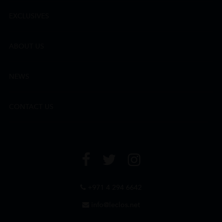
EXCLUSIVES
ABOUT US
NEWS
CONTACT US
+971 4 294 6642
info@leclos.net