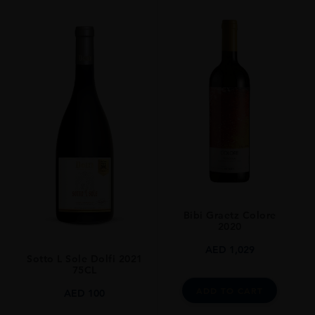
Bibi Graetz Colore
2020
AED
1,029
Sotto L Sole Dolfi 2021
75CL
ADD TO CART
AED
100