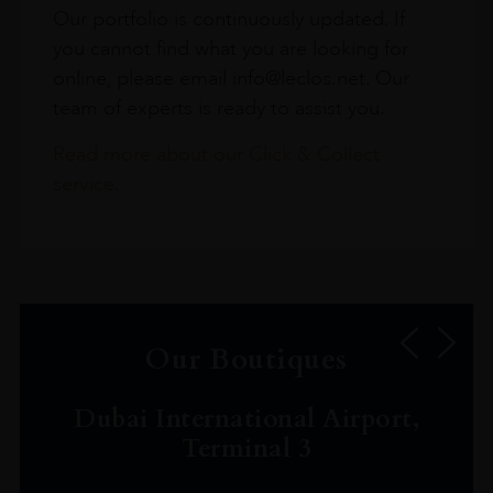
Our portfolio is continuously updated. If
you cannot find what you are looking for
online, please email info@leclos.net. Our
team of experts is ready to assist you.
Read more about our Click & Collect
service.
Our Boutiques
Dubai International Airport,
Terminal 3