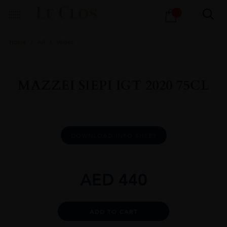
Products
1
search
Home
All
Wines
MAZZEI SIEPI IGT 2020 75CL
DOWNLOAD INFO SHEET
AED
440
Alternative:
ADD TO CART