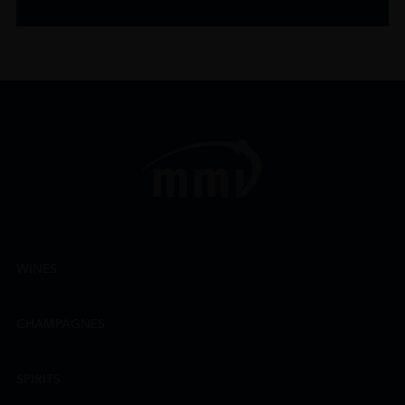
WINES
CHAMPAGNES
SPIRITS