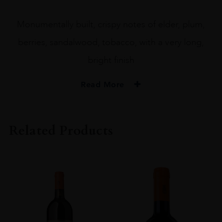
Monumentally built, crispy notes of elder, plum,
berries, sandalwood, tobacco, with a very long,
bright finish
Read More
PRODUCER
Machesi Mazzei
Related Products
COLOUR
Red
VINTAGE
2020
REGION
Toscana