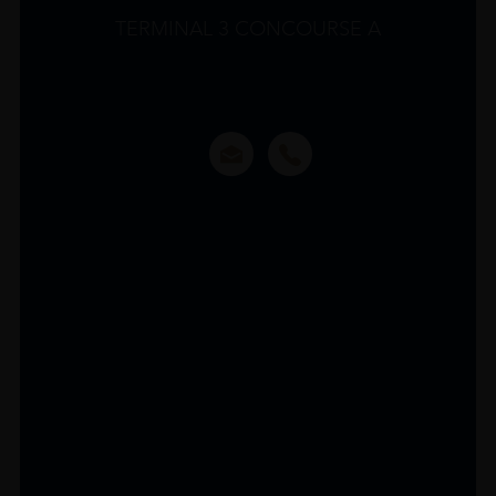
TERMINAL 3 CONCOURSE A