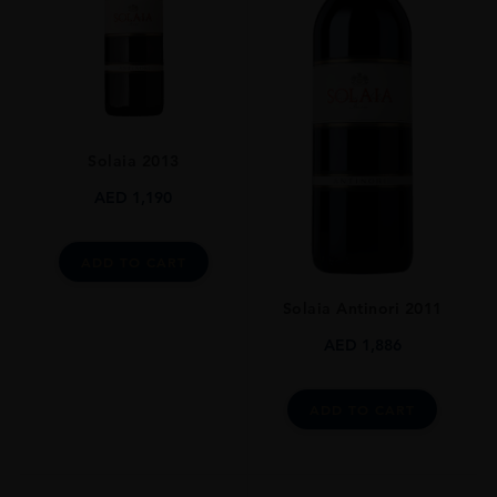
GRAPE VARIETY
50% Sangiovese 50% Merlot
SIZE
750ml
ROBERT PARKER
Solaia 2013
95 Pts
AED
1,190
DRINKING WINDOW
30 Years
ADD TO CART
CLOSURE
Natural Cork
Solaia Antinori 2011
AED
1,886
ADD TO CART