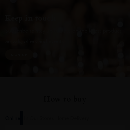
Keep in touch
Subscribe to stay up to date on the latest product
arrivals, offers and events
SIGN UP
How to buy
Online
In Our Stores
Home Delivery