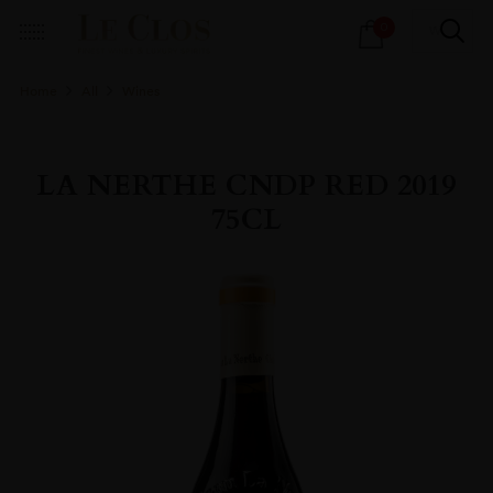
Products
0
search
Home
All
Wines
LA NERTHE CNDP RED 2019
75CL