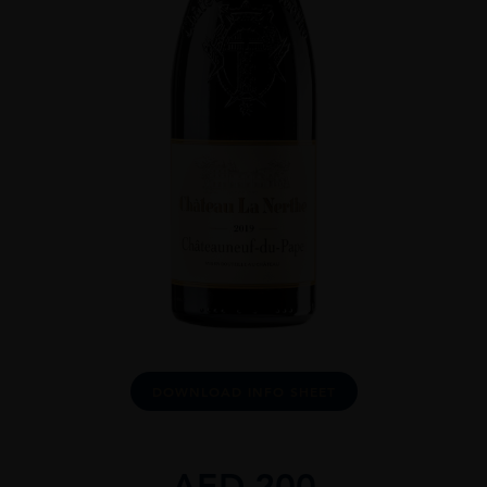
DOWNLOAD INFO SHEET
AED
200