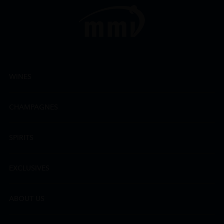
WINES
CHAMPAGNES
SPIRITS
EXCLUSIVES
ABOUT US