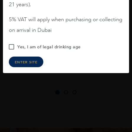
21 years).
3.8 stars with more aging potential.
5% VAT will apply when purchasing or collecting
A deep ruby red and purple shades. Thick
on arrival in Dubai
long legs in the glass.
On the nose medium intense aromas of
Yes, I am of legal drinking age
blackberries, black cherries, black
raspberries, horse saddle, leather and
ENTER SITE
slightly oak.