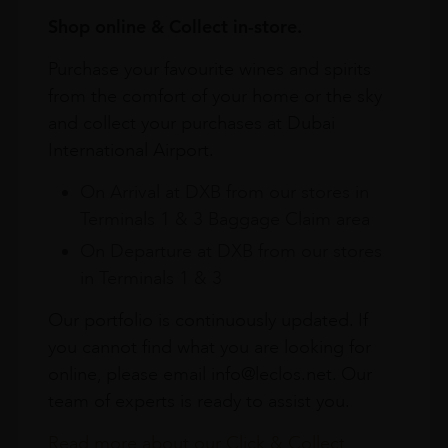
Shop online & Collect in-store.
Purchase your favourite wines and spirits
from the comfort of your home or the sky
and collect your purchases at Dubai
International Airport.
On Arrival at DXB from our stores in
Terminals 1 & 3 Baggage Claim area
On Departure at DXB from our stores
in Terminals 1 & 3
Our portfolio is continuously updated. If
you cannot find what you are looking for
online, please email info@leclos.net. Our
team of experts is ready to assist you.
Read more about our Click & Collect