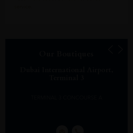
service.
Our Boutiques
Dubai International Airport,
Terminal 3
TERMINAL 3 CONCOURSE A