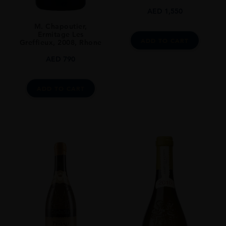
DRINKING WINDOW
AED
1,550
2020-2035
M. Chapoutier,
Ermitage Les
CLOSURE
ADD TO CART
Greffieux, 2008, Rhone
Natural Cork
AED
790
ADD TO CART