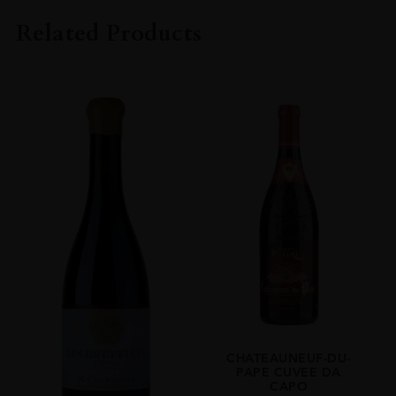
CHÂTEAU LA NERTHE
Related Products
VINTAGE
2019
REGION
Rhône
GRAPE VARIETY
35% Syrah, 33% Grenache Noir, 31% Mourvèdre, 1% Others
SIZE
750ml
ROBERT PARKER
92 Pts - Chateau La Nerthe's 2019 Chateauneuf Du Pape Is Roughly
One-Third Each Grenache, Mourvèdre And Syrah, With A Sprinkling
Of A Few Other Permitted Varieties. Aged In A Combination Of
Foudres And New Oak Barriques, It Offers A Clean, Balanced Nose Of
Cedar And Vanilla Against A Backdrop Of Raspberries And Black
CHATEAUNEUF-DU-
Cherries. Full-Bodied, Supple And Reasonably Intense, It Finishes Long
PAPE CUVEE DA
And Silky
CAPO