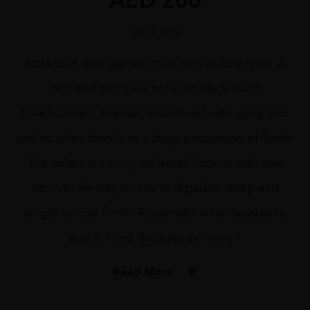
Out of stock
Attractive dark garnet color with purple hints. A
rich and complex nose on black fruits
(blackcurrant, cherries and olives) with spicy and
oral touches thanks to a large proportion of Syrah.
The palate is savory on laurel, licorice with ripe
tannins, density on the mid-palate, deep and
length on the finish. A splendid wine capable to
age for two decades or more !
Read More
PRODUCER