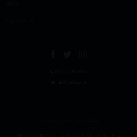
NEWS
CONTACT US
+971 4 294 6642
info@leclos.net
© Copyrights MMI Dubai 2026
TERMS & CONDITIONS
CAREER WITH US
MMI
FAQs