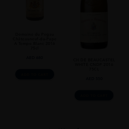
Domaine du Pegau
Châteauneuf-du-Pape
A Tempo Blanc 2016
75cl
AED
680
CH DE BEAUCASTEL
WHITE CNDP 2016
75CL
ADD TO CART
AED
550
ADD TO CART