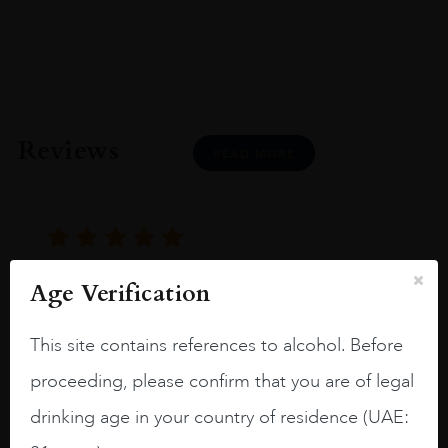
Reviews
READ MORE
Age Verification
Joseph Newman
This site contains references to alcohol. Before
I like this Reserva from RdD. 100%
proceeding, please confirm that you are of legal
Tempranillo aged for 24 months in oak
drinking age in your country of residence (UAE:
barrels.