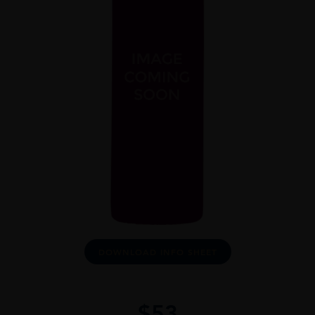
DOWNLOAD INFO SHEET
$
53