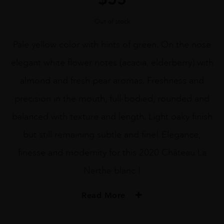
Out of stock
Pale yellow color with hints of green. On the nose
elegant white flower notes (acacia, elderberry) with
almond and fresh pear aromas. Freshness and
precision in the mouth, full-bodied, rounded and
balanced with texture and length. Light oaky finish
but still remaining subtle and fine! Elegance,
finesse and modernity for this 2020 Château La
Nerthe blanc !
Read More
PRODUCER