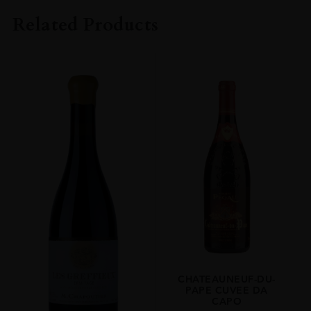
CHÂTEAU LA NERTHE
Related Products
VINTAGE
2020
REGION
Rhône
GRAPE VARIETY
Roussanne 47%, Clairette 13%, Grenache Blanc 38% , Bourboulenc 2%
SIZE
750ml
ROBERT PARKER
La Nerthe's 2020 Chateauneuf Du Pape Blanc—Mainly Roussanne And
Grenache Blanc, With Smaller Amounts Of Clairette And Bourboulenc
—offers Attractive Notes Of Wood Spice, Honeyed Pear And
Tangerine. Fermented And Matured In A Mix Of Barriques, Demi-
Muids And Tanks, It's Medium To Full-Bodied, Plump, Silky Textured
CHATEAUNEUF-DU-
And Long. Overall, It's Harmonious Despite Being A Bit Oaky,
PAPE CUVEE DA
Charming And Easy To Drink.
CAPO