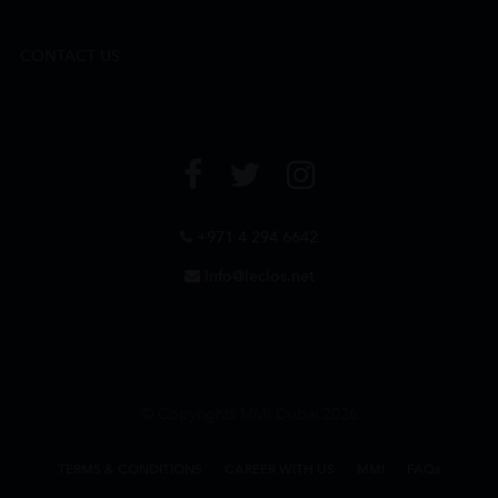
CONTACT US
+971 4 294 6642
info@leclos.net
© Copyrights MMI Dubai 2026
TERMS & CONDITIONS
CAREER WITH US
MMI
FAQs