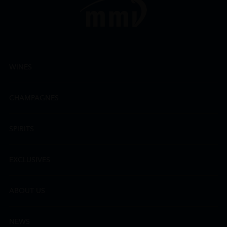
WINES
CHAMPAGNES
SPIRITS
EXCLUSIVES
ABOUT US
NEWS