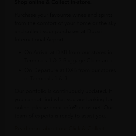
Shop online & Collect in-store.
Purchase your favourite wines and spirits
from the comfort of your home or the sky
and collect your purchases at Dubai
International Airport.
On Arrival at DXB from our stores in
Terminals 1 & 3 Baggage Claim area
On Departure at DXB from our stores
in Terminals 1 & 3
Our portfolio is continuously updated. If
you cannot find what you are looking for
online, please email info@leclos.net. Our
team of experts is ready to assist you.
Read more about our Click & Collect