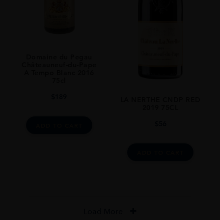
Domaine du Pegau
Châteauneuf-du-Pape
A Tempo Blanc 2016
75cl
$
189
LA NERTHE CNDP RED
2019 75CL
$
56
ADD TO CART
ADD TO CART
Load More