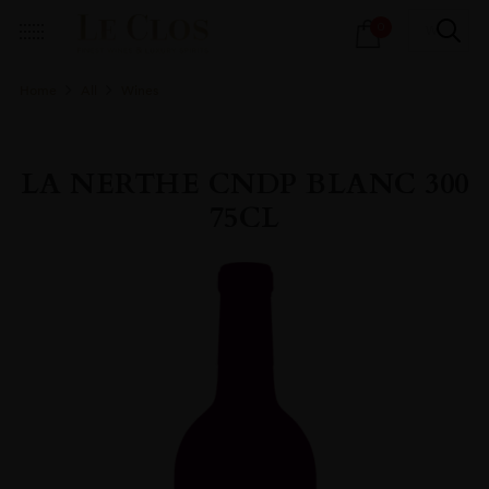
Products
0
search
Home
All
Wines
LA NERTHE CNDP BLANC 300
75CL