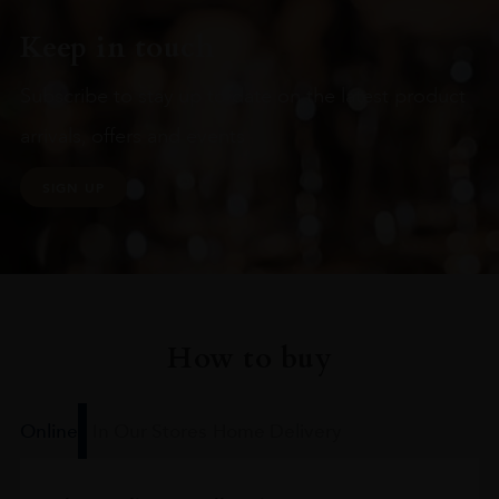
Keep in touch
Subscribe to stay up to date on the latest product
arrivals, offers and events
SIGN UP
How to buy
Online
In Our Stores
Home Delivery