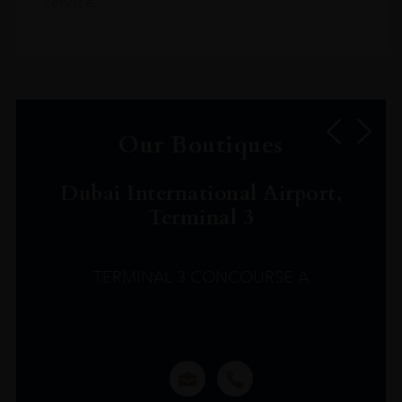
service.
Our Boutiques
Dubai International Airport,
Terminal 3
TERMINAL 3 CONCOURSE A