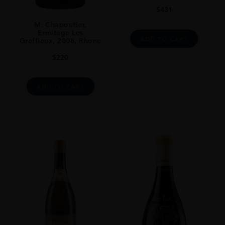
DRINKING WINDOW
$
431
Natural Cork
M. Chapoutier,
Ermitage Les
CLOSURE
ADD TO CART
Greffieux, 2008, Rhone
Still
$
220
ADD TO CART