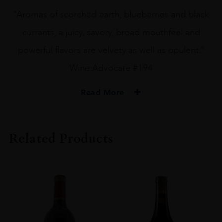
“Aromas of scorched earth, blueberries and black
currants, a juicy, savory, broad mouthfeel and
powerful flavors are velvety as well as opulent.”
Wine Advocate #194
Read More
PRODUCER
La Chapelle De La Mission Haut-Brion
Related Products
VINTAGE
2008
ORIGIN
France
REGION
Bordeaux