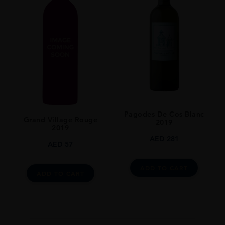
Pagodes De Cos Blanc
Grand Village Rouge
2019
2019
AED
281
AED
57
ADD TO CART
ADD TO CART