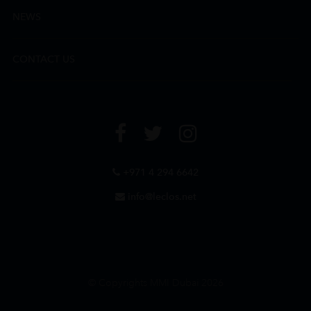
NEWS
CONTACT US
+971 4 294 6642
info@leclos.net
© Copyrights MMI Dubai 2026