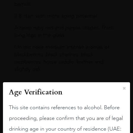
barrels.
3.8 stars with more aging potential.
A deep ruby red and purple shades. Thick
long legs in the glass.
On the nose medium intense aromas of
blackberries, black cherries, black
raspberries, horse saddle, leather and
slightly oak.
Age Verification
This site contains references to alcohol. Before
proceeding, please confirm that you are of legal
drinking age in your country of residence (UAE: