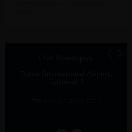
Read more about our Click & Collect
service.
Our Boutiques
Dubai International Airport,
Terminal 3
TERMINAL 3 CONCOURSE A