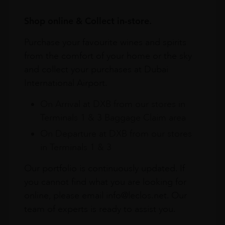
Shop online & Collect in-store.
Purchase your favourite wines and spirits
from the comfort of your home or the sky
and collect your purchases at Dubai
International Airport.
On Arrival at DXB from our stores in
Terminals 1 & 3 Baggage Claim area
On Departure at DXB from our stores
in Terminals 1 & 3
Our portfolio is continuously updated. If
you cannot find what you are looking for
online, please email info@leclos.net. Our
team of experts is ready to assist you.