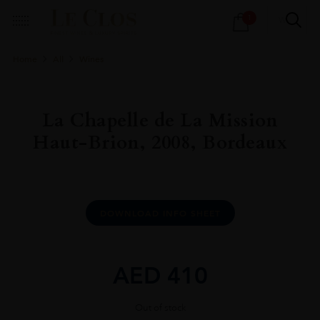
Products
1
search
Home
All
Wines
La Chapelle de La Mission
Haut-Brion, 2008, Bordeaux
DOWNLOAD INFO SHEET
AED
410
Out of stock