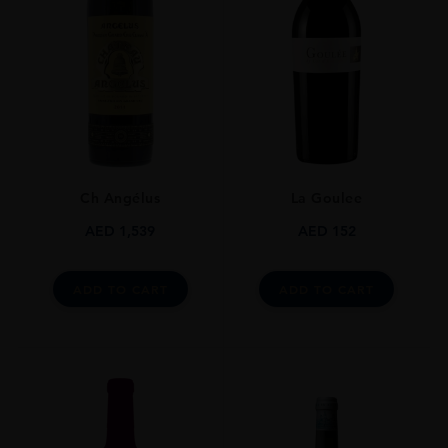
GRAPE VARIETY
Cabernet Sauvignon
SIZE
750ml
ALCOHOL CONTENT
13-14%
Ch Angélus
La Goulee
DRINKING WINDOW
Now-2026
AED
1,539
AED
152
CLOSURE
Cork
ADD TO CART
ADD TO CART
STYLE GUIDE
Still