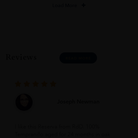
Load More
Reviews
READ MORE
Joseph Newman
I like this Reserva from RdD. 100%
Tempranillo aged for 24 months in oak