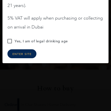
21 years).
Keep in touch
5% VAT will apply when purchasing or collecting
on arrival in Dubai
Subscribe to stay up to date on the latest product
arrivals, offers and events
Yes, I am of legal drinking age
SIGN UP
ENTER SITE
How to buy
Online
In Our Stores
Home Delivery