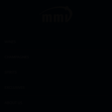
WINES
CHAMPAGNES
SPIRITS
EXCLUSIVES
ABOUT US