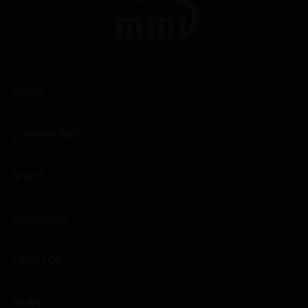
WINES
CHAMPAGNES
SPIRITS
EXCLUSIVES
ABOUT US
NEWS