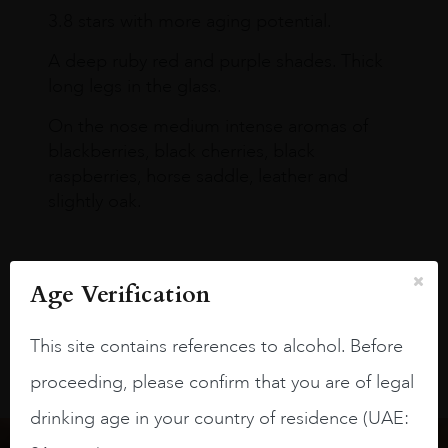
3.8 stars with more aging potential.
A deep ruby red and purple shades. Thick
long legs in the glass.
On the nose medium intense aromas of
blackberries, black cherries, black
raspberries, horse saddle, leather and
slightly oak.
Age Verification
This site contains references to alcohol. Before
proceeding, please confirm that you are of legal
drinking age in your country of residence (UAE: