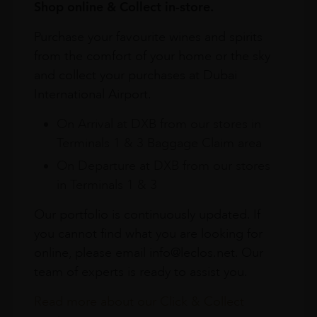
Shop online & Collect in-store.
Purchase your favourite wines and spirits
from the comfort of your home or the sky
and collect your purchases at Dubai
International Airport.
On Arrival at DXB from our stores in
Terminals 1 & 3 Baggage Claim area
On Departure at DXB from our stores
in Terminals 1 & 3
Our portfolio is continuously updated. If
you cannot find what you are looking for
online, please email info@leclos.net. Our
team of experts is ready to assist you.
Read more about our Click & Collect