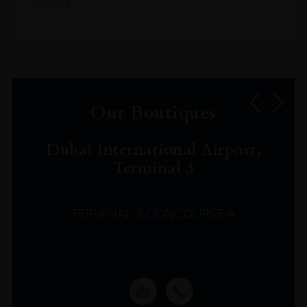
service.
Our Boutiques
Dubai International Airport,
Terminal 3
TERMINAL 3 CONCOURSE A