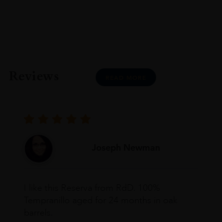
Reviews
READ MORE
Joseph Newman
I like this Reserva from RdD. 100%
Tempranillo aged for 24 months in oak
barrels.