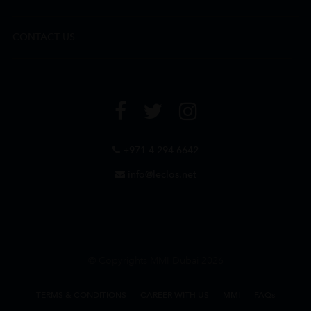
CONTACT US
+971 4 294 6642
info@leclos.net
© Copyrights MMI Dubai 2026
TERMS & CONDITIONS
CAREER WITH US
MMI
FAQs