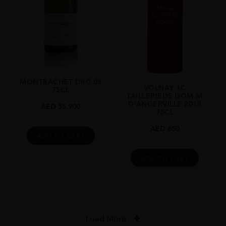
MONTRACHET DRC 06
VOLNAY 1C
75CL
TAILLEPIEDS DOM M
D’ANGERVILLE 2018
AED
55,900
75CL
AED
650
ADD TO CART
ADD TO CART
Load More