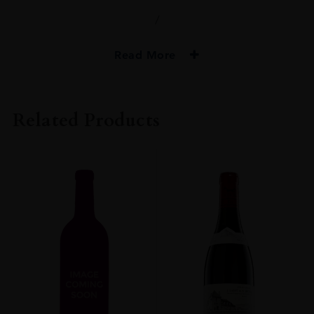
/
Read More
PRODUCER
Domaine Joseph Drouhin
Related Products
COLOUR
Red
VINTAGE
1995
ORIGIN
France
REGION
Burgundy
GRAPE VARIETY