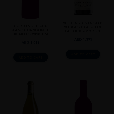
Pinot Noir
SIZE
1 500ml
VIELLES VIGNES CLOS
ALCOHOL CONTENT
CORTON GD. CRU
VOUGEOT GC CH DE
BLANC CHANDON DE
12-13%
LA TOUR 2019 75CL
BRIAILLES 2018 1.5L
AED
1,395
AED
1,619
ADD TO CART
ADD TO CART