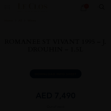
Products
0
search
Home
All
Wines
ROMANEE ST VIVANT 1995 – J.
DROUHIN – 1.5L
DOWNLOAD INFO SHEET
AED
7,490
Out of stock