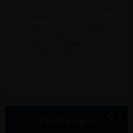
On Departure at DXB from our stores
in Terminals 1 & 3
Our portfolio is continuously updated. If
you cannot find what you are looking for
online, please email info@leclos.net. Our
team of experts is ready to assist you.
Read more about our Click & Collect
service.
Our Boutiques