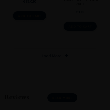
D’ANGERVILLE 2018
€
15,020
75CL
€
175
ADD TO CART
ADD TO CART
Load More
Reviews
READ MORE