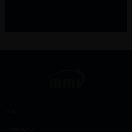
WINES
CHAMPAGNES