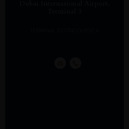
Dubai International Airport,
Terminal 3
TERMINAL 3 CONCOURSE A