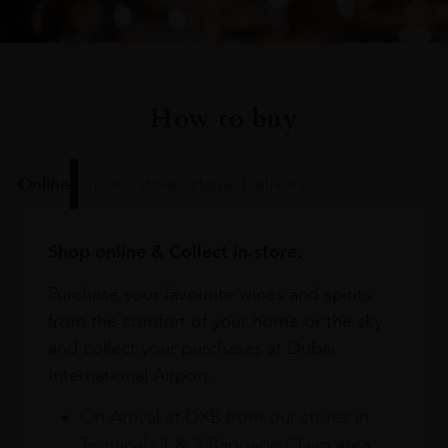
How to buy
Online
In Our Stores
Home Delivery
Shop online & Collect in-store.
Purchase your favourite wines and spirits
from the comfort of your home or the sky
and collect your purchases at Dubai
International Airport.
On Arrival at DXB from our stores in
Terminals 1 & 3 Baggage Claim area