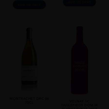
ADD TO CART
ADD TO CART
MONTRACHET DRC 06
VOLNAY 1C
75CL
TAILLEPIEDS DOM M