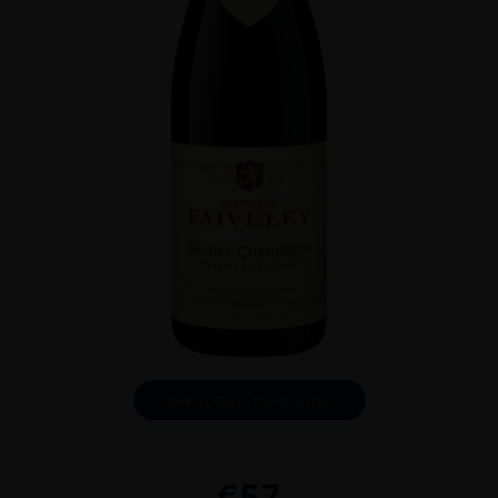
DOWNLOAD INFO SHEET
€
57