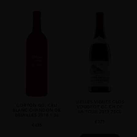
2015
ORIGIN
France
REGION
Burgundy
GRAPE VARIETY
Pinot Noir
SIZE
750ml
DRINKING WINDOW
Now-2028
VIELLES VIGNES CLOS
CLOSURE
CORTON GD. CRU
VOUGEOT GC CH DE
BLANC CHANDON DE
Cork
LA TOUR 2019 75CL
BRIAILLES 2018 1.5L
€
375
STYLE GUIDE
€
435
Full Bodied, Dry, 13.5%