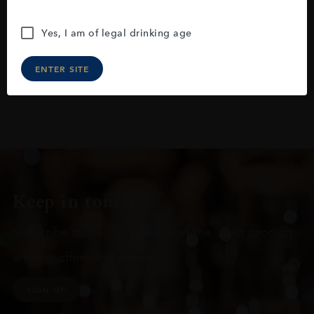
Yes, I am of legal drinking age
ENTER SITE
Keep in touch
Subscribe to stay up to date on the latest product
arrivals, offers and events
SIGN UP