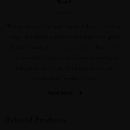
Out of stock
“Deep ruby red hue and a powerful, pure and fruity
nose. The attack is smooth and fresh with good
structure and notes of ripe red fruits. The tannins
are smooth, seductive and underpinned by a
delicate touch of oak. A full-bodied and very
elegant wine” Producer Notes
Read More
PRODUCER
Domaine Faiveley
Related Products
VINTAGE