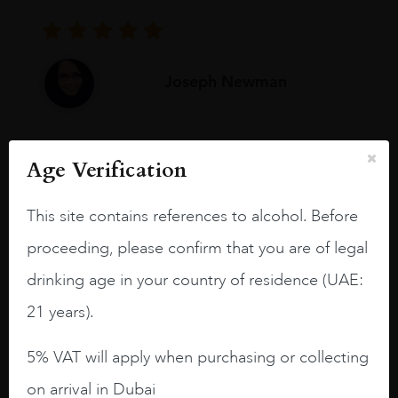
Joseph Newman
I like this Reserva from RdD. 100%
Age Verification
Tempranillo aged for 24 months in oak
barrels.
This site contains references to alcohol. Before
3.8 stars with more aging potential.
proceeding, please confirm that you are of legal
A deep ruby red and purple shades. Thick
drinking age in your country of residence (UAE:
long legs in the glass.
21 years).
On the nose medium intense aromas of
blackberries, black cherries, black
5% VAT will apply when purchasing or collecting
raspberries, horse saddle, leather and
on arrival in Dubai
slightly oak.