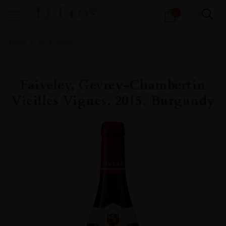
Products
0
search
Home
All
Wines
Faiveley, Gevrey-Chambertin
Vieilles Vignes, 2015, Burgundy