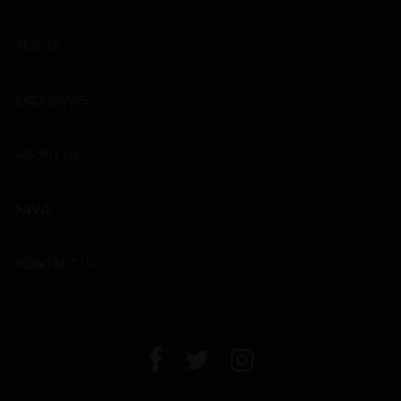
SPIRITS
EXCLUSIVES
ABOUT US
NEWS
CONTACT US