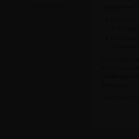
Home Delivery
purchases at Du
On Arrival 
& 3 Baggag
On Departu
Terminals 
Our portfolio i
find what you a
info@leclos.net
assist you.
Read more abou