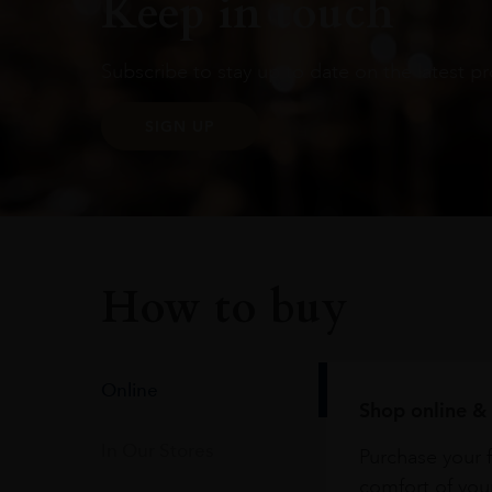
Keep in touch
Subscribe to stay up to date on the latest pr
SIGN UP
How to buy
Online
Shop online & 
In Our Stores
Purchase your f
comfort of you