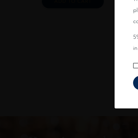
ADD TO CART
pl
co
5%
i