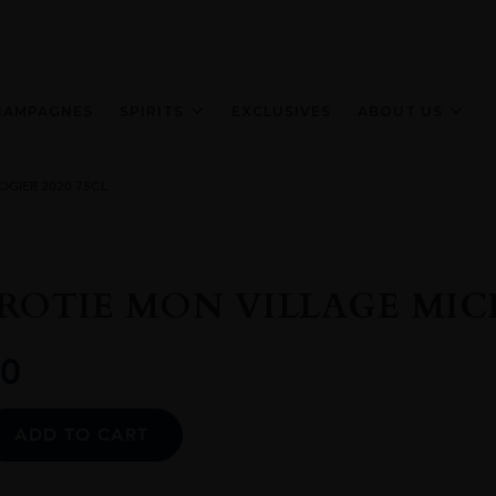
HAMPAGNES
SPIRITS
EXCLUSIVES
ABOUT US
OGIER 2020 75CL
ROTIE MON VILLAGE MICH
0
Alternative:
ADD TO CART