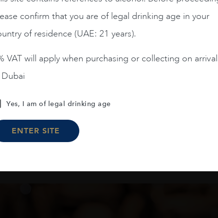
ADD TO CART
JL CHAVE 2020 75C
ease confirm that you are of legal drinking age in your
AED
115
untry of residence (UAE: 21 years).
 VAT will apply when purchasing or collecting on arrival
ADD TO CART
n Dubai
Yes, I am of legal drinking age
Load More
ENTER SITE