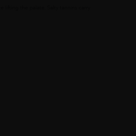
 lifting the palate. Salty tannins carry