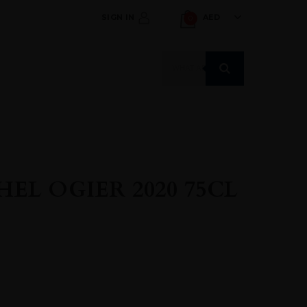
SIGN IN
AED
0
Products
search
EL OGIER 2020 75CL