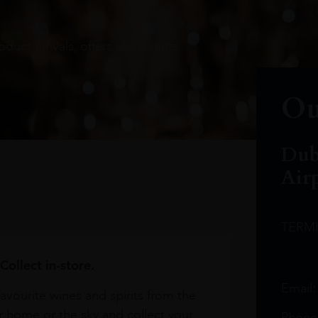
oduct arrivals, offers and events
Ou
Dub
Air
TERM
Collect in-store.
Email
avourite wines and spirits from the
r home or the sky and collect your
Phone