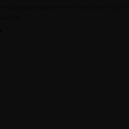
with Syrah black pepper and red currants, with a floral note
he finish.
R