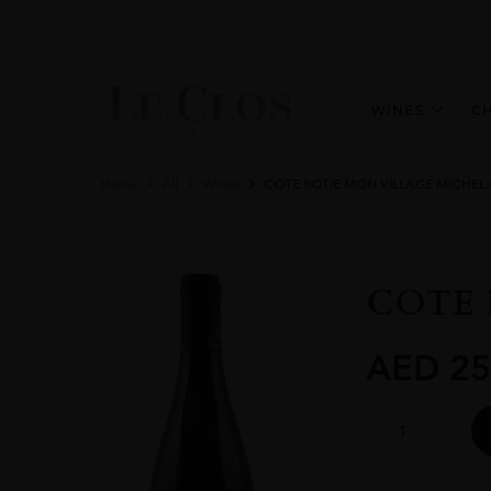
WINES
C
Home
All
Wines
COTE ROTIE MON VILLAGE MICHEL 
COTE 
AED
25
COTE
ROTIE
MON
VILLAGE