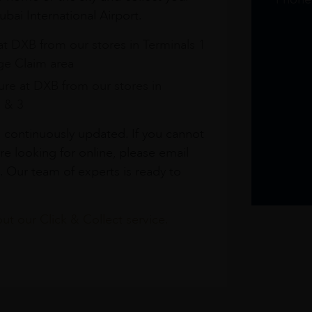
bai International Airport.
at DXB from our stores in Terminals 1
e Claim area
re at DXB from our stores in
1 & 3
s continuously updated. If you cannot
re looking for online, please email
. Our team of experts is ready to
t our Click & Collect service.