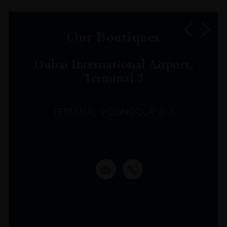
Our Boutiques
Dubai International Airport,
Terminal 3
TERMINAL 3 CONCOURSE A