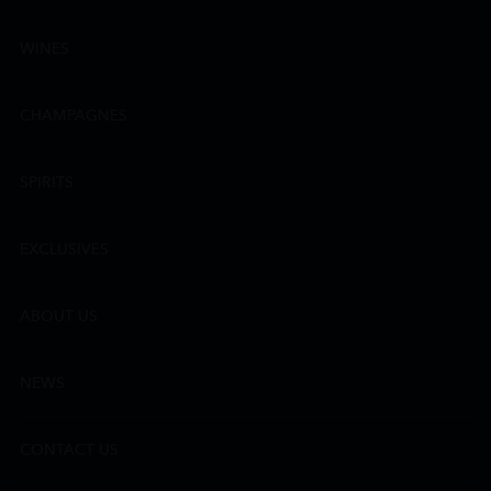
WINES
CHAMPAGNES
SPIRITS
EXCLUSIVES
ABOUT US
NEWS
CONTACT US