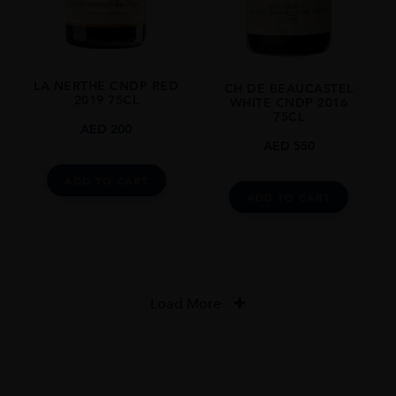
LA NERTHE CNDP RED
CH DE BEAUCASTEL
2019 75CL
WHITE CNDP 2016
75CL
AED
200
AED
550
ADD TO CART
ADD TO CART
Load More