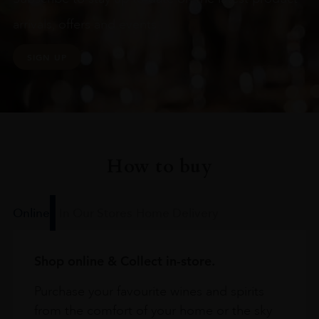
arrivals, offers and events
SIGN UP
How to buy
Online
In Our Stores
Home Delivery
Shop online & Collect in-store.
Purchase your favourite wines and spirits
from the comfort of your home or the sky