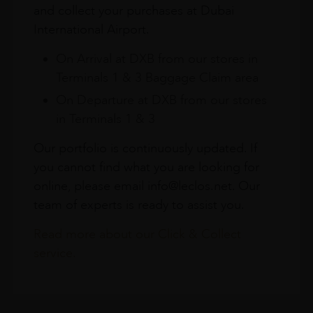
and collect your purchases at Dubai
International Airport.
On Arrival at DXB from our stores in
Terminals 1 & 3 Baggage Claim area
On Departure at DXB from our stores
in Terminals 1 & 3
Our portfolio is continuously updated. If
you cannot find what you are looking for
online, please email info@leclos.net. Our
team of experts is ready to assist you.
Read more about our Click & Collect
service.