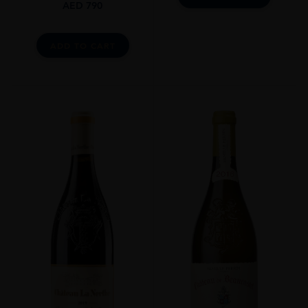
AED
790
ADD TO CART