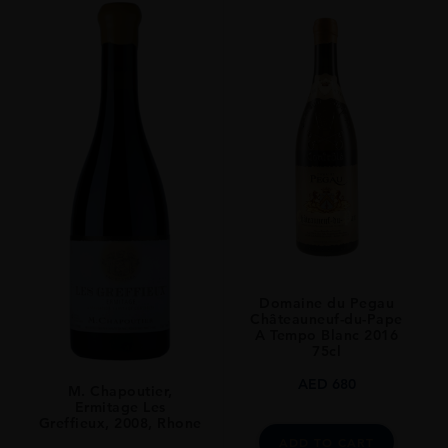
REGION
Rhone
SIZE
75 CL
Domaine du Pegau
Châteauneuf-du-Pape
A Tempo Blanc 2016
75cl
AED
680
M. Chapoutier,
Ermitage Les
Greffieux, 2008, Rhone
ADD TO CART