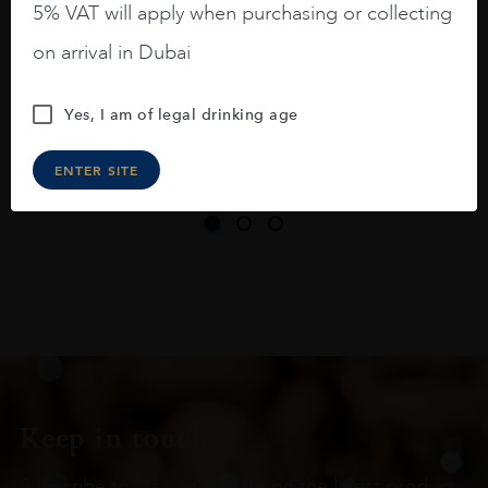
5% VAT will apply when purchasing or collecting
On the nose medium intense aromas of
on arrival in Dubai
blackberries, black cherries, black
raspberries, horse saddle, leather and
Yes, I am of legal drinking age
slightly oak.
ENTER SITE
Keep in touch
Subscribe to stay up to date on the latest product