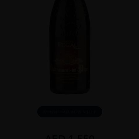
DOWNLOAD INFO SHEET
AED
1,550