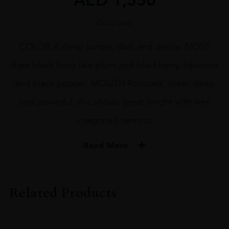
Out of stock
COLOR A deep purple, dark and dense. NOSE
Ripe black fruits like plum and blackberry, liquorice
and black pepper. MOUTH Focused, linear, deep
and powerful, this shows great lenght with well
integrated tannins.
Read More
VINTAGE
2015
Related Products
ORIGIN
FRANCE