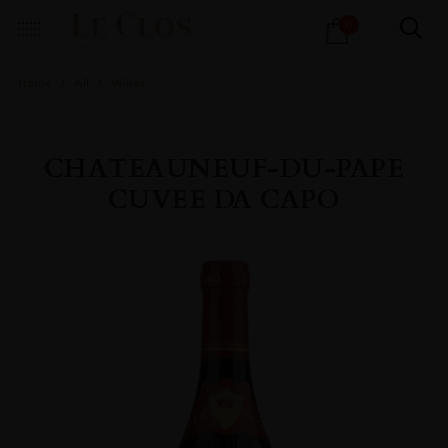
Products
0
search
Home
All
Wines
CHATEAUNEUF-DU-PAPE
CUVEE DA CAPO