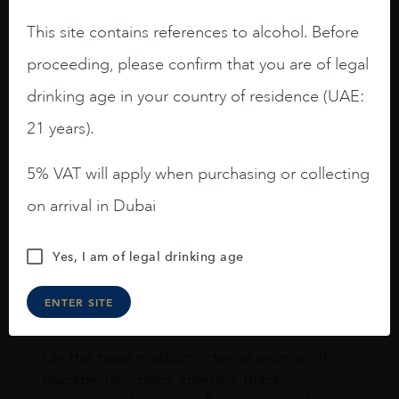
This site contains references to alcohol. Before
proceeding, please confirm that you are of legal
drinking age in your country of residence (UAE:
Joseph Newman
21 years).
5% VAT will apply when purchasing or collecting
I like this Reserva from RdD. 100%
on arrival in Dubai
Tempranillo aged for 24 months in oak
barrels.
Yes, I am of legal drinking age
3.8 stars with more aging potential.
A deep ruby red and purple shades. Thick
ENTER SITE
long legs in the glass.
On the nose medium intense aromas of
blackberries, black cherries, black