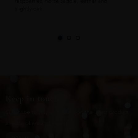
raspberries, horse saddle, leather and
slightly oak.
Keep in touch
Subscribe to stay up to date on the latest product
arrivals, offers and events
SIGN UP