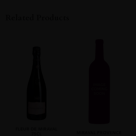
PRODUCER
Chateau St Maur
Related Products
COLOUR
Rosé
VINTAGE
2022
ORIGIN
France
REGION
Provence
SIZE
75cl
ALCOHOL CONTENT
13.50%
FLEUR DE MIRAVAL
MIRAVAL PROVENCE
75CL