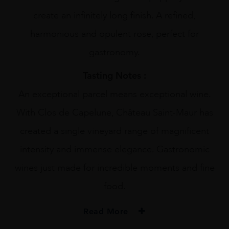
create an infinitely long finish. A refined,
harmonious and opulent rose, perfect for
gastronomy.
Tasting Notes :
An exceptional parcel means exceptional wine.
With Clos de Capelune, Château Saint-Maur has
created a single vineyard range of magnificent
intensity and immense elegance. Gastronomic
wines just made for incredible moments and fine
food.
Read More