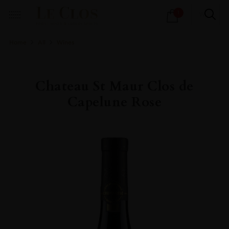
Products
1
search
Home
All
Wines
Chateau St Maur Clos de
Capelune Rose