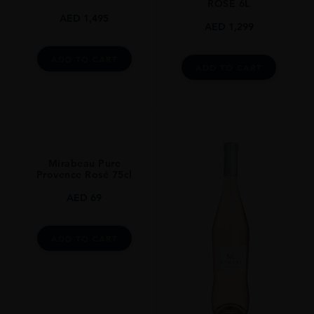
ROSE 6L
AED
1,495
AED
1,299
ADD TO CART
ADD TO CART
Mirabeau Pure
Provence Rosé 75cl
AED
69
ADD TO CART