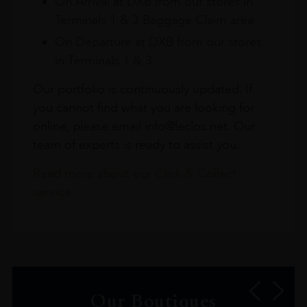
On Arrival at DXB from our stores in
Terminals 1 & 3 Baggage Claim area
On Departure at DXB from our stores
in Terminals 1 & 3
Our portfolio is continuously updated. If
you cannot find what you are looking for
online, please email info@leclos.net. Our
team of experts is ready to assist you.
Read more about our Click & Collect
service.
Our Boutiques