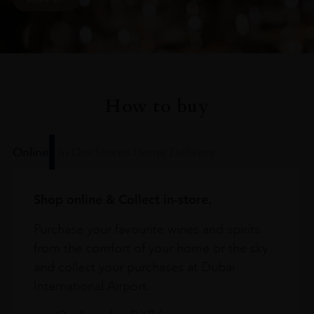
How to buy
Online
In Our Stores
Home Delivery
Shop online & Collect in-store.
Purchase your favourite wines and spirits
from the comfort of your home or the sky
and collect your purchases at Dubai
International Airport.