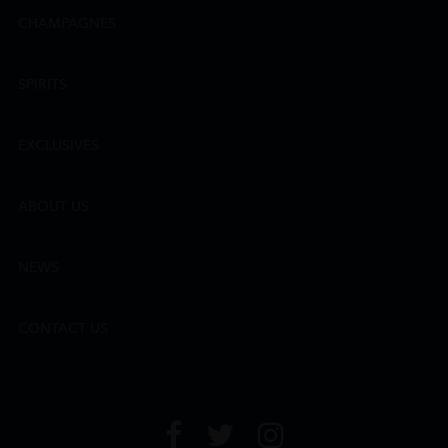
CHAMPAGNES
SPIRITS
EXCLUSIVES
ABOUT US
NEWS
CONTACT US