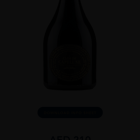
DOWNLOAD INFO SHEET
AED
210