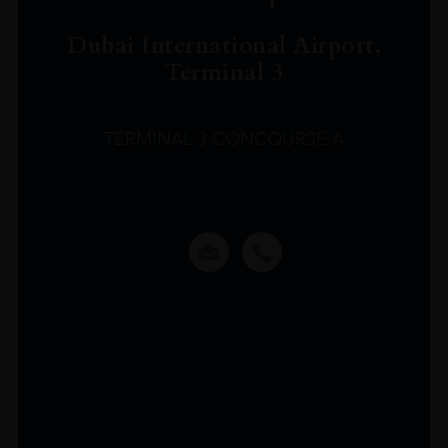
Dubai International Airport,
Terminal 3
TERMINAL 3 CONCOURSE A