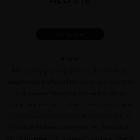
Chateau
St
Maur
Clos
Alternative:
ADD TO CART
de
Capelune
Rose
quantity
Palate:
A beautifully gleaming, lychee colored wine. Its
elegant nose proffers all the power and vivacity of
pink peppercorns, citrus fruit such as blood
orange, and even hints of wild mint. In the mouth,
a finely structured smoothness paves the way to
incredible freshness where fresh red fruit such as
wild strawberries intermingle with peppery notes to