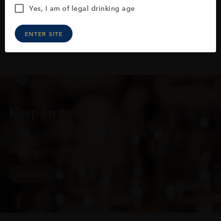
Yes, I am of legal drinking age
ENTER SITE
Keep in touch
Subscribe to stay up to date on the latest product
arrivals, offers and events
SIGN UP