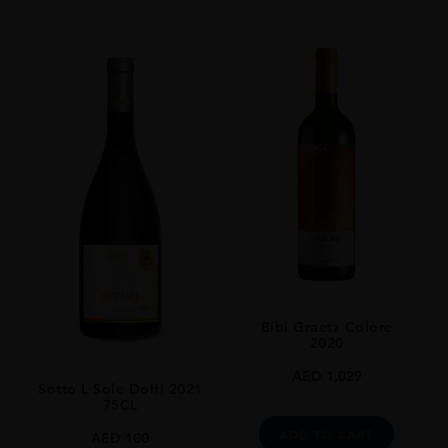
Bibi Graetz Colore
2020
AED
1,029
Sotto L Sole Dolfi 2021
75CL
ADD TO CART
AED
100