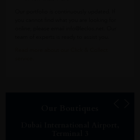
Our portfolio is continuously updated. If
you cannot find what you are looking for
online, please email info@leclos.net. Our
team of experts is ready to assist you.
Read more about our Click & Collect
service.
Our Boutiques
Dubai International Airport,
Terminal 3