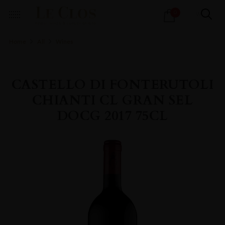
Products
0
search
Home
All
Wines
CASTELLO DI FONTERUTOLI
CHIANTI CL GRAN SEL
DOCG 2017 75CL