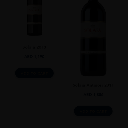
GRAPE VARIETY
100% Sangiovese
SIZE
750ml
ROBERT PARKER
Solaia 2013
93 Pts
AED
1,190
DRINKING WINDOW
25 Years
ADD TO CART
CLOSURE
Natural Cork
Solaia Antinori 2011
AED
1,886
ADD TO CART