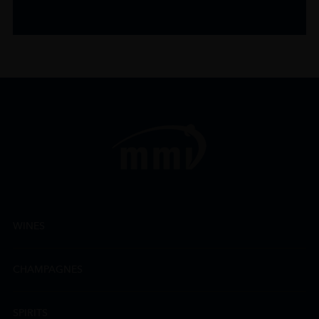
WINES
CHAMPAGNES
SPIRITS