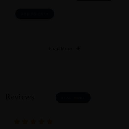
ADD TO CART
Load More
Reviews
READ MORE