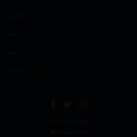
EXCLUSIVES
ABOUT US
NEWS
CONTACT US
+971 4 294 6642
info@leclos.net