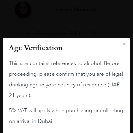
Joseph Newman
I like this Reserva from RdD. 100%
Tempranillo aged for 24 months in oak
Age Verification
barrels.
3.8 stars with more aging potential.
This site contains references to alcohol. Before
A deep ruby red and purple shades. Thick
proceeding, please confirm that you are of legal
long legs in the glass.
drinking age in your country of residence (UAE:
On the nose medium intense aromas of
21 years).
blackberries, black cherries, black
raspberries, horse saddle, leather and
5% VAT will apply when purchasing or collecting
slightly oak.
on arrival in Dubai