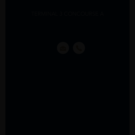
TERMINAL 3 CONCOURSE A