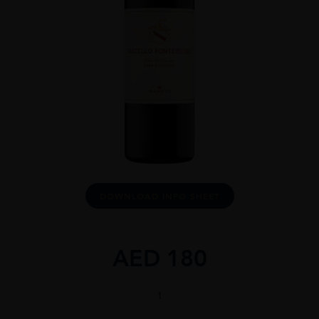
DOWNLOAD INFO SHEET
AED
180
CASTELLO
DI
FONTERUTOLI