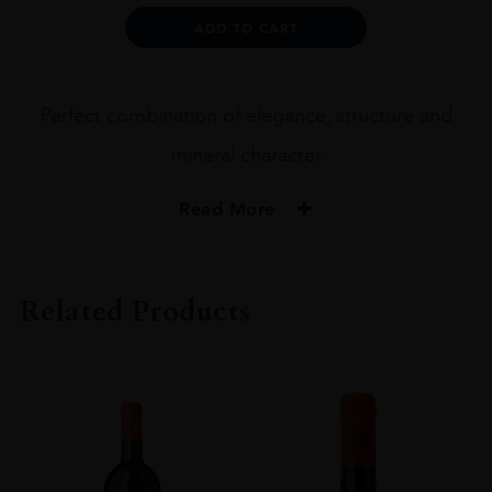
CHIANTI
Alternative:
ADD TO CART
CL
GRAN
SEL
DOCG
Perfect combination of elegance, structure and
2017
75CL
mineral character
quantity
Read More
PRODUCER
Machesi Mazzei
Related Products
COLOUR
Red
VINTAGE
2017
REGION
Toscana