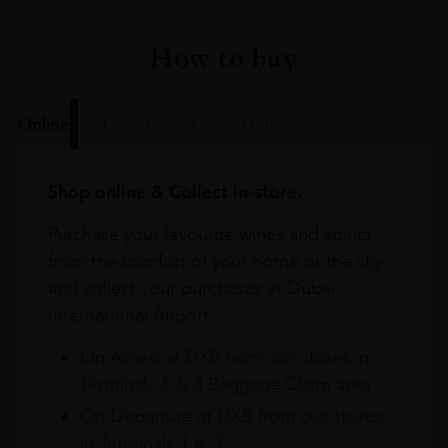
How to buy
Online
In Our Stores
Home Delivery
Shop online & Collect in-store.
Purchase your favourite wines and spirits
from the comfort of your home or the sky
and collect your purchases at Dubai
International Airport.
On Arrival at DXB from our stores in
Terminals 1 & 3 Baggage Claim area
On Departure at DXB from our stores
in Terminals 1 & 3