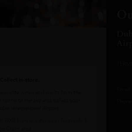
Ou
Dub
Air
TERM
Collect in-store.
Email
avourite wines and spirits from the
r home or the sky and collect your
Phone
bai International Airport.
at DXB from our stores in Terminals 1
e Claim area