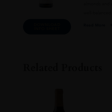
almonds and an
well-balanced. 
DOWNLOAD
Read More
INFO SHEET
PRODUCER
Marqués De Murri
COLOUR
White
Related Products
VINTAGE
2017
REGION
Rioja
GRAPE VARIETY
100% Viura