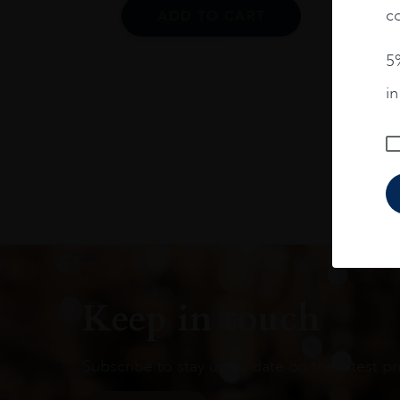
co
ADD TO CART
5%
i
Keep in touch
Subscribe to stay up to date on the latest pr