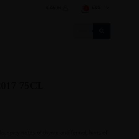
SIGN IN
USD
1
Products
search
17 75CL
e, spicy notes of thyme and fennel, hints of