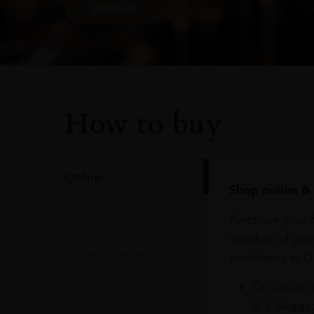
SIGN UP
How to buy
Online
Shop online & 
In Our Stores
Purchase your f
comfort of you
Home Delivery
purchases at Du
On Arrival 
& 3 Baggag