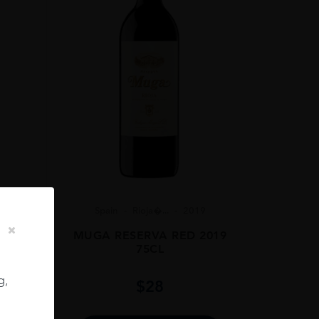
Spain
Rioja�...
2019
2022
MUGA RESERVA RED 2019
75CL
g,
$
28