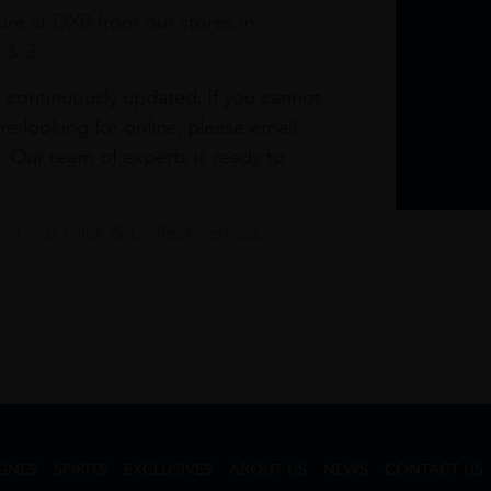
re at DXB from our stores in
1 & 3
s continuously updated. If you cannot
re looking for online, please email
. Our team of experts is ready to
t our Click & Collect service.
GNES
SPIRITS
EXCLUSIVES
ABOUT US
NEWS
CONTACT US