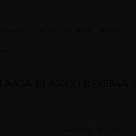
HAMPAGNES
SPIRITS
EXCLUSIVES
ABOUT US
7 75CL
LANIA BLANCO RESERVA 20
straw colour and a very well-defined bouquet of ripe appl