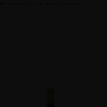
forward and clean, full-bodied, lively and