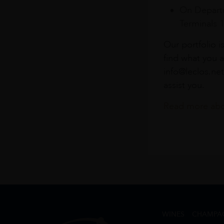
On Departu
Terminals 
Our portfolio i
find what you a
info@leclos.net
assist you.
Read more abou
WINES
CHAMPA