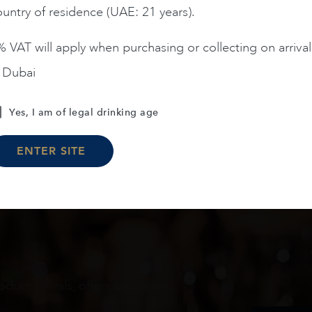
untry of residence (UAE: 21 years).
ADD TO CART
ADD TO CART
 VAT will apply when purchasing or collecting on arrival
n Dubai
Load More
Yes, I am of legal drinking age
ENTER SITE
oduct arrivals, offers and events