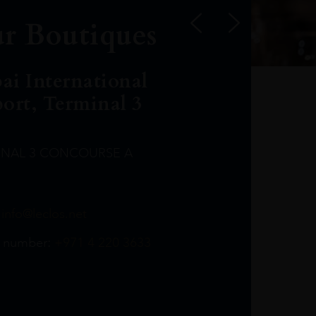
r Boutiques
ai International
port, Terminal 3
INAL 3 CONCOURSE A
Leclost1wine@mmi.ae
LeclosD@mmi.ae
leclosBCL@mmi.ae
Leclosfla@mmi.ae
Leclosa@mmi.ae
LeclosFL@mmi.ae
:
info@leclos.net
TheMacallan@mmi.ae
971565263729
97142501542
971507136994
97142942118
97142946642
97142203715
 number:
+971 4 220 3633
97142203633