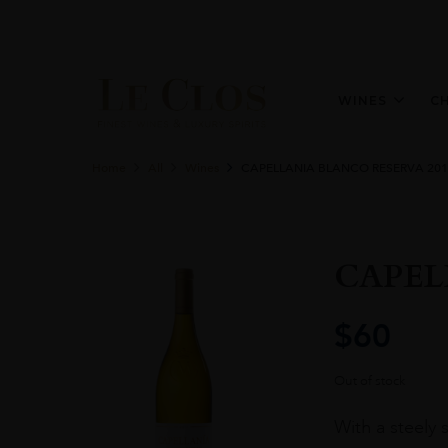
WINES
C
Home
All
Wines
CAPELLANIA BLANCO RESERVA 201
CAPEL
$
60
Out of stock
With a steely 