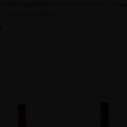
 elegant smoked note. In the mouth, the wine is straight
It has a long life ahead.
eta