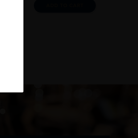
ADD TO CART