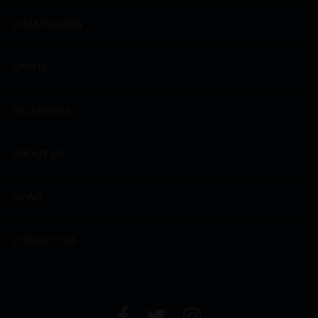
CHAMPAGNES
SPIRITS
EXCLUSIVES
ABOUT US
NEWS
CONTACT US