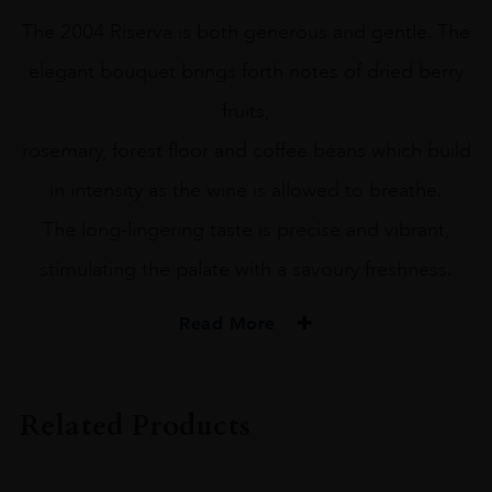
The 2004 Riserva is both generous and gentle. The
elegant bouquet brings forth notes of dried berry
fruits,
rosemary, forest floor and coffee beans which build
in intensity as the wine is allowed to breathe.
The long-lingering taste is precise and vibrant,
stimulating the palate with a savoury freshness.
Read More
PRODUCER
Biondi-Santi Tenuta Greppo
Related Products
COLOUR
Red