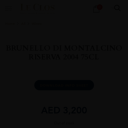
Products
0
search
Home
All
Wines
BRUNELLO DI MONTALCINO
RISERVA 2004 75CL
DOWNLOAD INFO SHEET
AED
3,200
Out of stock