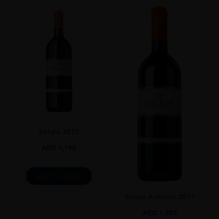
VINTAGE
2004
REGION
Toscana
GRAPE VARIETY
Sangiovese 100%
SIZE
750 Ml
ROBERT PARKER
Solaia 2013
94 The 2004 Brunello Di Montalcino Riserva Is Impeccable And Classy.
Ripe Red Flowers And Minerals Are Some Of The Nuances That
AED
1,190
Emerge From This Fresh, Vibrant Wine. The Fruit Remains Incredibly
Youthful And Pure All The Way Through To The Finish. This Is A
Surprisingly Supple, Fruit-Driven Style Of Riserva From Biondi-Santi,
ADD TO CART
And With Time In The Glass The Reluctant Bouquet Finally Emerges.
Some Of The Explosiveness Of The Best Vintages (such As 2001) Is
Solaia Antinori 2011
Missing, But The Wine Nevertheless Impresses For Its Finesse And
Impeccable Overall Balance. The 2004 Riserva Looks To Have A Long
AED
1,886
Life Ahead Of It, But It Is So Harmonious That Opening A Bottle In Its