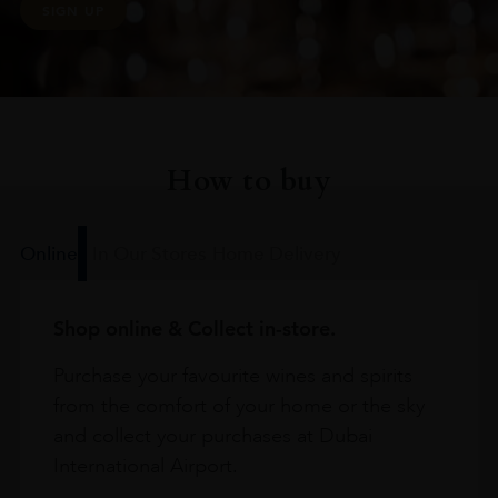
SIGN UP
How to buy
Online
In Our Stores
Home Delivery
Shop online & Collect in-store.
Purchase your favourite wines and spirits
from the comfort of your home or the sky
and collect your purchases at Dubai
International Airport.