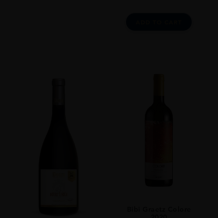
Youth, While Not Optimal, Is Far From Infanticide. Anticipated
Maturity: 2014-2034. I Was Deeply Impressed With The Wines I Tasted
From Biondi-Santi This Year. Of Course, Biondi-Santi Is The Estate That
ADD TO CART
Put Brunello Di Montalcino On The Map, So It Is Nice To See This
Historic Property Doing So Well. These Remain Some Of The Most
Rigorous, Ageworthy Brunellos Readers Will Come Across. Traditional
Vinification And Aging In Large, Neutral Casks Are The Rule. Ideally
The Wines Are Best Left In The Cellar Or At Least A Decade After
Release, But Readers Will Have A Very Hard Time Exercising Such
Restraint Here. These Are Magnificent Brunellos.
CLOSURE
Natural Cork
STYLE GUIDE
Red Medium - Full Bodied Dry 13,5 %
Bibi Graetz Colore
2020