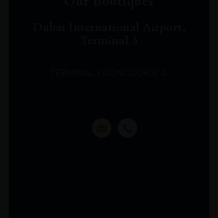
Our Boutiques
Dubai International Airport,
Terminal 3
TERMINAL 3 CONCOURSE A