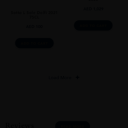
AED
1,029
Sotto L Sole Dolfi 2021
75CL
ADD TO CART
AED
100
ADD TO CART
Load More
Reviews
READ MORE