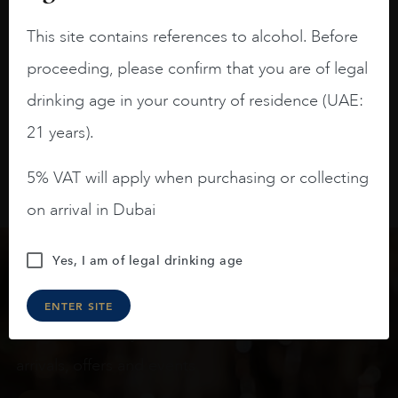
raspberries, horse saddle, leather and
slightly oak.
This site contains references to alcohol. Before
proceeding, please confirm that you are of legal
drinking age in your country of residence (UAE:
21 years).
5% VAT will apply when purchasing or collecting
on arrival in Dubai
Yes, I am of legal drinking age
Keep in touch
ENTER SITE
Subscribe to stay up to date on the latest product
arrivals, offers and events