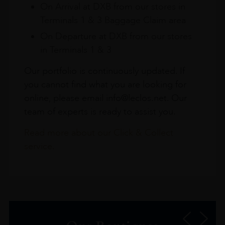
On Arrival at DXB from our stores in
Terminals 1 & 3 Baggage Claim area
On Departure at DXB from our stores
in Terminals 1 & 3
Our portfolio is continuously updated. If
you cannot find what you are looking for
online, please email info@leclos.net. Our
team of experts is ready to assist you.
Read more about our Click & Collect
service.