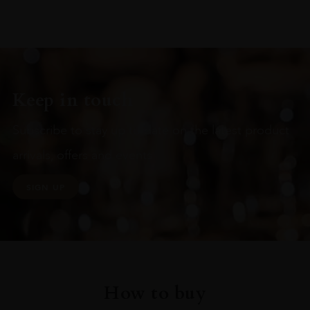
Keep in touch
Subscribe to stay up to date on the latest product
arrivals, offers and events
SIGN UP
How to buy