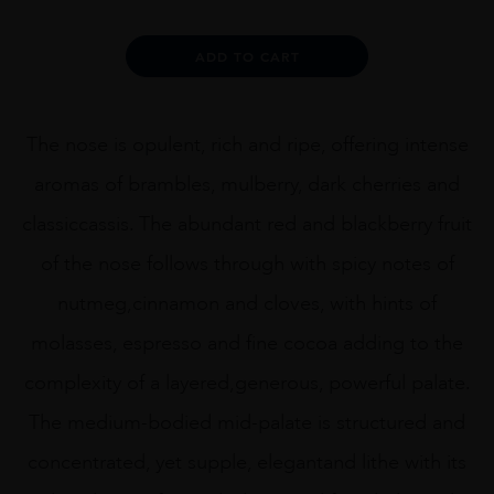
Alternative:
ADD TO CART
The nose is opulent, rich and ripe, offering intense
aromas of brambles, mulberry, dark cherries and
classiccassis. The abundant red and blackberry fruit
of the nose follows through with spicy notes of
nutmeg,cinnamon and cloves, with hints of
molasses, espresso and fine cocoa adding to the
complexity of a layered,generous, powerful palate.
The medium-bodied mid-palate is structured and
concentrated, yet supple, elegantand lithe with its