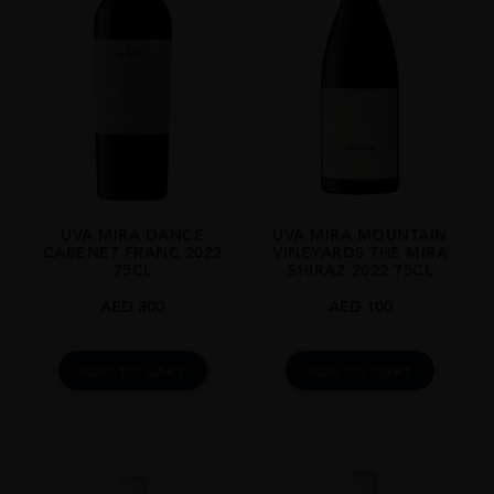
Stellenbosch
GRAPE VARIETY
Cabernet Sauvignon
SIZE
750ml
CLOSURE
Cork
UVA MIRA DANCE
UVA MIRA MOUNTAIN
CABENET FRANC 2022
VINEYARDS THE MIRA
75CL
SHIRAZ 2022 75CL
AED
300
AED
100
ADD TO CART
ADD TO CART