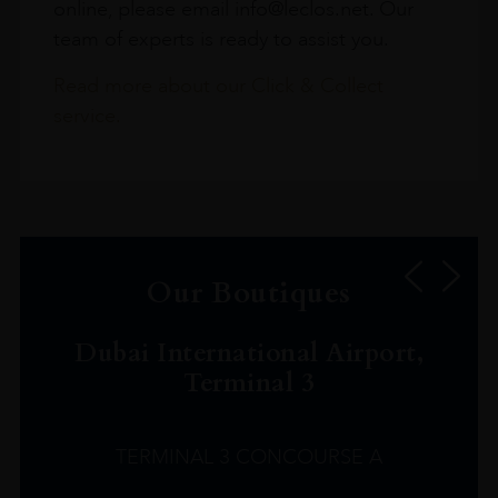
online, please email info@leclos.net. Our
team of experts is ready to assist you.
Read more about our Click & Collect
service.
Our Boutiques
Dubai International Airport,
Terminal 3
TERMINAL 3 CONCOURSE A