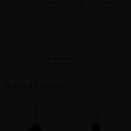
abundance of pure, lush, poised fruit, balanced
with mouthwatering, bright acidity andultra-fine,
polished tannins. The wine finishes dry and
focused, with cigar box, pencil lead and charry
tobacco lingering.
Read More
PRODUCER
Boekenhoutskloof
Related Products
COLOUR
Red
VINTAGE
2019
REGION