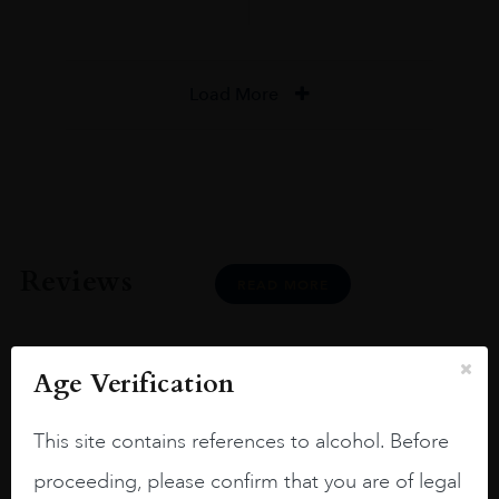
Load More
Reviews
READ MORE
Age Verification
This site contains references to alcohol. Before
Joseph Newman
proceeding, please confirm that you are of legal