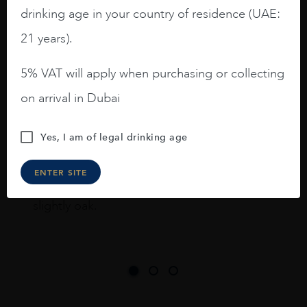
drinking age in your country of residence (UAE:
I like this Reserva from RdD. 100%
Tempranillo aged for 24 months in oak
21 years).
barrels.
5% VAT will apply when purchasing or collecting
3.8 stars with more aging potential.
on arrival in Dubai
A deep ruby red and purple shades. Thick
long legs in the glass.
Yes, I am of legal drinking age
On the nose medium intense aromas of
blackberries, black cherries, black
ENTER SITE
raspberries, horse saddle, leather and
slightly oak.