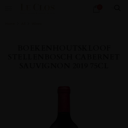
Products
0
search
Home
All
Wines
BOEKENHOUTSKLOOF
STELLENBOSCH CABERNET
SAUVIGNON 2019 75CL