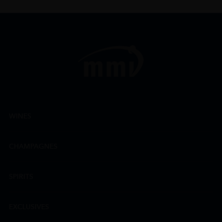
WINES
CHAMPAGNES
SPIRITS
EXCLUSIVES