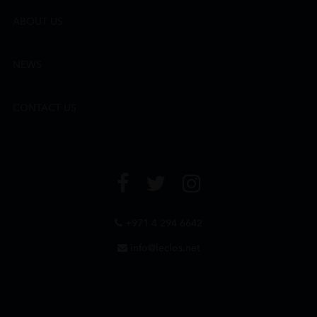
ABOUT US
NEWS
CONTACT US
+971 4 294 6642
info@leclos.net