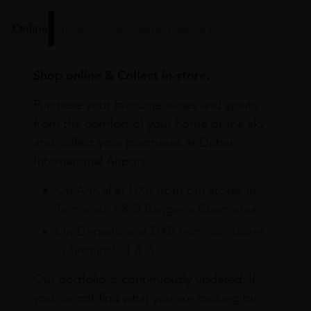
Online
In Our Stores
Home Delivery
Shop online & Collect in-store.
Purchase your favourite wines and spirits
from the comfort of your home or the sky
and collect your purchases at Dubai
International Airport.
On Arrival at DXB from our stores in
Terminals 1 & 3 Baggage Claim area
On Departure at DXB from our stores
in Terminals 1 & 3
Our portfolio is continuously updated. If
you cannot find what you are looking for