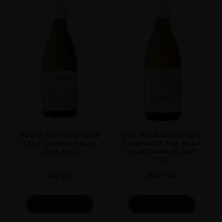
UVA MIRA THE SINGLE
UVA MIRA MOUNTAIN
TREE CHARDONNAY
VINEYARDS THE MIRA
2024 75CL
CHARDONNAY 2023
75CL
AED
270
AED
100
ADD TO CART
ADD TO CART