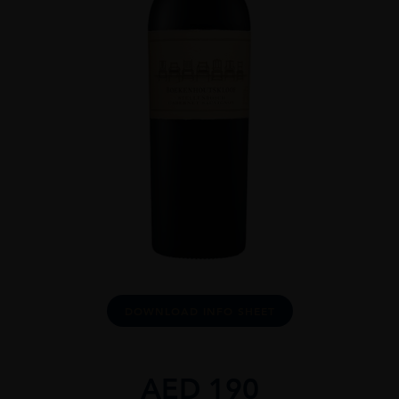
DOWNLOAD INFO SHEET
AED
190