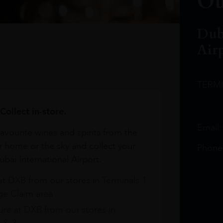
Ou
Dub
Air
TERM
Collect in-store.
Email
avourite wines and spirits from the
r home or the sky and collect your
Phone
bai International Airport.
at DXB from our stores in Terminals 1
e Claim area
re at DXB from our stores in