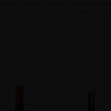
luminous. The tannin is embracing, elegant and perfectly
sh, with character: an unique expression of Brolio’s ancien
pA Società Agricola