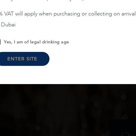
 VAT will apply when purchasing or collecting on arrival
n Dubai
Load More
Yes, I am of legal drinking age
ENTER SITE
oduct arrivals, offers and events