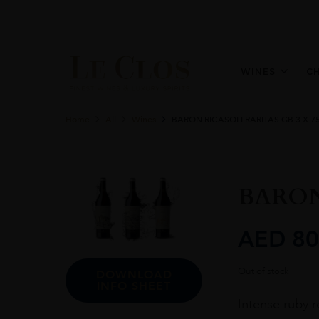
WINES
C
Home
All
Wines
BARON RICASOLI RARITAS GB 3 X 7
BARON
AED
80
Out of stock
DOWNLOAD
INFO SHEET
Intense ruby r