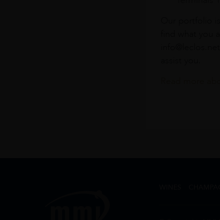
Terminals 
Our portfolio i
find what you a
info@leclos.net
assist you.
Read more abou
WINES
CHAMPA