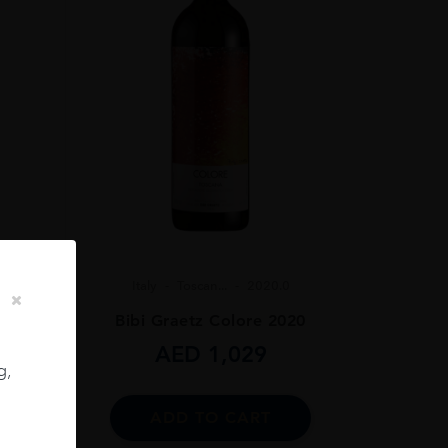
Italy
Toscan...
2020.0
Bibi Graetz Colore 2020
 75CL
AED
1,029
g,
ADD TO CART