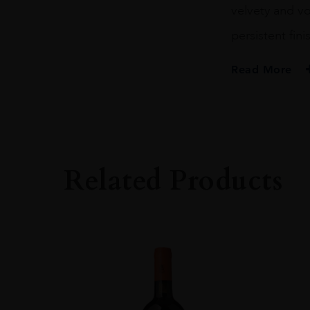
velvety and vo
persistent fini
Read More
PRODUCER
Barone Ricasoli S
COLOUR
Red
Related Products
VINTAGE
2015
REGION
Toscana
GRAPE VARIETY
100% Sangiovese