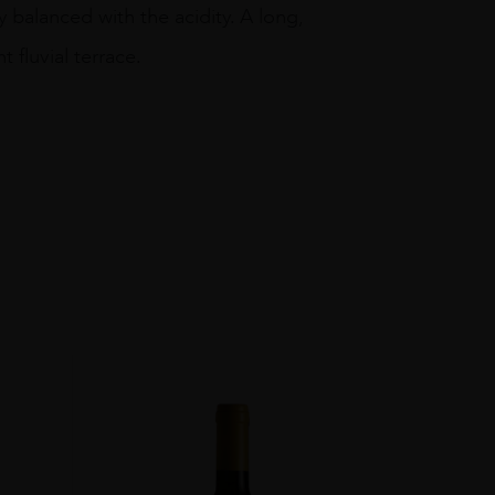
 balanced with the acidity. A long,
t fluvial terrace.