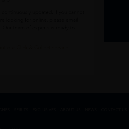
1 & 3
s continuously updated. If you cannot
re looking for online, please email
. Our team of experts is ready to
t our Click & Collect service.
GNES
SPIRITS
EXCLUSIVES
ABOUT US
NEWS
CONTACT US