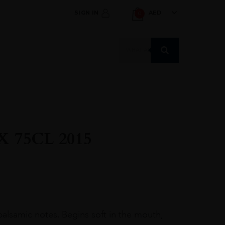
SIGN IN
AED
0
Products
search
 75CL 2015
 balsamic notes. Begins soft in the mouth,