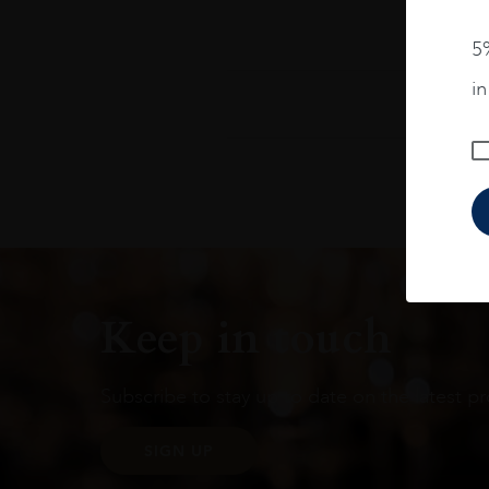
5%
i
Keep in touch
Subscribe to stay up to date on the latest pr
SIGN UP