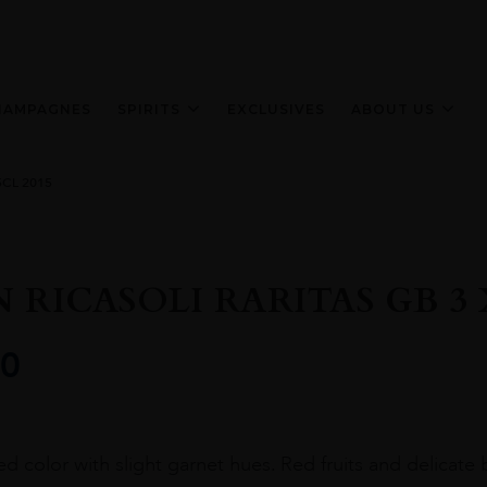
HAMPAGNES
SPIRITS
EXCLUSIVES
ABOUT US
5CL 2015
 RICASOLI RARITAS GB 3 X
0
ed color with slight garnet hues. Red fruits and delicate