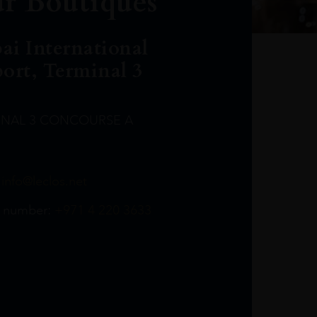
r Boutiques
ai International
port, Terminal 3
INAL 3 CONCOURSE A
Leclost1wine@mmi.ae
LeclosD@mmi.ae
leclosBCL@mmi.ae
Leclosfla@mmi.ae
Leclosa@mmi.ae
LeclosFL@mmi.ae
:
info@leclos.net
TheMacallan@mmi.ae
971565263729
97142501542
971507136994
97142942118
97142946642
97142203715
 number:
+971 4 220 3633
97142203633