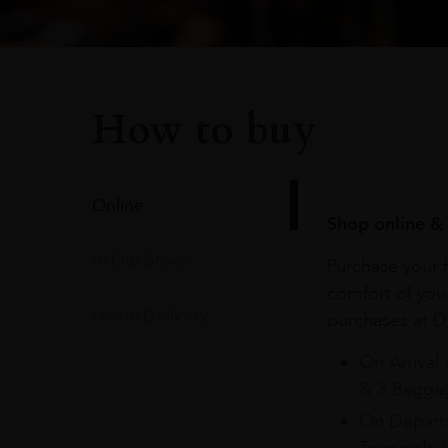
How to buy
Online
Shop online & 
In Our Stores
Purchase your f
comfort of you
Home Delivery
purchases at Du
On Arrival 
& 3 Baggag
On Departu