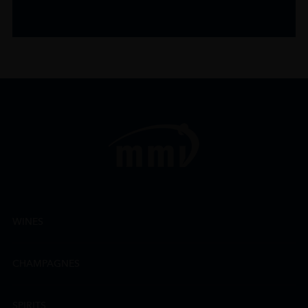
WINES
CHAMPAGNES
SPIRITS