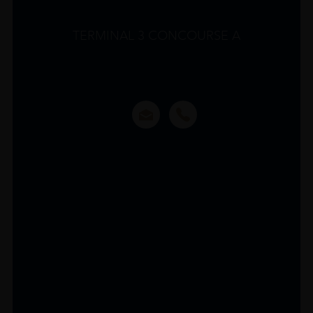
TERMINAL 3 CONCOURSE A