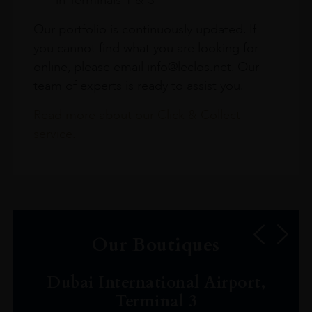
Our portfolio is continuously updated. If
you cannot find what you are looking for
online, please email info@leclos.net. Our
team of experts is ready to assist you.
Read more about our Click & Collect
service.
Our Boutiques
Dubai International Airport,
Terminal 3