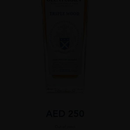
AED
250
Out of stock