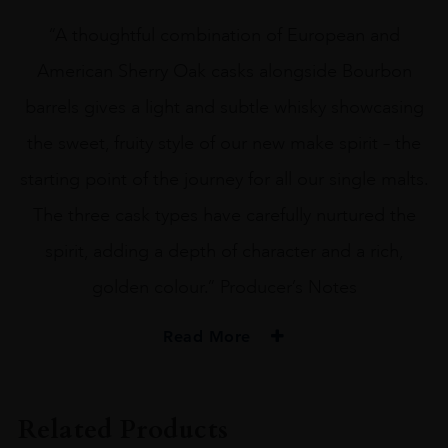
“A thoughtful combination of European and
American Sherry Oak casks alongside Bourbon
barrels gives a light and subtle whisky showcasing
the sweet, fruity style of our new make spirit – the
starting point of the journey for all our single malts.
The three cask types have carefully nurtured the
spirit, adding a depth of character and a rich,
golden colour.” Producer’s Notes
Read More
PRODUCER
The Glenturret
Related Products
TYPE