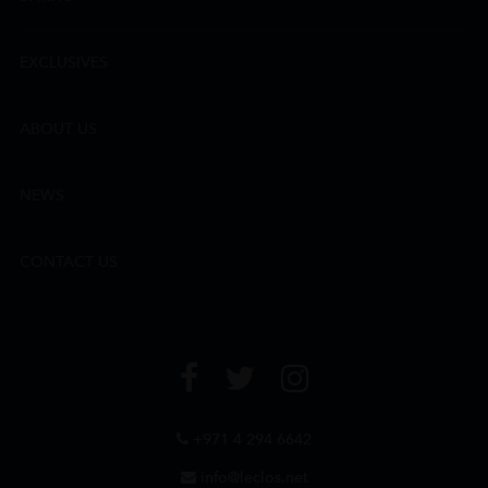
EXCLUSIVES
ABOUT US
NEWS
CONTACT US
+971 4 294 6642
info@leclos.net