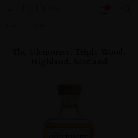
Products
0
search
Home
All
Spirits
The Glenturret, Triple Wood,
Highland, Scotland