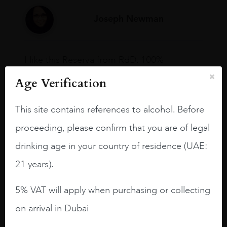
Joseph Newman
I like this Reserva from RdD. 100%
Tempranillo aged for 24 months in oak
Age Verification
barrels.
3.8 stars with more aging potential.
This site contains references to alcohol. Before
A deep ruby red and purple shades. Thick
proceeding, please confirm that you are of legal
long legs in the glass.
drinking age in your country of residence (UAE:
On the nose medium intense aromas of
21 years).
blackberries, black cherries, black
raspberries, horse saddle, leather and
5% VAT will apply when purchasing or collecting
slightly oak.
on arrival in Dubai