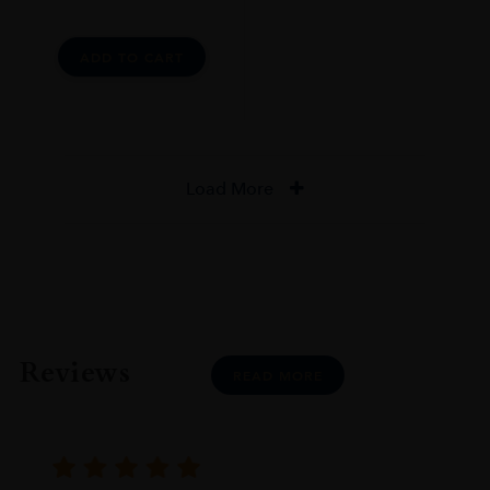
ADD TO CART
Load More
Reviews
READ MORE