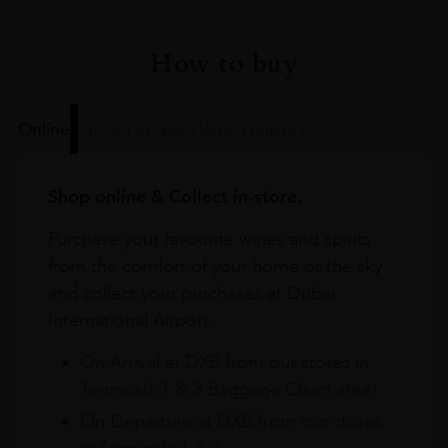
How to buy
Online
In Our Stores
Home Delivery
Shop online & Collect in-store.
Purchase your favourite wines and spirits
from the comfort of your home or the sky
and collect your purchases at Dubai
International Airport.
On Arrival at DXB from our stores in
Terminals 1 & 3 Baggage Claim area
On Departure at DXB from our stores
in Terminals 1 & 3