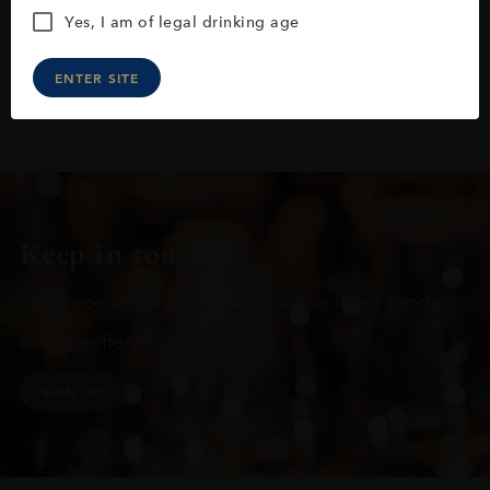
Yes, I am of legal drinking age
ENTER SITE
Keep in touch
Subscribe to stay up to date on the latest product
arrivals, offers and events
SIGN UP