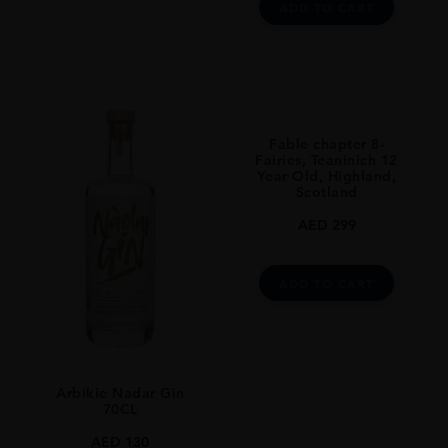
ADD TO CART
Fable chapter 8-
Fairies, Teaninich 12
Year Old, Highland,
Scotland
AED
299
ADD TO CART
Arbikie Nadar Gin
70CL
AED
130