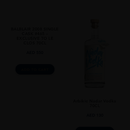
Whisky
STYLE
Single Malt
BALBLAIR 2008 SINGLE
ORIGIN
CASK #465 –
EXCLUSIVE TO LE
Scotland
CLOS 70CL
SIZE
AED
550
700ml
ADD TO CART
Arbikie Nadar Vodka
70CL
AED
130