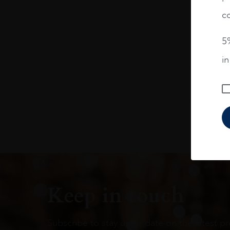
co
5%
i
Keep in touch
Subscribe to stay up to date on the latest pr