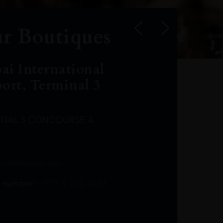
r Boutiques
ai International
port, Terminal 3
INAL 3 CONCOURSE A
Leclost1wine@mmi.ae
LeclosD@mmi.ae
leclosBCL@mmi.ae
Leclosfla@mmi.ae
Leclosa@mmi.ae
LeclosFL@mmi.ae
:
info@leclos.net
TheMacallan@mmi.ae
971565263729
97142501542
971507136994
97142942118
97142946642
97142203715
 number:
+971 4 220 3633
97142203633