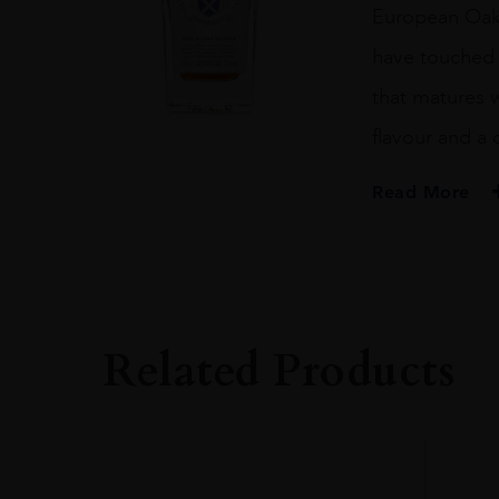
European Oak c
have touched t
that matures 
flavour and a 
Read More
PRODUCER
The Glenturret
TYPE
Whisky
Related Products
STYLE
Single Malt
ORIGIN
Scotland