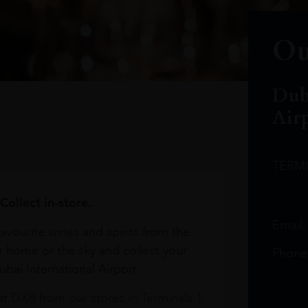
Ou
Dub
Air
TERM
Collect in-store.
Email
avourite wines and spirits from the
r home or the sky and collect your
Phone
bai International Airport.
at DXB from our stores in Terminals 1