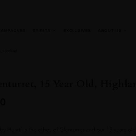
HAMPAGNES
SPIRITS
EXCLUSIVES
ABOUT US
d, Scotland
nturret, 15 Year Old, Highla
0
y Heart’ is the ethos of Glenturret and our 15 years old i