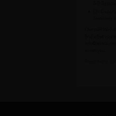
& 3 Baggag
On Departu
Terminals 
Our portfolio i
find what you a
info@leclos.net
assist you.
Read more abou