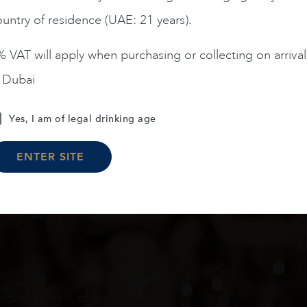
untry of residence (UAE: 21 years).
ADD TO CART
ADD TO CART
 VAT will apply when purchasing or collecting on arrival
n Dubai
Load More
Yes, I am of legal drinking age
ENTER SITE
oduct arrivals, offers and events