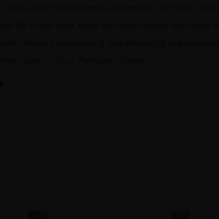
asks which have patiently cradled the spirit from its i
he life of the spirit, these oak casks quietly and slowly a
within. Never overpowering, but enhancing and developin
deep russet colour.” Producer’s Notes