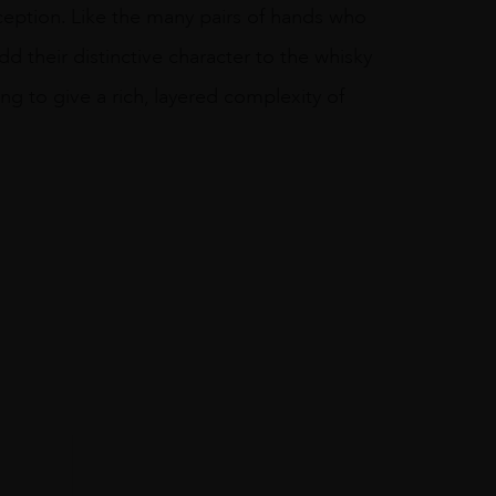
nception. Like the many pairs of hands who
dd their distinctive character to the whisky
g to give a rich, layered complexity of