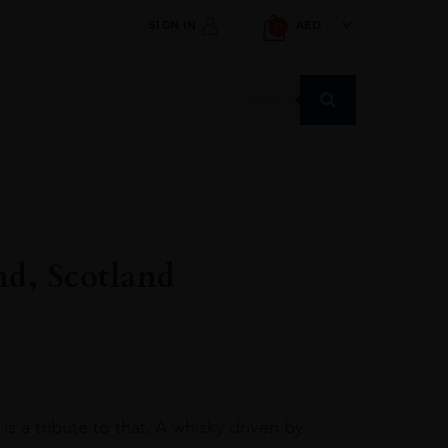
SIGN IN
AED
0
Products
search
nd, Scotland
s a tribute to that. A whisky driven by