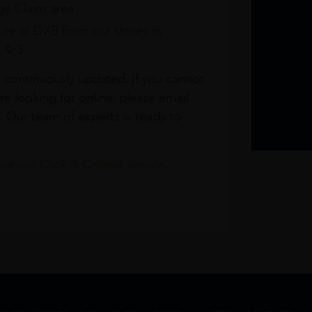
e Claim area
re at DXB from our stores in
1 & 3
s continuously updated. If you cannot
re looking for online, please email
. Our team of experts is ready to
t our Click & Collect service.