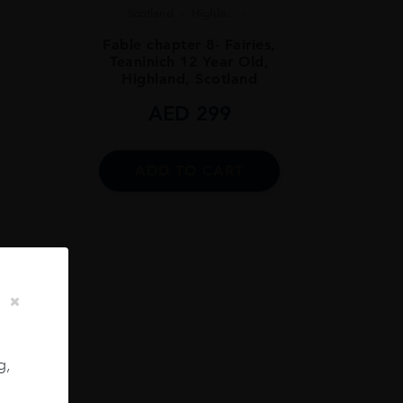
Scotland
Highla...
Fable chapter 8- Fairies,
Teaninich 12 Year Old,
Highland, Scotland
AED
299
ADD TO CART
..
CL
g,