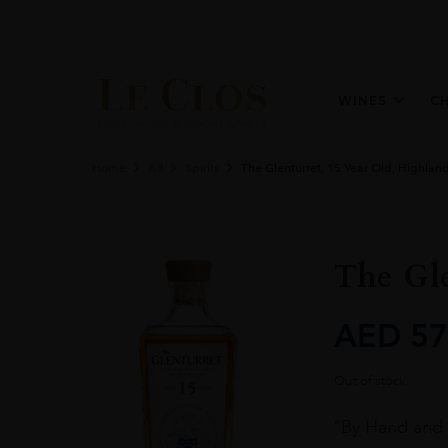
WINES
C
Home
All
Spirits
The Glenturret, 15 Year Old, Highlan
The Gle
AED
57
Out of stock
“By Hand and b