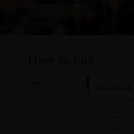
SIGN UP
How to buy
Online
Shop online & 
In Our Stores
Purchase your f
comfort of you
Home Delivery
purchases at Du
On Arrival 