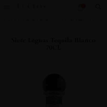
Products
0
search
Home
All
Spirits
Spirits Portfolio
Tequila & Mezcal
Tequila
Siete Leguas Tequila Blanco
70CL