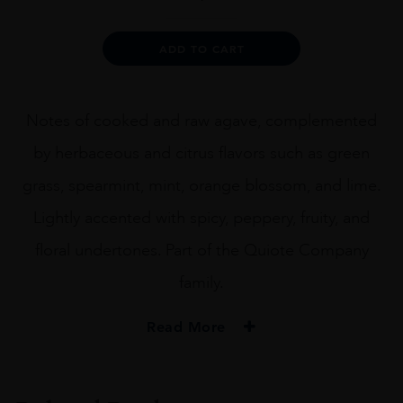
Leguas
Tequila
Blanco
Alternative:
ADD TO CART
70CL
quantity
Notes of cooked and raw agave, complemented
by herbaceous and citrus flavors such as green
grass, spearmint, mint, orange blossom, and lime.
Lightly accented with spicy, peppery, fruity, and
floral undertones. Part of the Quiote Company
family.
Read More
PRODUCER
Siete Leguas Tequila