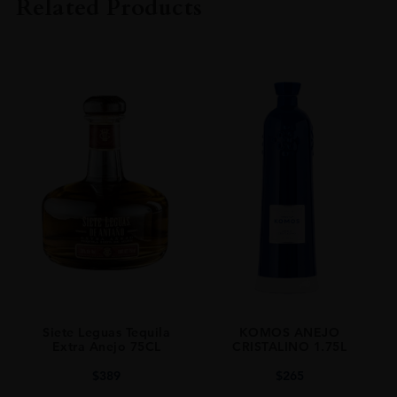
Related Products
SIZE
70CL
PRODUCER
TEQUILA SIETE LEGUAS
TYPE
Mezcal
ORIGIN
Mexico
SIZE
0.7L
Siete Leguas Tequila
KOMOS ANEJO
Extra Anejo 75CL
CRISTALINO 1.75L
$
389
$
265