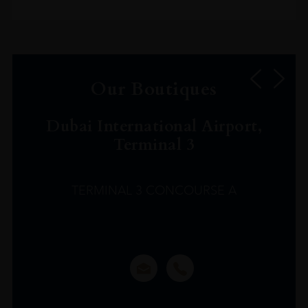
Our Boutiques
Dubai International Airport,
Terminal 3
TERMINAL 3 CONCOURSE A