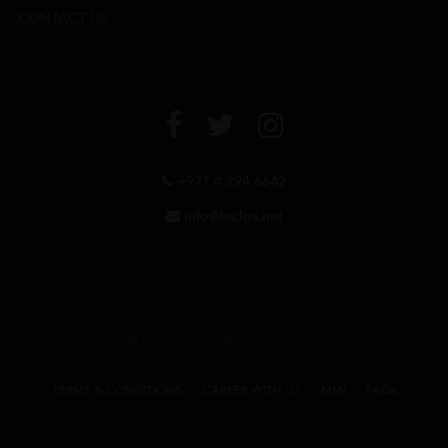
CONTACT US
+971 4 294 6642
info@leclos.net
© Copyrights MMI Dubai 2026
TERMS & CONDITIONS
CAREER WITH US
MMI
FAQs