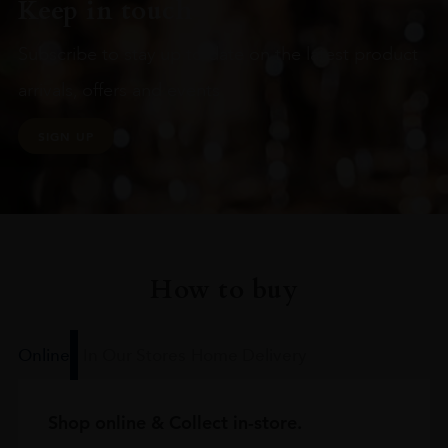
Keep in touch
Subscribe to stay up to date on the latest product
arrivals, offers and events
SIGN UP
How to buy
Online
In Our Stores
Home Delivery
Shop online & Collect in-store.