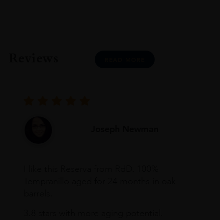
Reviews
READ MORE
Joseph Newman
I like this Reserva from RdD. 100%
Tempranillo aged for 24 months in oak
barrels.
3.8 stars with more aging potential.