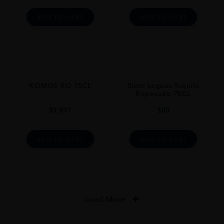
ADD TO CART
ADD TO CART
KOMOS XO 75CL
Siete Leguas Tequila
Reposado 70CL
$
1,931
$
85
ADD TO CART
ADD TO CART
Load More