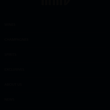
WINES
CHAMPAGNES
SPIRITS
EXCLUSIVES
ABOUT US
NEWS