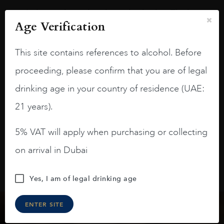
A deep ruby red and purple shades. Thick
Age Verification
long legs in the glass.
On the nose medium intense aromas of
This site contains references to alcohol. Before
blackberries, black cherries, black
proceeding, please confirm that you are of legal
raspberries, horse saddle, leather and
slightly oak.
drinking age in your country of residence (UAE:
21 years).
5% VAT will apply when purchasing or collecting
on arrival in Dubai
Yes, I am of legal drinking age
ENTER SITE