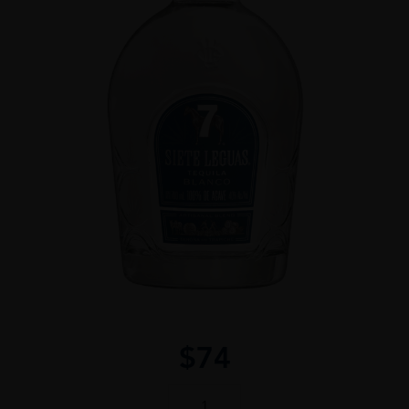
$
74
Siete