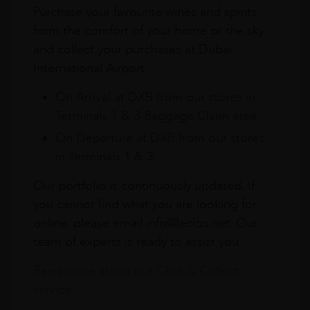
Purchase your favourite wines and spirits
from the comfort of your home or the sky
and collect your purchases at Dubai
International Airport.
On Arrival at DXB from our stores in
Terminals 1 & 3 Baggage Claim area
On Departure at DXB from our stores
in Terminals 1 & 3
Our portfolio is continuously updated. If
you cannot find what you are looking for
online, please email info@leclos.net. Our
team of experts is ready to assist you.
Read more about our Click & Collect
service.