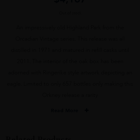
Out of stock
An impressively old Highland Park from the
Orcadian Vintage series. This release was all
distilled in 1971 and matured in refill casks until
2011. The interior of the oak box has been
adorned with Ringerike style artwork depicting an
eagle. Limited to only 657 bottles only making this
Orkney release a rarity
Read More
PRODUCER
HIGHLAND PARK
Related Products