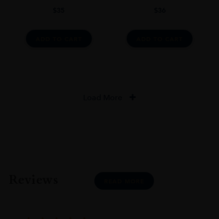
$
35
$
36
ADD TO CART
ADD TO CART
Load More
Reviews
READ MORE