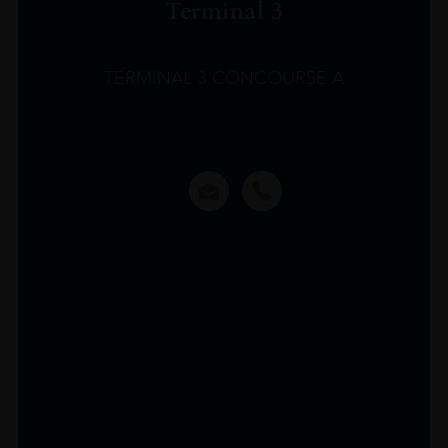
Terminal 3
TERMINAL 3 CONCOURSE A