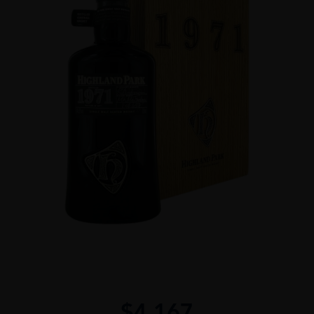
$
4,167