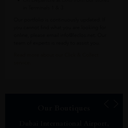
in Terminals 1 & 3
Our portfolio is continuously updated. If
you cannot find what you are looking for
online, please email info@leclos.net. Our
team of experts is ready to assist you.
Read more about our Click & Collect
service.
Our Boutiques
Dubai International Airport,