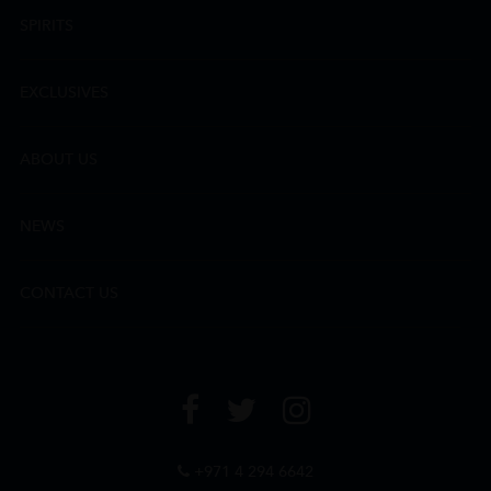
SPIRITS
EXCLUSIVES
ABOUT US
NEWS
CONTACT US
+971 4 294 6642