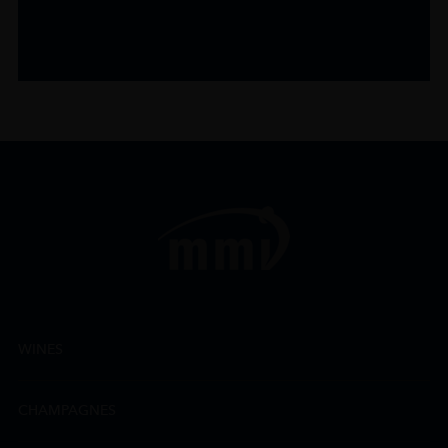
WINES
CHAMPAGNES