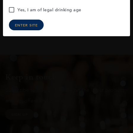
Yes, I am of legal drinking age
ENTER SITE
Keep in touch
Subscribe to stay up to date on the latest product
arrivals, offers and events
SIGN UP