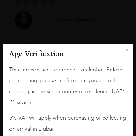
Joseph Newman
I like this Reserva from RdD. 100%
Tempranillo aged for 24 months in oak
Age Verification
barrels.
This site contains references to alcohol. Before
3.8 stars with more aging potential.
proceeding, please confirm that you are of legal
A deep ruby red and purple shades. Thick
long legs in the glass.
drinking age in your country of residence (UAE:
21 years).
On the nose medium intense aromas of
blackberries, black cherries, black
5% VAT will apply when purchasing or collecting
raspberries, horse saddle, leather and
slightly oak.
on arrival in Dubai