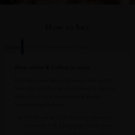
How to buy
Online
In Our Stores
Home Delivery
Shop online & Collect in-store.
Purchase your favourite wines and spirits
from the comfort of your home or the sky
and collect your purchases at Dubai
International Airport.
On Arrival at DXB from our stores in
Terminals 1 & 3 Baggage Claim area
On Departure at DXB from our stores