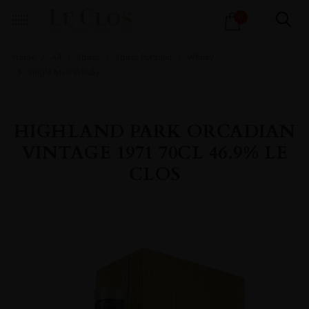
Products
0
search
Home
All
Spirits
Spirits Portfolio
Whisky
Single Malt Whisky
HIGHLAND PARK ORCADIAN
VINTAGE 1971 70CL 46.9% LE
CLOS