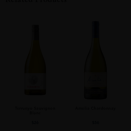
SIZE
70CL
Terrunyo Sauvignon
Amelia Chardonnay
Blanc
$
26
$
56