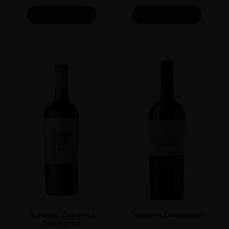
ADD TO CART
ADD TO CART
Terrunyo Cabernet
Terrunyo Carménère
Sauvignon