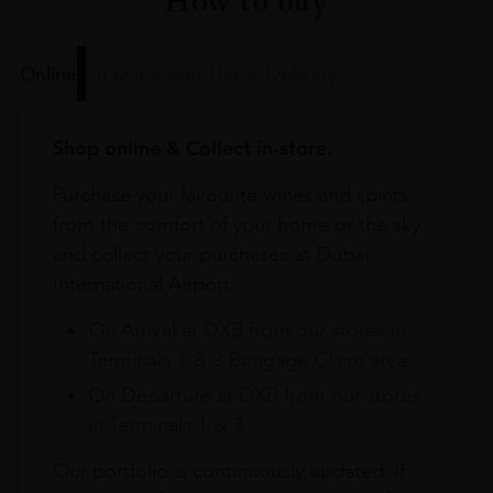
How to buy
Online
In Our Stores
Home Delivery
Shop online & Collect in-store.
Purchase your favourite wines and spirits
from the comfort of your home or the sky
and collect your purchases at Dubai
International Airport.
On Arrival at DXB from our stores in
Terminals 1 & 3 Baggage Claim area
On Departure at DXB from our stores
in Terminals 1 & 3
Our portfolio is continuously updated. If