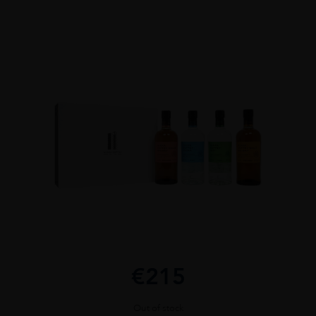
€
215
Out of stock