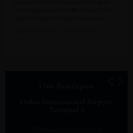
you cannot find what you are looking for
online, please email info@leclos.net. Our
team of experts is ready to assist you.
Read more about our Click & Collect
service.
Our Boutiques
Dubai International Airport,
Terminal 3
TERMINAL 3 CONCOURSE A