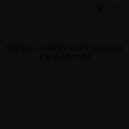
Products
0
search
Home
All
Spirits
Spirits Portfolio
Whisky
Japanese Whisky
NIKKA COFFEY GIFT BOX OF
4 X BOTTLES