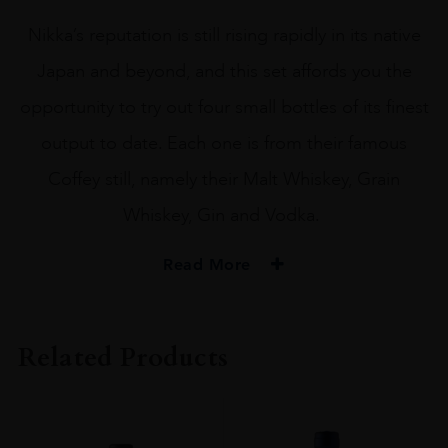
Nikka’s reputation is still rising rapidly in its native
Japan and beyond, and this set affords you the
opportunity to try out four small bottles of its finest
output to date. Each one is from their famous
Coffey still, namely their Malt Whiskey, Grain
Whiskey, Gin and Vodka.
Read More
PRODUCER
NIKKA
Related Products
SIZE
70CL