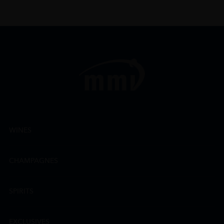
WINES
CHAMPAGNES
SPIRITS
EXCLUSIVES