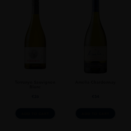
Terrunyo Sauvignon
Amelia Chardonnay
Blanc
€
26
€
54
ADD TO CART
ADD TO CART