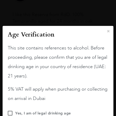
I like this Reserva from RdD. 100%
Tempranillo aged for 24 months in oak
barrels.
Age Verification
3.8 stars with more aging potential.
This site contains references to alcohol. Before
A deep ruby red and purple shades. Thick
long legs in the glass.
proceeding, please confirm that you are of legal
On the nose medium intense aromas of
drinking age in your country of residence (UAE:
blackberries, black cherries, black
21 years).
raspberries, horse saddle, leather and
slightly oak.
5% VAT will apply when purchasing or collecting
on arrival in Dubai
Yes, I am of legal drinking age