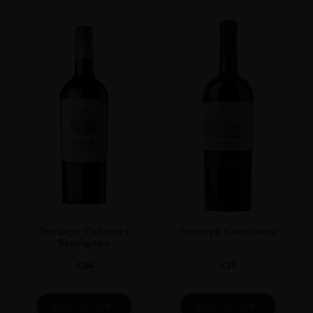
Terrunyo Cabernet
Terrunyo Carménère
Sauvignon
€
34
€
35
ADD TO CART
ADD TO CART