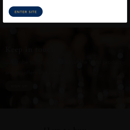
ENTER SITE
Keep in touch
Subscribe to stay up to date on the latest product
arrivals, offers and events
SIGN UP