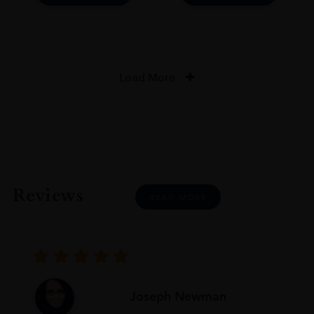
Load More
Reviews
READ MORE
Joseph Newman