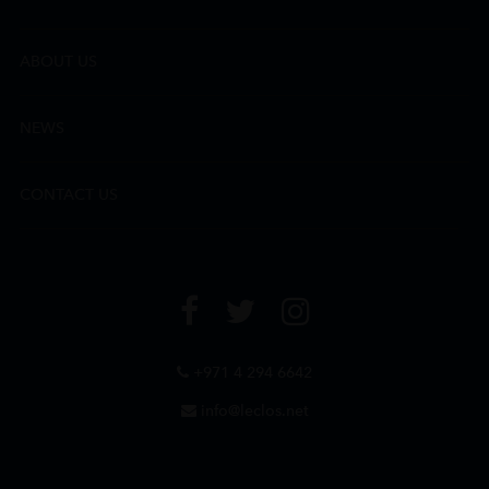
ABOUT US
NEWS
CONTACT US
+971 4 294 6642
info@leclos.net