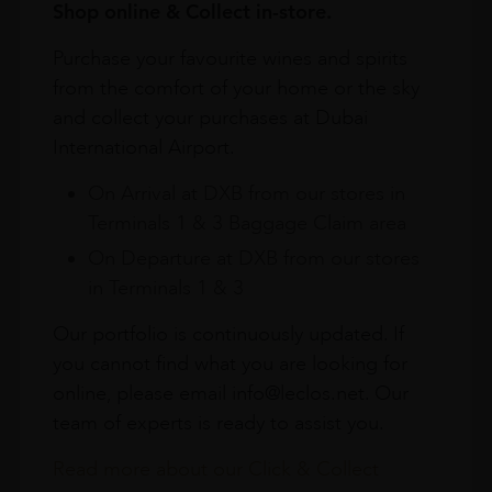
Shop online & Collect in-store.
Purchase your favourite wines and spirits
from the comfort of your home or the sky
and collect your purchases at Dubai
International Airport.
On Arrival at DXB from our stores in
Terminals 1 & 3 Baggage Claim area
On Departure at DXB from our stores
in Terminals 1 & 3
Our portfolio is continuously updated. If
you cannot find what you are looking for
online, please email info@leclos.net. Our
team of experts is ready to assist you.
Read more about our Click & Collect