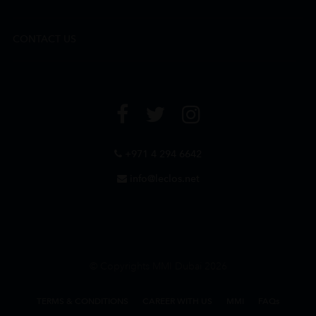
CONTACT US
+971 4 294 6642
info@leclos.net
© Copyrights MMI Dubai 2026
TERMS & CONDITIONS
CAREER WITH US
MMI
FAQs