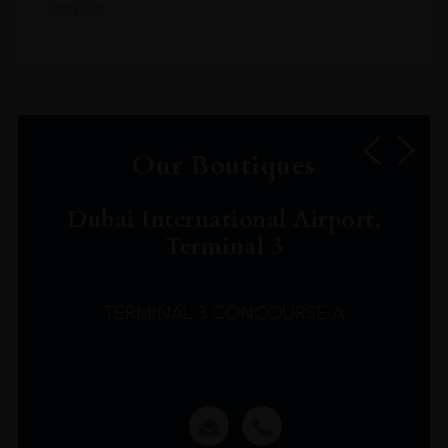
service.
Our Boutiques
Dubai International Airport,
Terminal 3
TERMINAL 3 CONCOURSE A