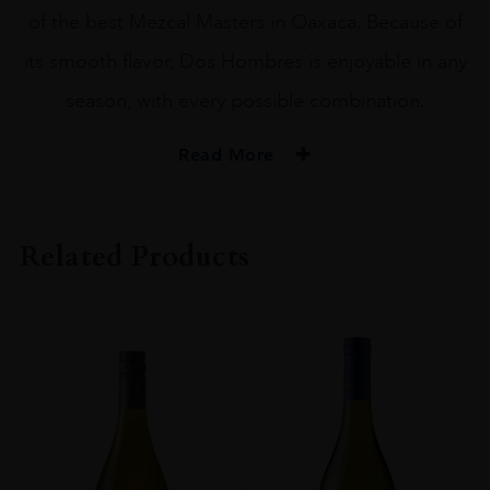
of the best Mezcal Masters in Oaxaca. Because of
its smooth flavor, Dos Hombres is enjoyable in any
season, with every possible combination.
Read More
PRODUCER
Dos Hombres
Related Products
SIZE
75CL