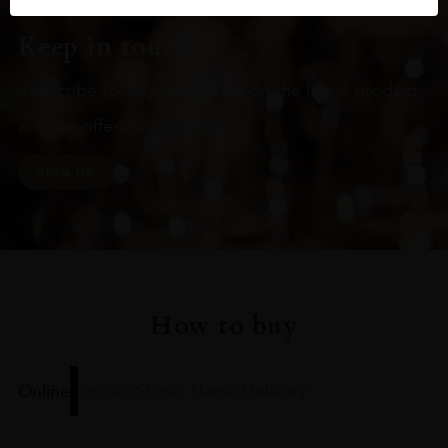
Keep in touch
Subscribe to stay up to date on the latest product
arrivals, offers and events
SIGN UP
How to buy
Online
In Our Stores
Home Delivery