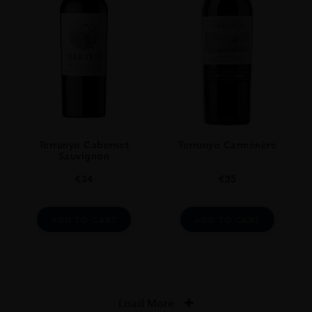
Terrunyo Cabernet
Terrunyo Carménère
Sauvignon
€
34
€
35
ADD TO CART
ADD TO CART
Load More