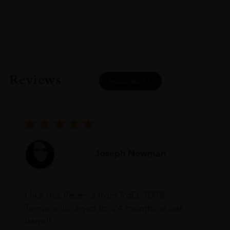
Reviews
READ MORE
Joseph Newman
I like this Reserva from RdD. 100%
Tempranillo aged for 24 months in oak
barrels.