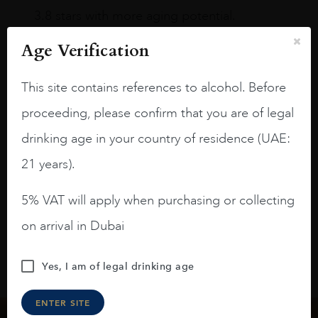
3.8 stars with more aging potential.
A deep ruby red and purple shades. Thick
Age Verification
long legs in the glass.
This site contains references to alcohol. Before
On the nose medium intense aromas of
blackberries, black cherries, black
proceeding, please confirm that you are of legal
raspberries, horse saddle, leather and
drinking age in your country of residence (UAE:
slightly oak.
21 years).
5% VAT will apply when purchasing or collecting
on arrival in Dubai
Yes, I am of legal drinking age
ENTER SITE