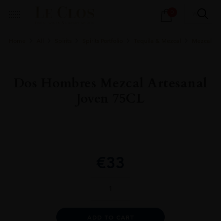
Products
0
search
Home
All
Spirits
Spirits Portfolio
Tequila & Mezcal
Mezcal
Dos Hombres Mezcal Artesanal
Joven 75CL
€
33
Dos
Hombres
Mezcal
Artesanal
Alternative:
ADD TO CART
Joven