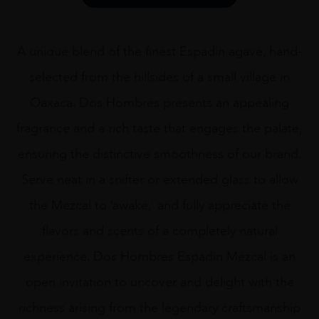
75CL
quantity
A unique blend of the finest Espadin agave, hand-
selected from the hillsides of a small village in
Oaxaca. Dos Hombres presents an appealing
fragrance and a rich taste that engages the palate,
ensuring the distinctive smoothness of our brand.
Serve neat in a snifter or extended glass to allow
the Mezcal to ‘awake,’ and fully appreciate the
flavors and scents of a completely natural
experience. Dos Hombres Espadin Mezcal is an
open invitation to uncover and delight with the
richness arising from the legendary craftsmanship