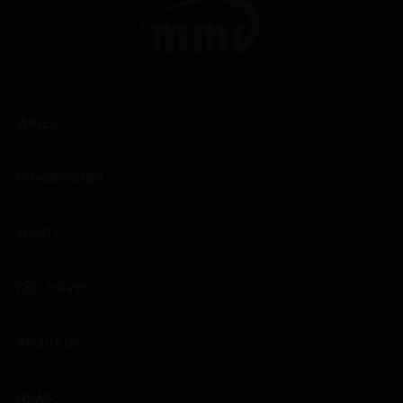
WINES
CHAMPAGNES
SPIRITS
EXCLUSIVES
ABOUT US
NEWS