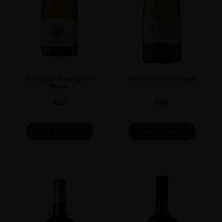
Terrunyo Sauvignon
Amelia Chardonnay
Blanc
€
26
€
54
ADD TO CART
ADD TO CART