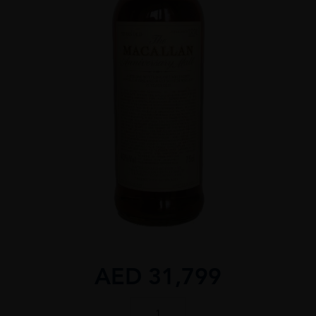
AED
31,799
MACALLAN