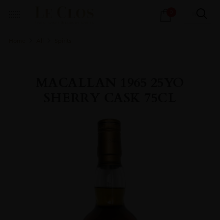
Products
0
search
Home
All
Spirits
MACALLAN 1965 25YO
SHERRY CASK 75CL