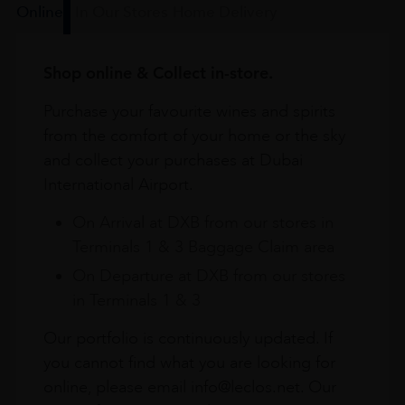
Online
In Our Stores
Home Delivery
Shop online & Collect in-store.
Purchase your favourite wines and spirits
from the comfort of your home or the sky
and collect your purchases at Dubai
International Airport.
On Arrival at DXB from our stores in
Terminals 1 & 3 Baggage Claim area
On Departure at DXB from our stores
in Terminals 1 & 3
Our portfolio is continuously updated. If
you cannot find what you are looking for
online, please email info@leclos.net. Our