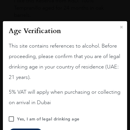
I like this Reserva from RdD. 100%
Tempranillo aged for 24 months in oak
barrels.
3.8 stars with more aging potential.
Age Verification
A deep ruby red and purple shades. Thick
long legs in the glass.
This site contains references to alcohol. Before
proceeding, please confirm that you are of legal
On the nose medium intense aromas of
blackberries, black cherries, black
drinking age in your country of residence (UAE:
raspberries, horse saddle, leather and
21 years).
slightly oak.
5% VAT will apply when purchasing or collecting
on arrival in Dubai
Yes, I am of legal drinking age