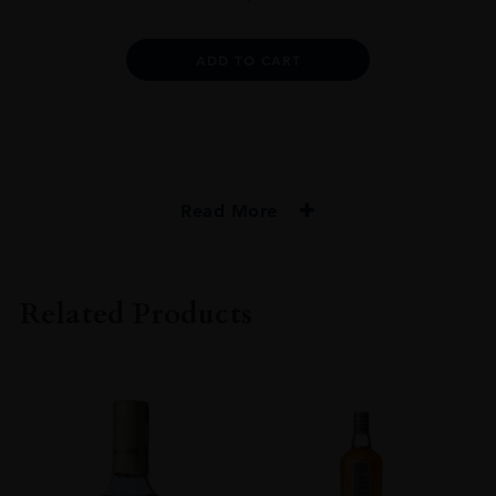
1965
25YO
SHERRY
Alternative:
ADD TO CART
CASK
75CL
quantity
Read More
PRODUCER
Macallan
Related Products
TYPE
Whisky
STYLE
Single Malt Whisky
ORIGIN
Scotland