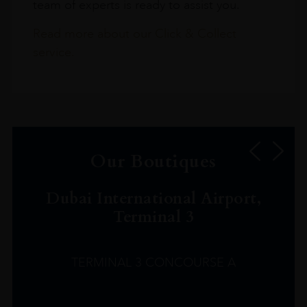
team of experts is ready to assist you.
Read more about our Click & Collect
service.
Our Boutiques
Dubai International Airport,
Terminal 3
TERMINAL 3 CONCOURSE A