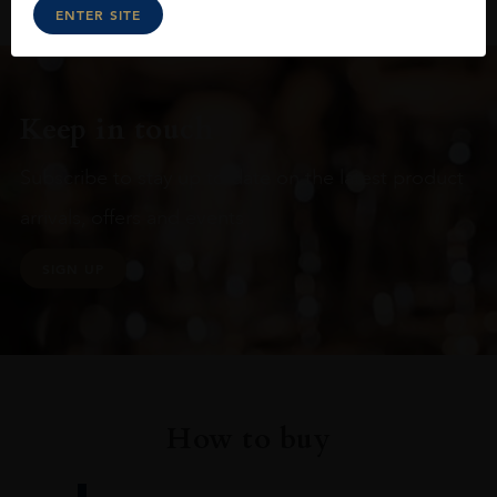
ENTER SITE
Keep in touch
Subscribe to stay up to date on the latest product
arrivals, offers and events
SIGN UP
How to buy