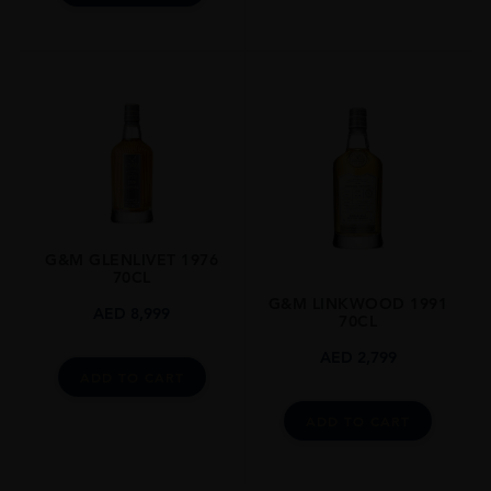
G&M GLENLIVET 1976
70CL
G&M LINKWOOD 1991
AED
8,999
70CL
AED
2,799
ADD TO CART
ADD TO CART