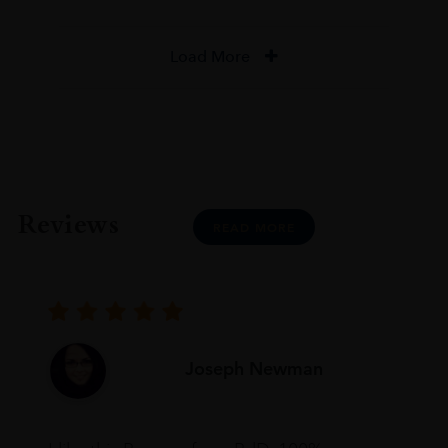
Load More
Reviews
READ MORE
Joseph Newman