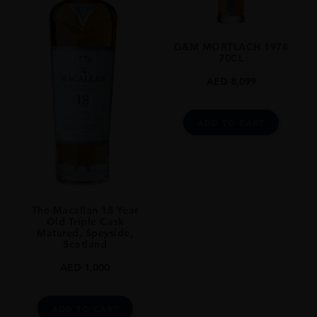
SIZE
75
G&M MORTLACH 1978
70CL
AED
8,099
ADD TO CART
The Macallan 18 Year
Old Triple Cask
Matured, Speyside,
Scotland
AED
1,000
ADD TO CART