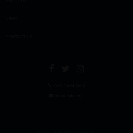
ABOUT US
NEWS
CONTACT US
+971 4 294 6642
info@leclos.net
© Copyrights MMI Dubai 2026