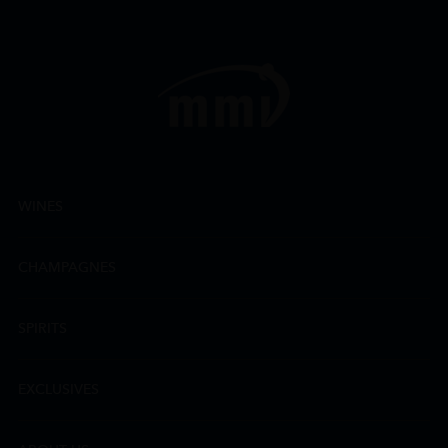
WINES
CHAMPAGNES
SPIRITS
EXCLUSIVES