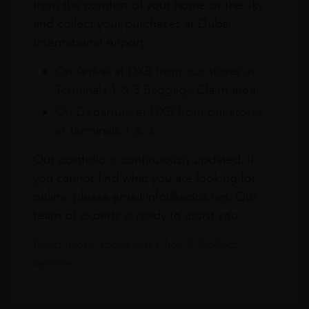
from the comfort of your home or the sky
and collect your purchases at Dubai
International Airport.
On Arrival at DXB from our stores in
Terminals 1 & 3 Baggage Claim area
On Departure at DXB from our stores
in Terminals 1 & 3
Our portfolio is continuously updated. If
you cannot find what you are looking for
online, please email info@leclos.net. Our
team of experts is ready to assist you.
Read more about our Click & Collect
service.