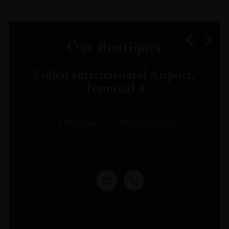
Our Boutiques
Dubai International Airport,
Terminal 3
TERMINAL 3 CONCOURSE A