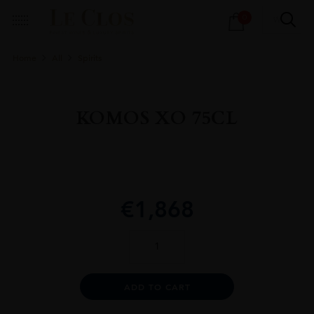
Products
0
search
Home
All
Spirits
KOMOS XO 75CL
€
1,868
KOMOS
XO
75CL
quantity
Alternative:
ADD TO CART