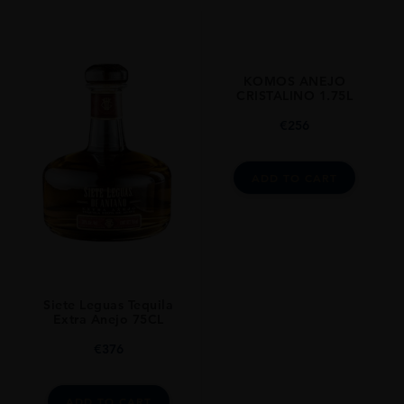
Tequila Premium
ORIGIN
Mexico
KOMOS ANEJO
SIZE
CRISTALINO 1.75L
0.75L
€
256
ADD TO CART
Siete Leguas Tequila
Extra Anejo 75CL
€
376
ADD TO CART