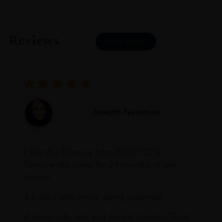
Reviews
READ MORE
Joseph Newman
I like this Reserva from RdD. 100%
Tempranillo aged for 24 months in oak
barrels.
3.8 stars with more aging potential.
A deep ruby red and purple shades. Thick