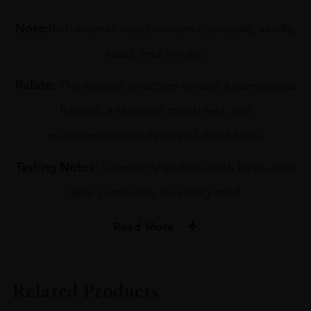
Nose:
Rich aromas vary between chocolate, vanilla,
toast, and smoke.
Palate
: The elegant structure reveals a sumptuous
fullness, a textured mouthfeel, and
multidimensional flavors of dried fruits.
Tasting Notes
: Seemingly endless, with layer upon
layer continually revealing itself.
Read More
PRODUCER
Komos
Related Products
TYPE