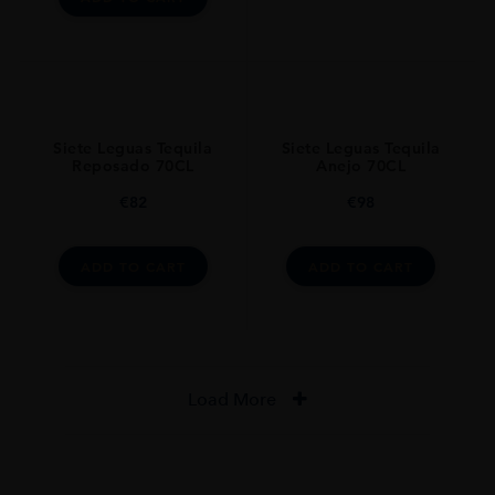
Siete Leguas Tequila
Siete Leguas Tequila
Reposado 70CL
Anejo 70CL
€
82
€
98
ADD TO CART
ADD TO CART
Load More