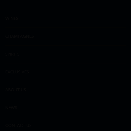
WINES
CHAMPAGNES
SPIRITS
EXCLUSIVES
ABOUT US
NEWS
CONTACT US