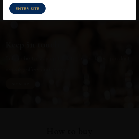
ENTER SITE
Keep in touch
Subscribe to stay up to date on the latest product
arrivals, offers and events
SIGN UP
How to buy