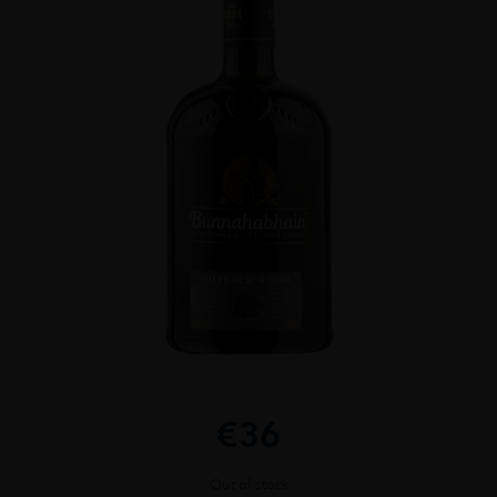
€
36
Out of stock