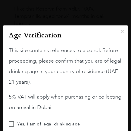
I like this Reserva from RdD. 100%
Tempranillo aged for 24 months in oak
barrels.
Age Verification
3.8 stars with more aging potential.
A deep ruby red and purple shades. Thick
This site contains references to alcohol. Before
long legs in the glass.
proceeding, please confirm that you are of legal
On the nose medium intense aromas of
drinking age in your country of residence (UAE:
blackberries, black cherries, black
raspberries, horse saddle, leather and
21 years).
slightly oak.
5% VAT will apply when purchasing or collecting
on arrival in Dubai
Yes, I am of legal drinking age