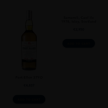
Samaroli, Caol Ila
1978, Islay, Scotland
€
2,950
ADD TO CART
Port Ellen 37YO
€
4,837
ADD TO CART