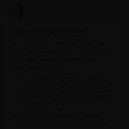
Online
In Our Stores
Home Delivery
Shop online & Collect in-store.
Purchase your favourite wines and spirits
from the comfort of your home or the sky
and collect your purchases at Dubai
International Airport.
On Arrival at DXB from our stores in
Terminals 1 & 3 Baggage Claim area
On Departure at DXB from our stores
in Terminals 1 & 3
Our portfolio is continuously updated. If
you cannot find what you are looking for