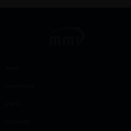
WINES
CHAMPAGNES
SPIRITS
EXCLUSIVES