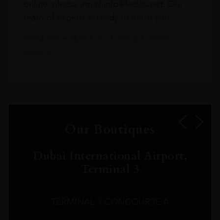
online, please email info@leclos.net. Our
team of experts is ready to assist you.
Read more about our Click & Collect
service.
Our Boutiques
Dubai International Airport,
Terminal 3
TERMINAL 3 CONCOURSE A