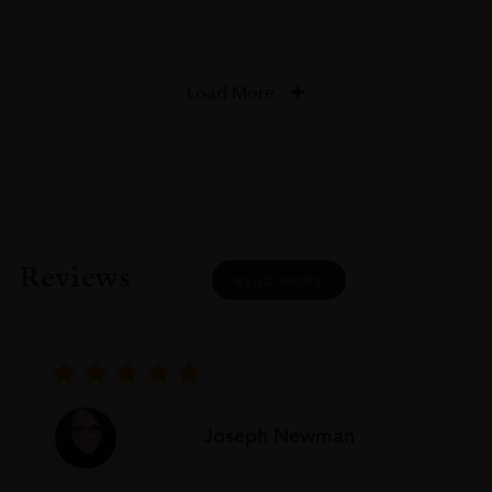
Load More
Reviews
READ MORE
Joseph Newman