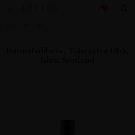
Products
0
search
Home
All
Spirits
Bunnahabhain, Toiteach a Dhà,
Islay, Scotland