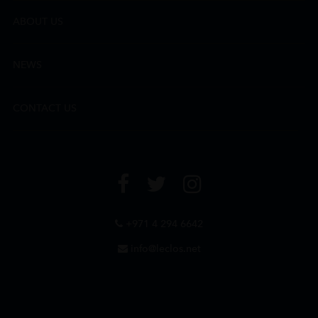
ABOUT US
NEWS
CONTACT US
+971 4 294 6642
info@leclos.net