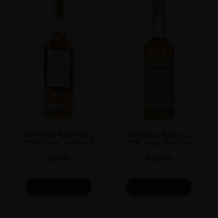
Single Malt
ORIGIN
Scotland
SIZE
700ml
Samaroli, Bowmore,
Samaroli, Ardbeg,
1984, Islay, Scotland
1974, Islay, Scotland
€
6,986
€
13,435
ADD TO CART
ADD TO CART