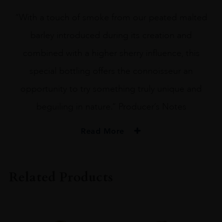
“With a touch of smoke from our peated malted
barley introduced during its creation and
combined with a higher sherry influence, this
special bottling offers the connoisseur an
opportunity to try something truly unique and
beguiling in nature.” Producer’s Notes
Read More
PRODUCER
Bunnahabhain
Related Products
TYPE
Whisky
STYLE