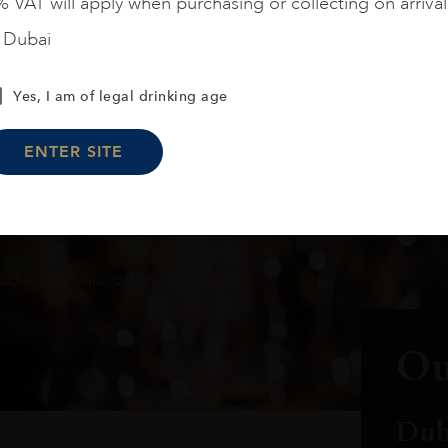
 VAT will apply when purchasing or collecting on arrival
n Dubai
Yes, I am of legal drinking age
ENTER SITE
oduct arrivals, offers and events
Ou
Dub