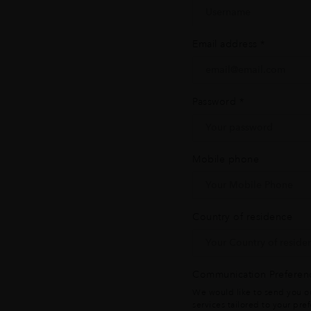
Email address
*
Password
*
Mobile phone
Country of residence
Communication Preferen
We would like to send you ou
services tailored to your pre