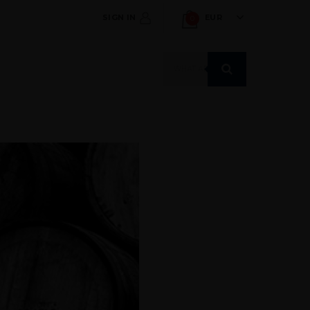
SIGN IN
EUR
0
Products
search