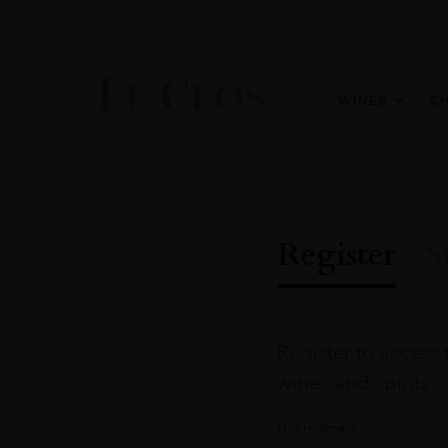
WINES
C
Register
S
Register to access 
wines and spirits
Username
*