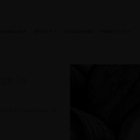
HAMPAGNES
SPIRITS
EXCLUSIVES
ABOUT US
ign In
the best selection of