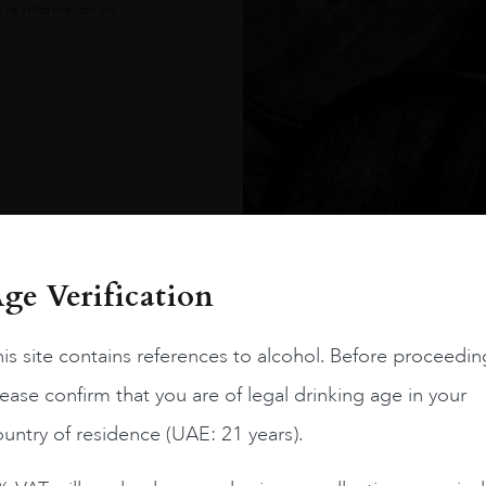
ive information on.
es
ge Verification
is site contains references to alcohol. Before proceedin
ease confirm that you are of legal drinking age in your
untry of residence (UAE: 21 years).
gree to our
Terms &