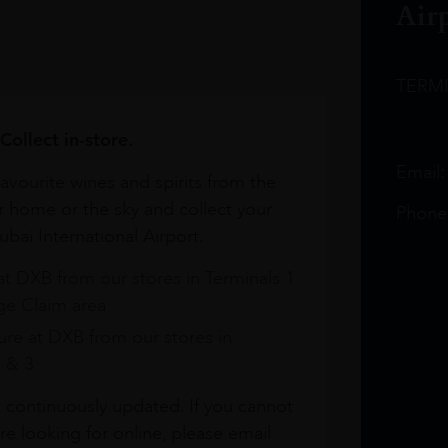
Air
TERM
Collect in-store.
Email
avourite wines and spirits from the
r home or the sky and collect your
Phone
bai International Airport.
at DXB from our stores in Terminals 1
e Claim area
re at DXB from our stores in
1 & 3
s continuously updated. If you cannot
re looking for online, please email