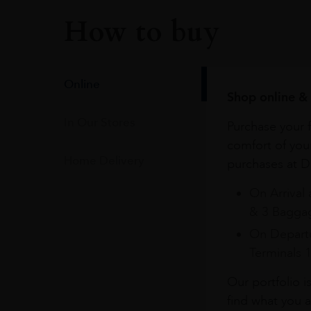
How to buy
Online
Shop online & 
In Our Stores
Purchase your f
comfort of you
Home Delivery
purchases at Du
On Arrival 
& 3 Baggag
On Departu
Terminals 
Our portfolio i
find what you a