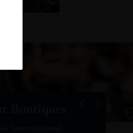
r Boutiques
ai International