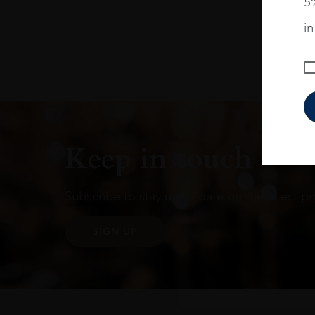
5%
Alternative:
i
Keep in touch
Subscribe to stay up to date on the latest pr
SIGN UP