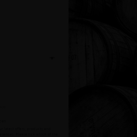
ces
r latest offers, products and
ferences. Please tick which of the