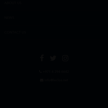
ABOUT US
NEWS
CONTACT US
+971 4 294 6642
info@leclos.net