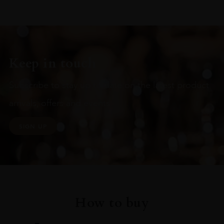
Keep in touch
Subscribe to stay up to date on the latest product
arrivals, offers and events
SIGN UP
How to buy