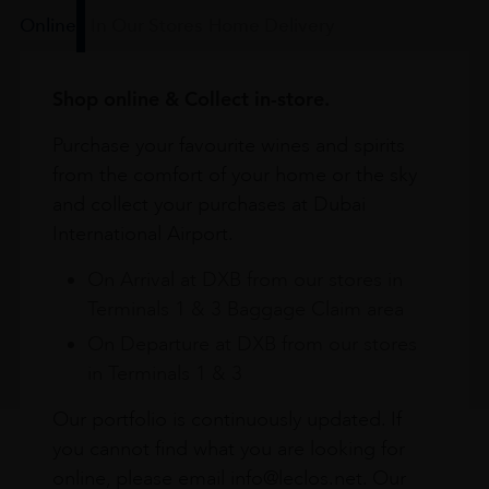
Online
In Our Stores
Home Delivery
Shop online & Collect in-store.
Purchase your favourite wines and spirits
from the comfort of your home or the sky
and collect your purchases at Dubai
International Airport.
On Arrival at DXB from our stores in
Terminals 1 & 3 Baggage Claim area
On Departure at DXB from our stores
in Terminals 1 & 3
Our portfolio is continuously updated. If
you cannot find what you are looking for
online, please email info@leclos.net. Our