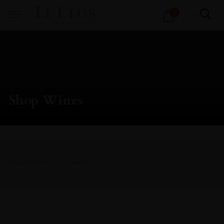
Products
0
search
Shop Wines
Please refine your search.