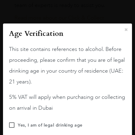
team of experts is ready to assist you.
Read more about our Click & Collect
service.
Age Verification
This site contains references to alcohol. Before
proceeding, please confirm that you are of legal
drinking age in your country of residence (UAE:
Our Boutiques
21 years).
Dubai International Airport,
5% VAT will apply when purchasing or collecting
Terminal 3
on arrival in Dubai
TERMINAL 3 CONCOURSE A
Yes, I am of legal drinking age