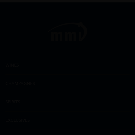
WINES
CHAMPAGNES
SPIRITS
EXCLUSIVES