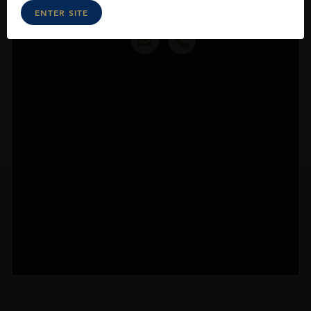
ENTER SITE