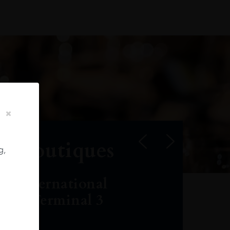
r Boutiques
g,
ai International
port, Terminal 3