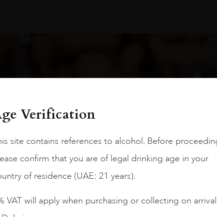
oduct arrivals, offers and events
ge Verification
Ou
is site contains references to alcohol. Before proceedin
ease confirm that you are of legal drinking age in your
Dub
untry of residence (UAE: 21 years).
Air
 VAT will apply when purchasing or collecting on arrival