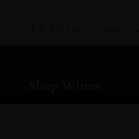
WINES
C
Shop Wines
Please refine your search.