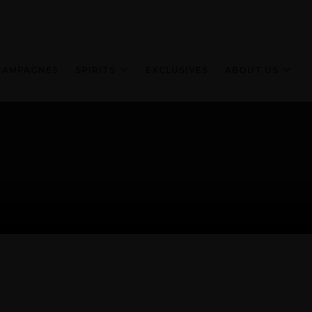
HAMPAGNES
SPIRITS
EXCLUSIVES
ABOUT US