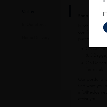
i
Online
Shop online & 
In Our Stores
Purchase your f
comfort of you
Home Delivery
purchases at Du
On Arrival 
& 3 Baggag
On Departu
Terminals 
Our portfolio i
find what you a
info@leclos.net
assist you.