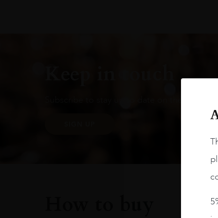
Keep in touch
Subscribe to stay up to date on the latest pr
A
SIGN UP
Th
pl
co
How to buy
5%