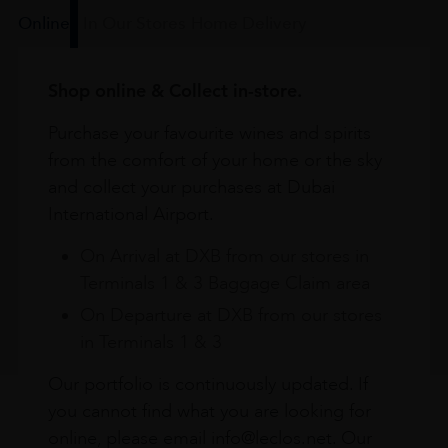
Online
In Our Stores
Home Delivery
Shop online & Collect in-store.
Purchase your favourite wines and spirits
from the comfort of your home or the sky
and collect your purchases at Dubai
International Airport.
On Arrival at DXB from our stores in
Terminals 1 & 3 Baggage Claim area
On Departure at DXB from our stores
in Terminals 1 & 3
Our portfolio is continuously updated. If
you cannot find what you are looking for
online, please email info@leclos.net. Our