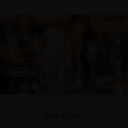
Keep in touch
Subscribe to stay up to date on the latest product
arrivals, offers and events
SIGN UP
How to buy