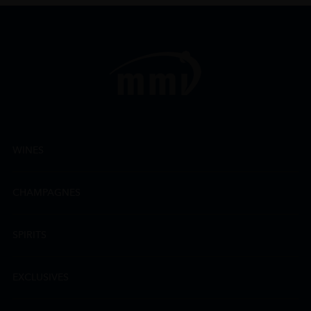
WINES
CHAMPAGNES
SPIRITS
EXCLUSIVES