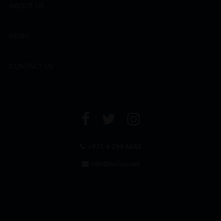
ABOUT US
NEWS
CONTACT US
+971 4 294 6642
info@leclos.net