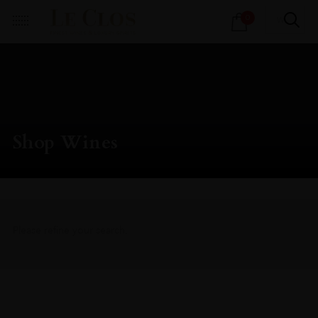
Products
0
search
Shop Wines
Please refine your search.