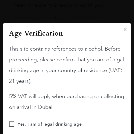
team of experts is ready to assist you.
Read more about our Click & Collect
service.
Age Verification
This site contains references to alcohol. Before
proceeding, please confirm that you are of legal
drinking age in your country of residence (UAE:
Our Boutiques
21 years).
Dubai International Airport,
5% VAT will apply when purchasing or collecting
Terminal 3
on arrival in Dubai
TERMINAL 3 CONCOURSE A
Yes, I am of legal drinking age