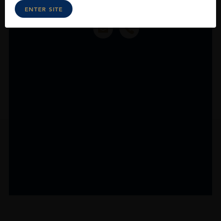
ENTER SITE