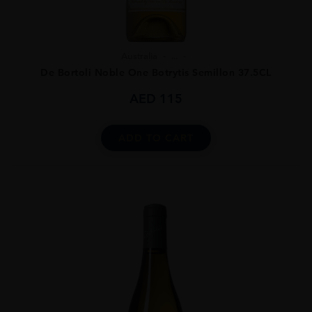
Australia
...
De Bortoli Noble One Botrytis Semillon 37.5CL
AED
115
ADD TO CART