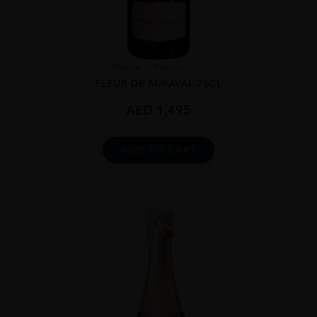
France
Proven...
FLEUR DE MIRAVAL 75CL
AED
1,495
ADD TO CART