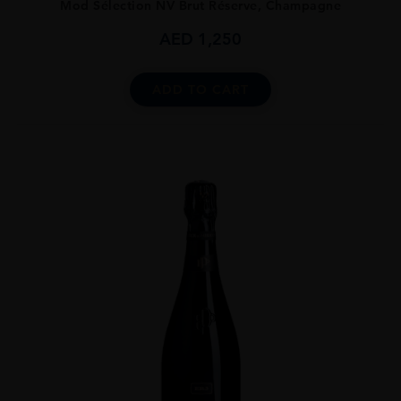
Mod Sélection NV Brut Réserve, Champagne
AED
1,250
ADD TO CART