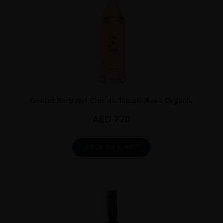
...
Gérard Bertrand Clos du Temple Rosé Organic
AED
770
ADD TO CART