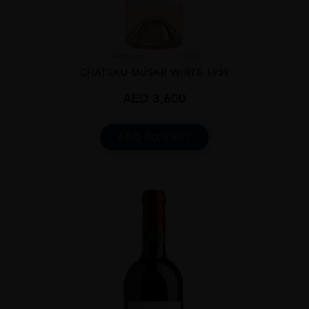
Lebanon
...
1959
CHATEAU MUSAR WHITE 1959
AED
3,600
ADD TO CART