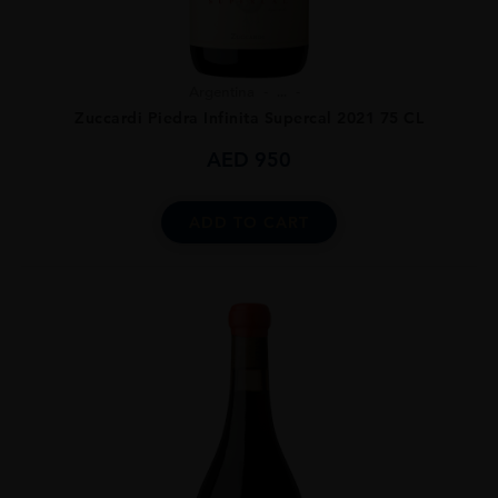
Argentina
...
Zuccardi Piedra Infinita Supercal 2021 75 CL
AED
950
ADD TO CART