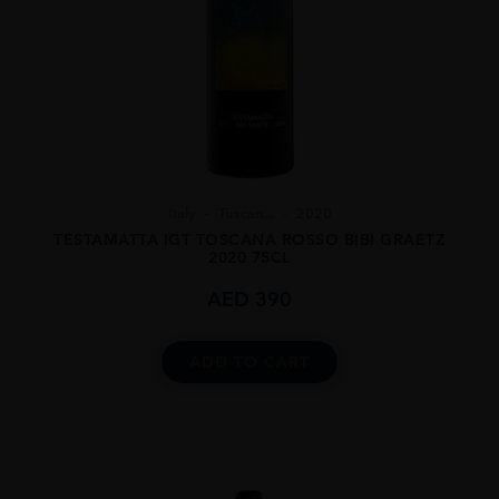
Italy
Tuscan...
2020
TESTAMATTA IGT TOSCANA ROSSO BIBI GRAETZ
2020 75CL
AED
390
ADD TO CART