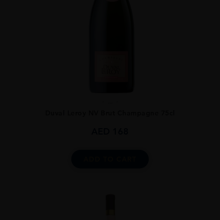
...
Duval Leroy NV Brut Champagne 75cl
AED
168
ADD TO CART