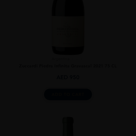
Argentina
...
Zuccardi Piedra Infinita Gravascal 2021 75 CL
AED
950
ADD TO CART