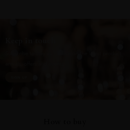
Keep in touch
Subscribe to stay up to date on the latest product
arrivals, offers and events
SIGN UP
How to buy