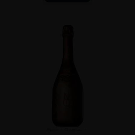
France
Champa...