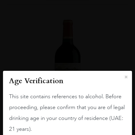
Age Verification
This site contains references to alcohol. Before
proceeding, please confirm that you are of legal
drinking age in your country of residence (UAE:
Bordea...
#N/A
21 years).
CH CALON SEGUR 2013 75CL