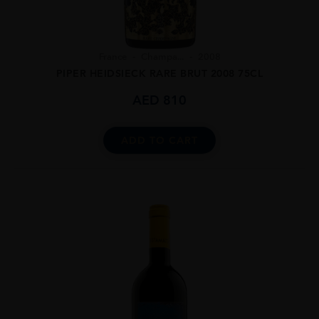
France
Champa...
2008
PIPER HEIDSIECK RARE BRUT 2008 75CL
AED
810
ADD TO CART