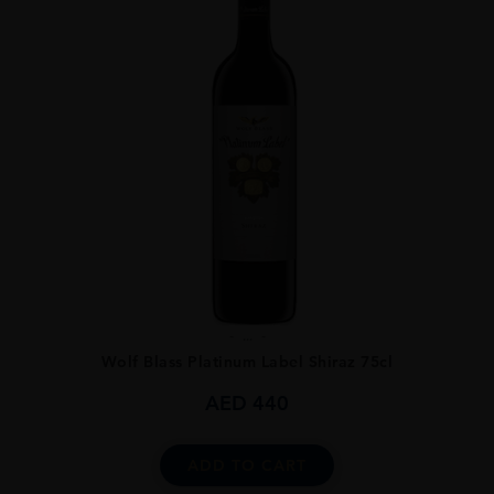
...
Wolf Blass Platinum Label Shiraz 75cl
AED
440
ADD TO CART