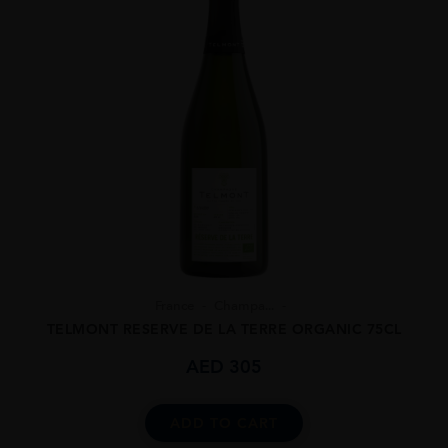
France
Champa...
TELMONT RESERVE DE LA TERRE ORGANIC 75CL
AED
305
ADD TO CART