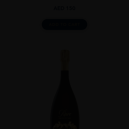
AED
150
ADD TO CART