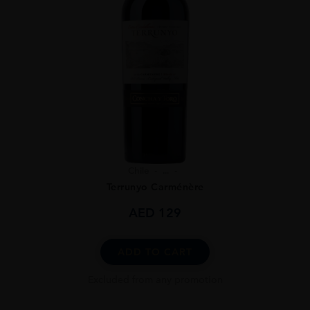
Chile
...
Terrunyo Carménère
AED
129
ADD TO CART
Excluded from any promotion