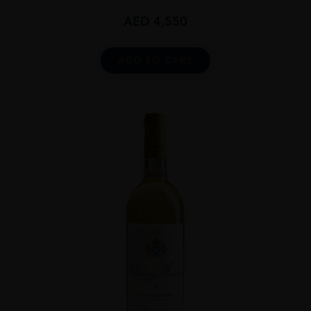
AED
4,550
ADD TO CART