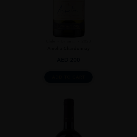
Chile
Limari...
2023
Amelia Chardonnay
AED
200
ADD TO CART