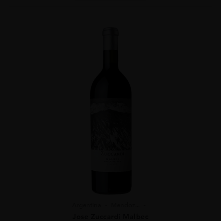
Argentina
Mendoz...
Jose Zuccardi Malbec