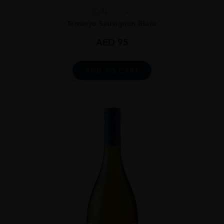
Chile
...
Terrunyo Sauvignon Blanc
AED
95
ADD TO CART