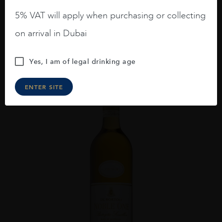
AED
476
5% VAT will apply when purchasing or collecting
on arrival in Dubai
ADD TO CART
Yes, I am of legal drinking age
ENTER SITE