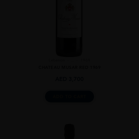
Lebanon
...
1969
CHATEAU MUSAR RED 1969
AED
3,700
ADD TO CART