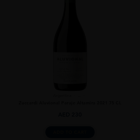
Argentina
...
Zuccardi Aluvional Paraje Altamira 2021 75 CL
AED
230
ADD TO CART