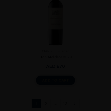
Chile
...
2020
Don Melchor 2020
AED
670
ADD TO CART
1
2
…
13