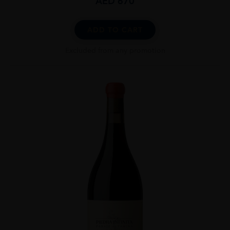
AED
670
ADD TO CART
Excluded from any promotion