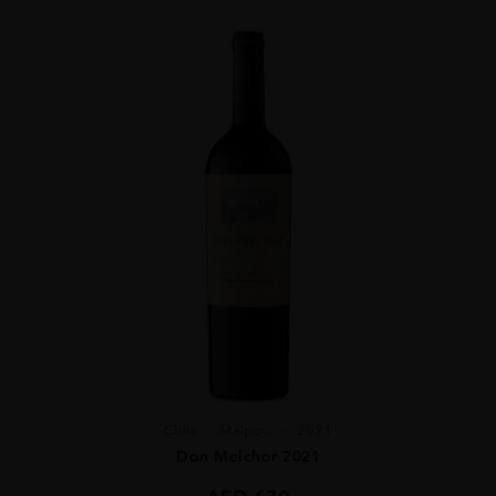
Chile
Maipo ...
2021
Don Melchor 2021