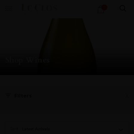
Products
1
search
Shop Wines
X
Filters
Sort:
Latest Arrivals