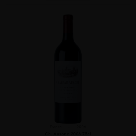
France
...
2006
Ch. Ausone 2006 75cl