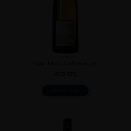
Loire ...
Pascal Jolivet Pouilly-Fumé 75cl
AED
170
ADD TO CART