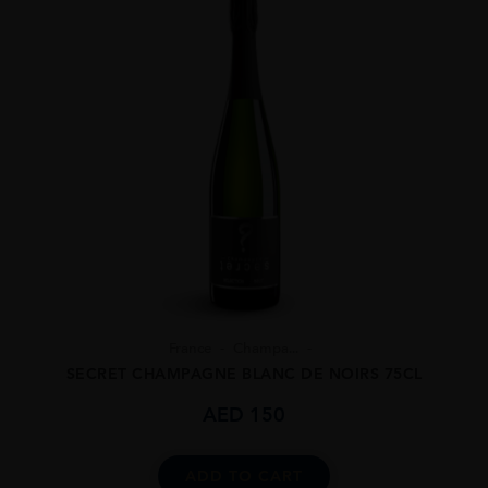
France
Champa...
SECRET CHAMPAGNE BLANC DE NOIRS 75CL
AED
150
ADD TO CART