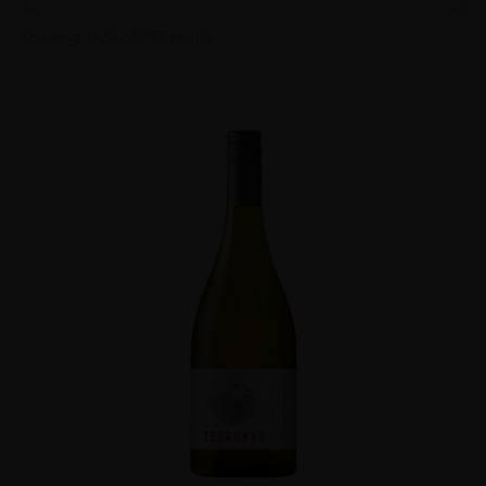
Showing 1–24 of 297 results