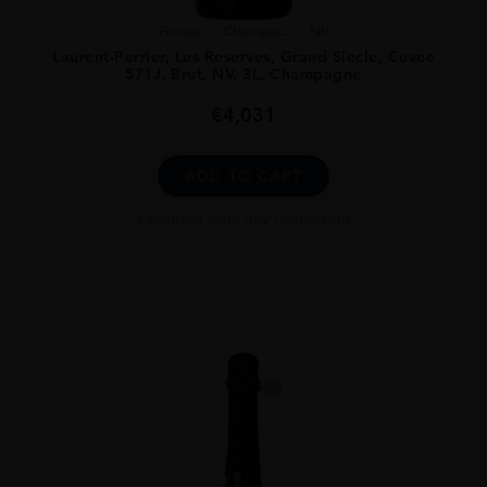
France
Champa...
NV
Laurent-Perrier, Les Reserves, Grand Siecle, Cuvee
571J, Brut, NV, 3L, Champagne
€
4,031
ADD TO CART
Excluded from any promotion