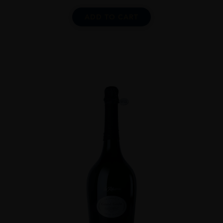
ADD TO CART