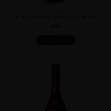
France
Champa...
SECRET CHAMPAGNE BLANC DE NOIRS 75CL
€
40
ADD TO CART