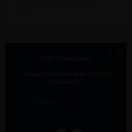
Read more about our Click & Collect
service.
Our Boutiques
Dubai International Airport,
Terminal 3
TERMINAL 3 CONCOURSE A