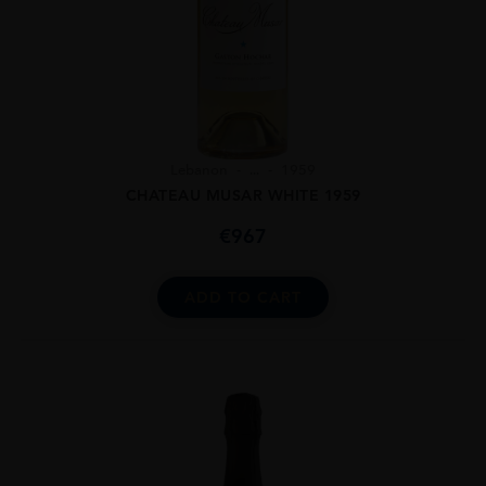
Lebanon
...
1959
CHATEAU MUSAR WHITE 1959
€
967
ADD TO CART