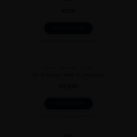
€
938
ADD TO CART
Excluded from any promotion
France
Bordea...
1988
Ch. D Yquem, 1988, 5L, Sauternes
€
5,940
ADD TO CART
Excluded from any promotion