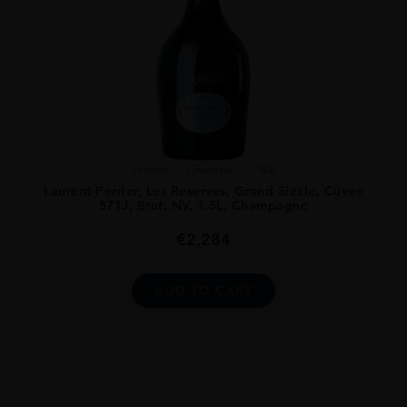
France
Champa...
NV
Laurent-Perrier, Les Reserves, Grand Siecle, Cuvee
571J, Brut, NV, 1.5L, Champagne
€
2,284
ADD TO CART