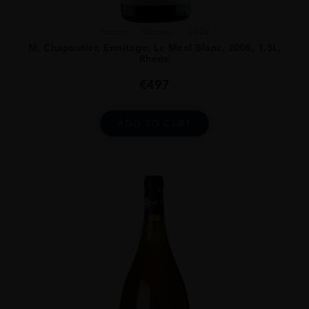
France
Rhone...
2008
M. Chapoutier, Ermitage, Le Meal Blanc, 2008, 1.5L,
Rhone
€
497
ADD TO CART