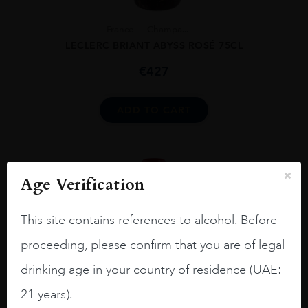
France
Champa...
LECLERC BRIANT ABYSS ROSÉ 75CL
€
427
ADD TO CART
Age Verification
This site contains references to alcohol. Before
proceeding, please confirm that you are of legal
drinking age in your country of residence (UAE:
21 years).