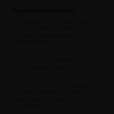
Shop online & Collect in-store.
Purchase your favourite wines and spirits
from the comfort of your home or the sky
and collect your purchases at Dubai
International Airport.
On Arrival at DXB from our stores in
Terminals 1 & 3 Baggage Claim area
On Departure at DXB from our stores
in Terminals 1 & 3
Our portfolio is continuously updated. If
you cannot find what you are looking for
online, please email info@leclos.net. Our
team of experts is ready to assist you.