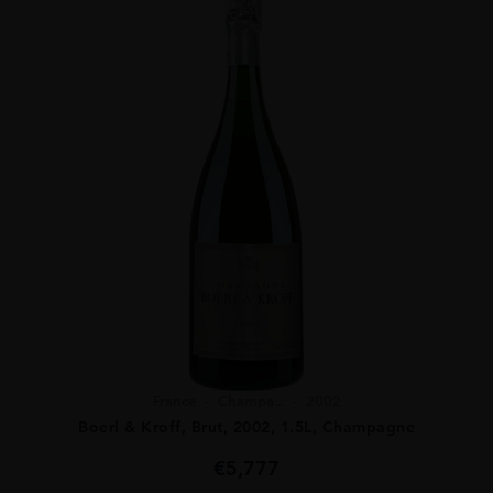
France
Champa...
2002
Boerl & Kroff, Brut, 2002, 1.5L, Champagne
€
5,777