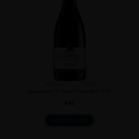
New Zealand
...
2020
Escarpment Te Rehua Pinot Noir 2020
€
42
ADD TO CART