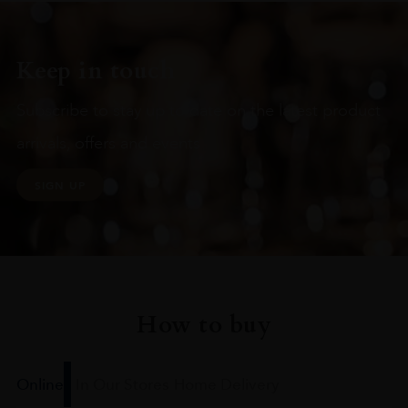
Keep in touch
Subscribe to stay up to date on the latest product
arrivals, offers and events
SIGN UP
How to buy
Online
In Our Stores
Home Delivery