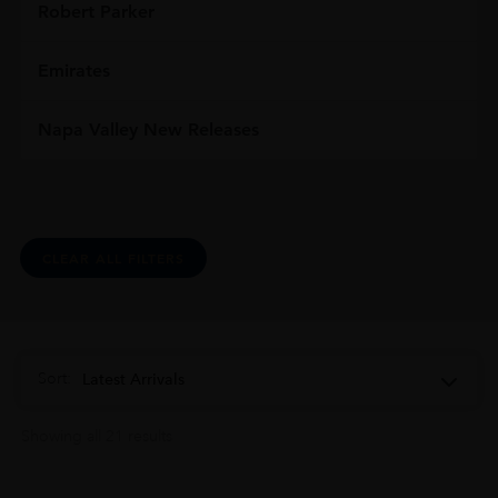
Robert Parker
Emirates
Napa Valley New Releases
CLEAR ALL FILTERS
Sort:
Latest Arrivals
Showing all 21 results