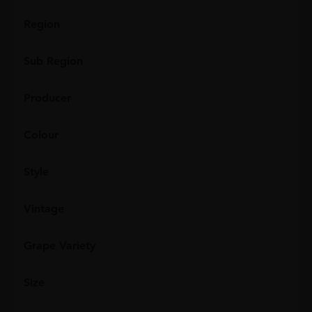
Region
Sub Region
Producer
Colour
Style
Vintage
Grape Variety
Size