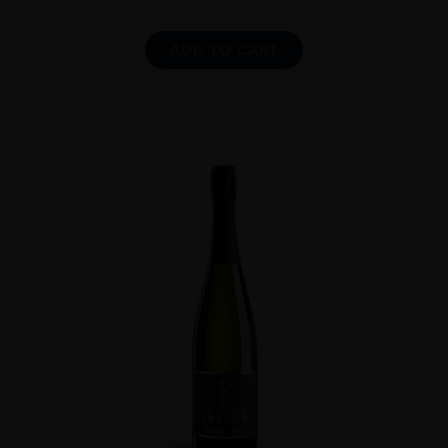
ADD TO CART