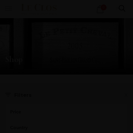
Products
0
search
Shop
X
Filters
Price
Country