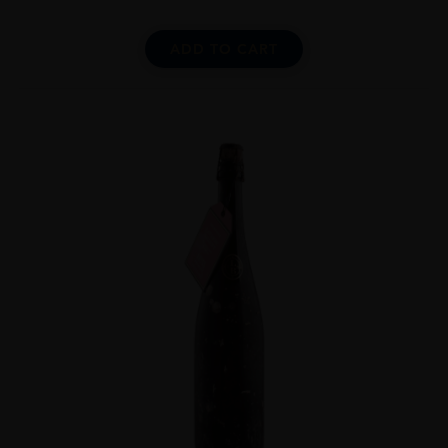
ADD TO CART