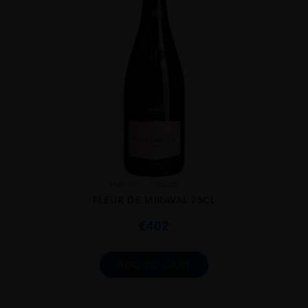
France
Proven...
FLEUR DE MIRAVAL 75CL
€
402
ADD TO CART