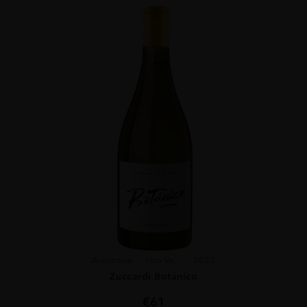
Argentina
Uco Va...
2022
Zuccardi Botánico
€
61