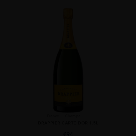
France
Champa...
DRAPPIER CARTE DOR 1.5L
€
94