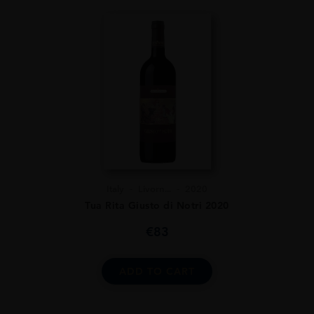
Italy
Livorn...
2020
Tua Rita Giusto di Notri 2020
€
83
ADD TO CART