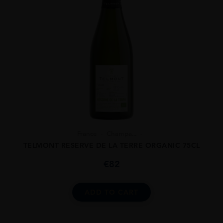
France
Champa...
TELMONT RESERVE DE LA TERRE ORGANIC 75CL
€
82
ADD TO CART