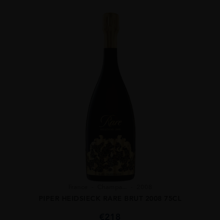
France
Champa...
2008
PIPER HEIDSIECK RARE BRUT 2008 75CL
€
218