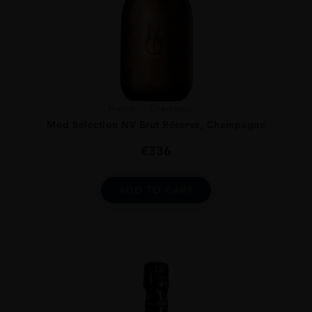
France
Champa...
Mod Sélection NV Brut Réserve, Champagne
€
336
ADD TO CART