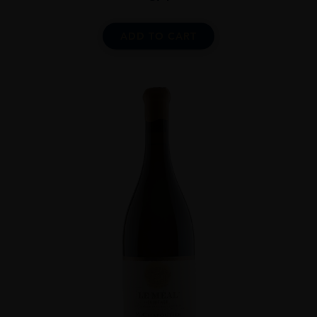
ADD TO CART