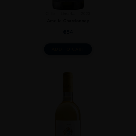
Chile
Limari...
2023
Amelia Chardonnay
€
54
ADD TO CART