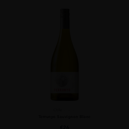
Chile
...
Terrunyo Sauvignon Blanc
€
26