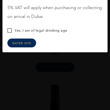
5% VAT will apply when purchasing or collecting
on arrival in Dubai
Yes, I am of legal drinking age
New Zealand
...
2020
ENTER SITE
Escarpment Pahi Pinot Noir 2020
€
42
ADD TO CART