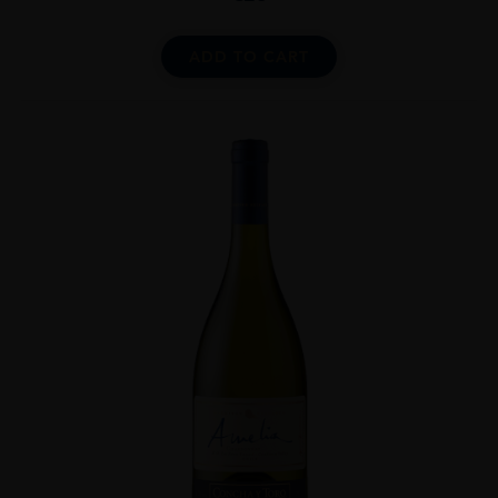
ADD TO CART