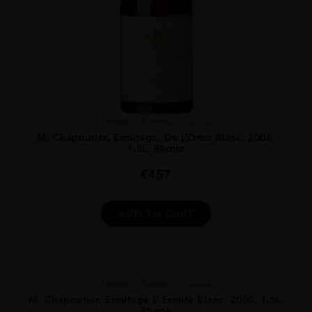
France
Rhone...
2008
M. Chapoutier, Ermitage, De L’Oree Blanc, 2008,
1.5L, Rhone
€
457
ADD TO CART
France
Rhone...
2008
M. Chapoutier, Ermitage L’ Ermite Blanc, 2008, 1.5L,
Rhone