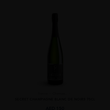
France
Champa...
SECRET CHAMPAGNE BLANC DE NOIRS 75CL
AED
150