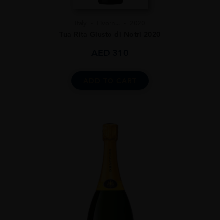
Italy
Livorn...
2020
Tua Rita Giusto di Notri 2020
AED
310
ADD TO CART