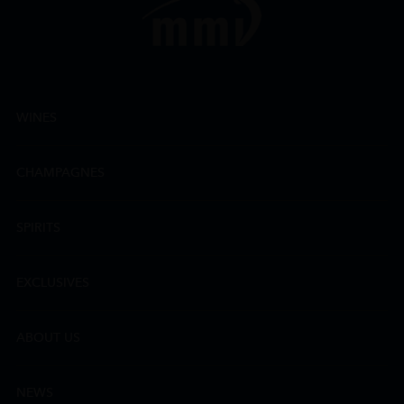
WINES
CHAMPAGNES
SPIRITS
EXCLUSIVES
ABOUT US
NEWS