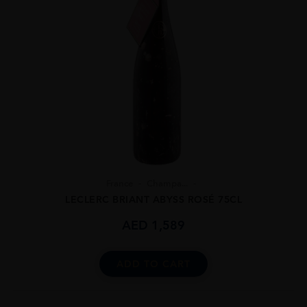
France
Champa...
LECLERC BRIANT ABYSS ROSÉ 75CL
AED
1,589
ADD TO CART