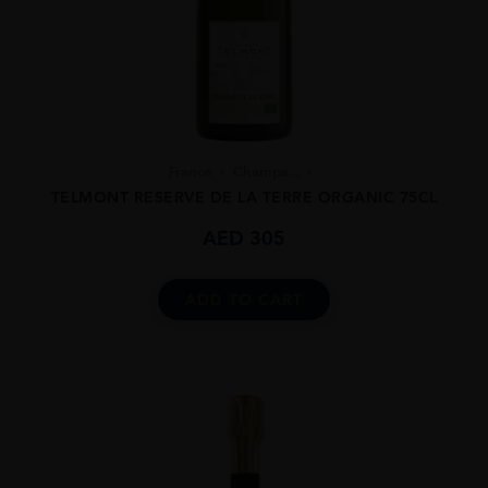
France
Champa...
TELMONT RESERVE DE LA TERRE ORGANIC 75CL
AED
305
ADD TO CART