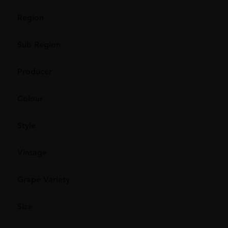
Region
Sub Region
Producer
Colour
Style
Vintage
Grape Variety
Size