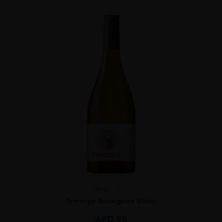
Chile
...
Terrunyo Sauvignon Blanc
AED
95