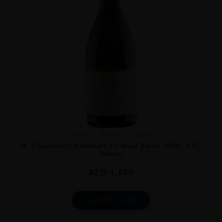
France
Rhone...
2008
M. Chapoutier, Ermitage, Le Meal Blanc, 2008, 1.5L,
Rhone
AED
1,850
ADD TO CART