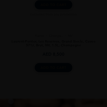
ADD TO CART
Excluded from any promotion
France
Champa...
NV
Laurent-Perrier, Les Reserves, Grand Siecle, Cuvee
571J, Brut, NV, 1.5L, Champagne
AED
8,500
ADD TO CART