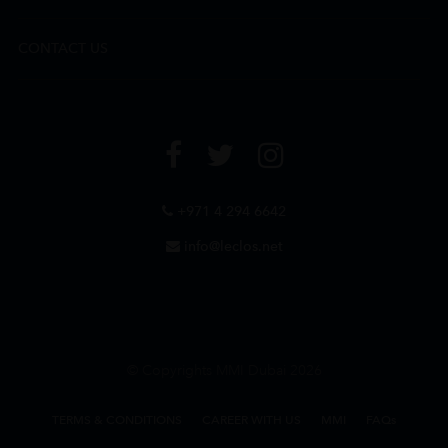
CONTACT US
+971 4 294 6642
info@leclos.net
© Copyrights MMI Dubai 2026
TERMS & CONDITIONS
CAREER WITH US
MMI
FAQs