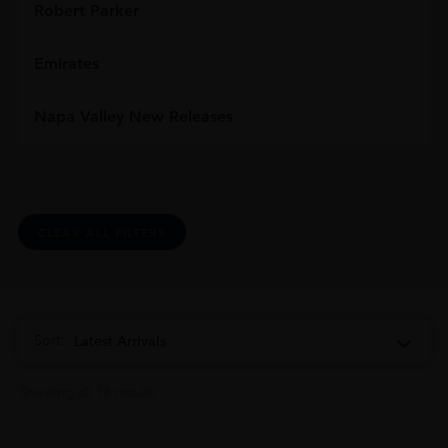
Robert Parker
Emirates
Napa Valley New Releases
CLEAR ALL FILTERS
Sort:
Latest Arrivals
Showing all 18 results