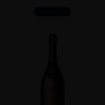
ADD TO CART