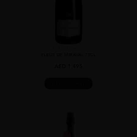
France
Proven...
FLEUR DE MIRAVAL 75CL
AED
1,495
ADD TO CART