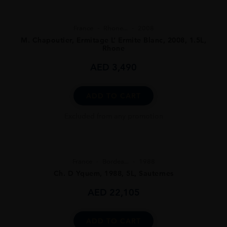
France
Rhone...
2008
M. Chapoutier, Ermitage L’ Ermite Blanc, 2008, 1.5L,
Rhone
AED
3,490
ADD TO CART
Excluded from any promotion
France
Bordea...
1988
Ch. D Yquem, 1988, 5L, Sauternes
AED
22,105
ADD TO CART