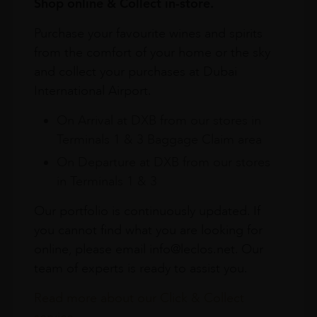
Shop online & Collect in-store.
Purchase your favourite wines and spirits
from the comfort of your home or the sky
and collect your purchases at Dubai
International Airport.
On Arrival at DXB from our stores in
Terminals 1 & 3 Baggage Claim area
On Departure at DXB from our stores
in Terminals 1 & 3
Our portfolio is continuously updated. If
you cannot find what you are looking for
online, please email info@leclos.net. Our
team of experts is ready to assist you.
Read more about our Click & Collect