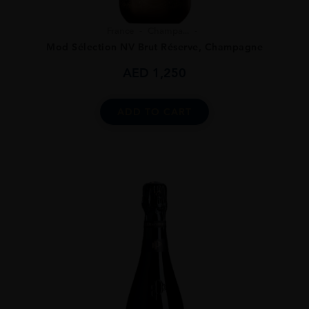
France
Champa...
Mod Sélection NV Brut Réserve, Champagne
AED
1,250
ADD TO CART