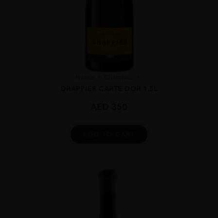
France
Champa...
DRAPPIER CARTE DOR 1.5L
AED
350
ADD TO CART