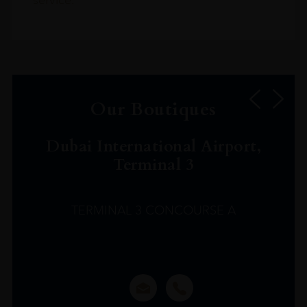
service.
Our Boutiques
Dubai International Airport,
Terminal 3
TERMINAL 3 CONCOURSE A