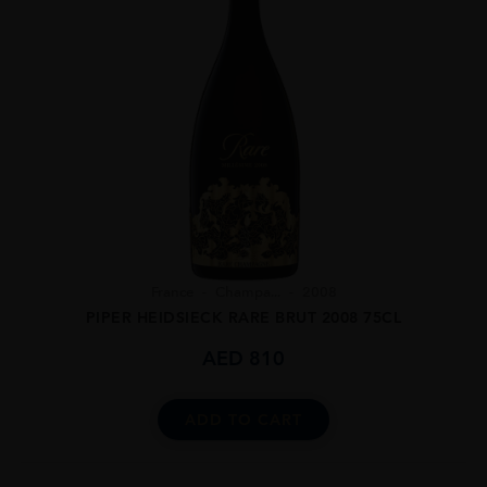
France
Champa...
2008
PIPER HEIDSIECK RARE BRUT 2008 75CL
AED
810
ADD TO CART