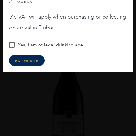
21 years).
ADD TO CART
5% VAT will apply when purchasing or collecting
on arrival in Dubai
Yes, I am of legal drinking age
ENTER SITE