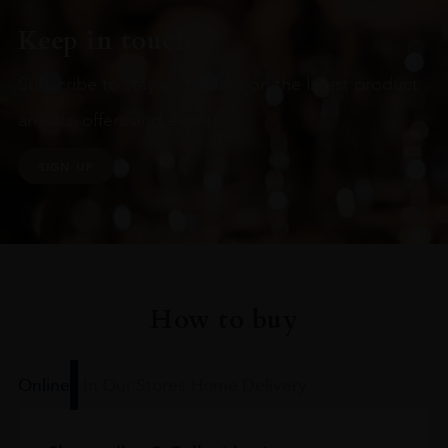
Keep in touch
Subscribe to stay up to date on the latest product
arrivals, offers and events
SIGN UP
How to buy
Online
In Our Stores
Home Delivery