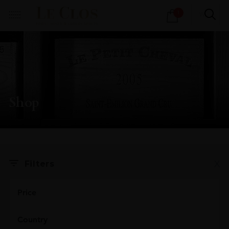
Products
1
search
Shop
X
Filters
Price
Country