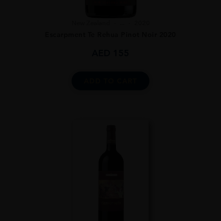
New Zealand
...
2020
Escarpment Te Rehua Pinot Noir 2020
AED
155
ADD TO CART