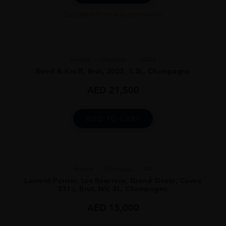
Excluded from any promotion
France
Champa...
2002
Boerl & Kroff, Brut, 2002, 1.5L, Champagne
AED
21,500
ADD TO CART
France
Champa...
NV
Laurent-Perrier, Les Reserves, Grand Siecle, Cuvee
571J, Brut, NV, 3L, Champagne
AED
15,000