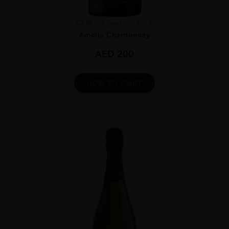
Chile
Limari...
2023
Amelia Chardonnay
AED
200
ADD TO CART