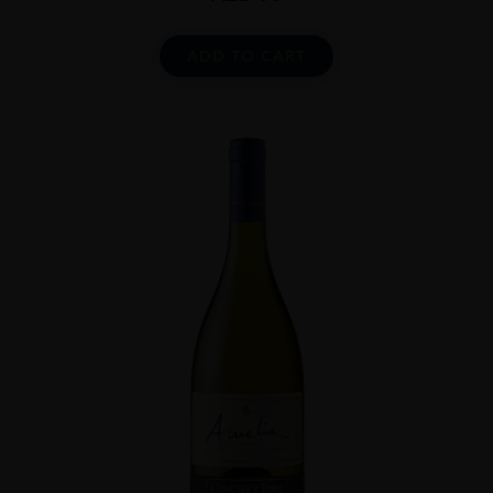
ADD TO CART