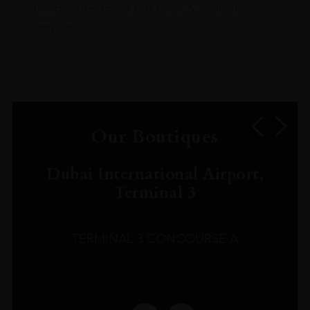
Read more about our Click & Collect
service.
Our Boutiques
Dubai International Airport,
Terminal 3
TERMINAL 3 CONCOURSE A