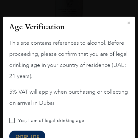
Age Verification
This site contains references to alcohol. Before
USA
Califo...
2012
proceeding, please confirm that you are of legal
Kapcsandy, State Lane Vineyard Roberta’s Reserve,
2012, California
drinking age in your country of residence (UAE:
$
722
21 years).
ADD TO CART
5% VAT will apply when purchasing or collecting
on arrival in Dubai
Excluded from any promotion
Yes, I am of legal drinking age
ENTER SITE