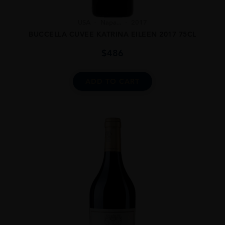
USA
Napa...
2017
BUCCELLA CUVEE KATRINA EILEEN 2017 75CL
$
486
ADD TO CART