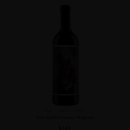
USA
Califo...
2019
Orin Swift Palermo Magnum
$
161