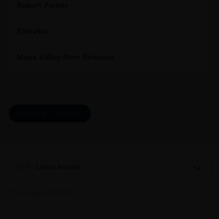
Robert Parker
Emirates
Napa Valley New Releases
CLEAR ALL FILTERS
Sort:
Latest Arrivals
Showing all 3 results