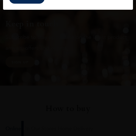
Keep in touch
Subscribe to stay up to date on the latest product
arrivals, offers and events
SIGN UP
How to buy
Online
In Our Stores
Home Delivery