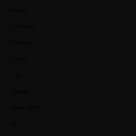
Region
Sub Region
Producer
Colour
Style
Vintage
Grape Variety
Size