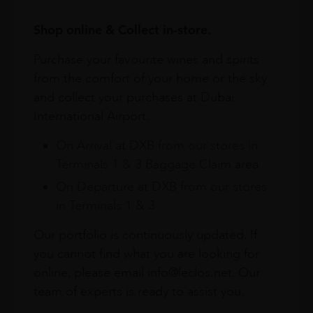
Shop online & Collect in-store.
Purchase your favourite wines and spirits
from the comfort of your home or the sky
and collect your purchases at Dubai
International Airport.
On Arrival at DXB from our stores in
Terminals 1 & 3 Baggage Claim area
On Departure at DXB from our stores
in Terminals 1 & 3
Our portfolio is continuously updated. If
you cannot find what you are looking for
online, please email info@leclos.net. Our
team of experts is ready to assist you.