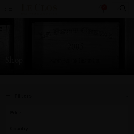
Products
0
search
Shop
X
Filters
Price
Country