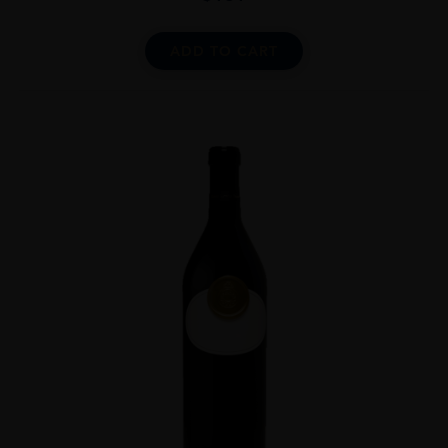
ADD TO CART