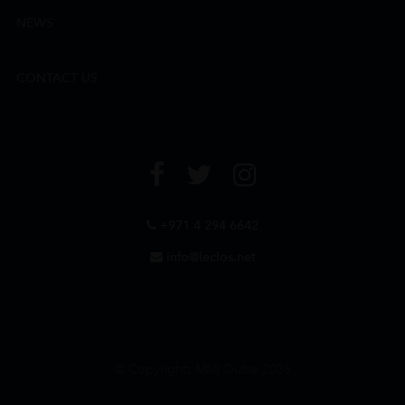
NEWS
CONTACT US
+971 4 294 6642
info@leclos.net
© Copyrights MMI Dubai 2026