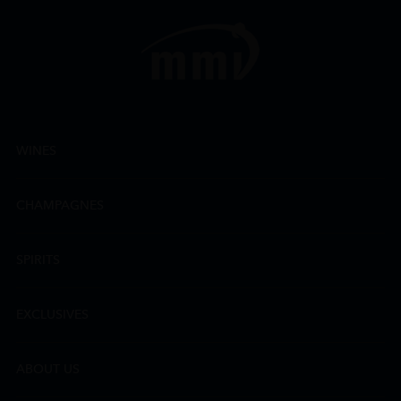
WINES
CHAMPAGNES
SPIRITS
EXCLUSIVES
ABOUT US