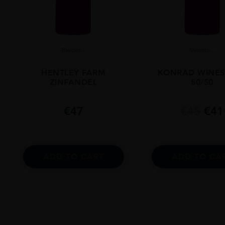
Baross...
Veneto...
HENTLEY FARM
KONRAD WINES
ZINFANDEL
50/50
€
47
€
45
€
41
ADD TO CART
ADD TO CA