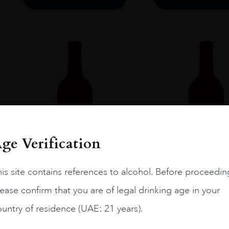
ge Verification
is site contains references to alcohol. Before proceedin
ease confirm that you are of legal drinking age in your
Proven...
2023
Swartl...
untry of residence (UAE: 21 years).
MIRAVAL PROVENCE
DAVID AND N