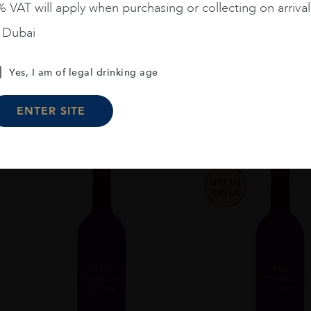
ROSE 6L
CHENIN BLA
 VAT will apply when purchasing or collecting on arrival
n Dubai
€
349
€
27
Yes, I am of legal drinking age
ADD TO CART
ADD TO CA
ENTER SITE