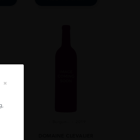
g,
Burgun...
2019
ADIA
DOMAINE CLEVALIER