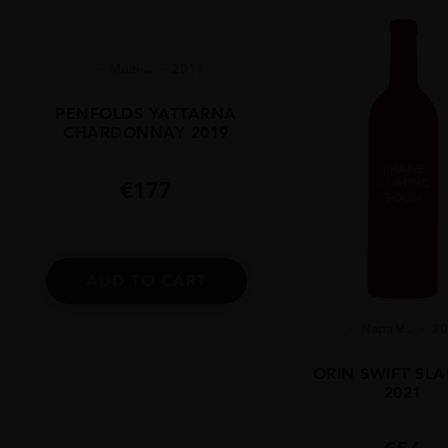
Multi-...
2019
PENFOLDS YATTARNA
CHARDONNAY 2019
€
177
ADD TO CART
Napa V...
2
ORIN SWIFT SL
2021