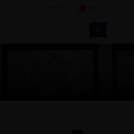
SIGN IN
EUR
0
Products
search
Showing 1–24 of 40 results