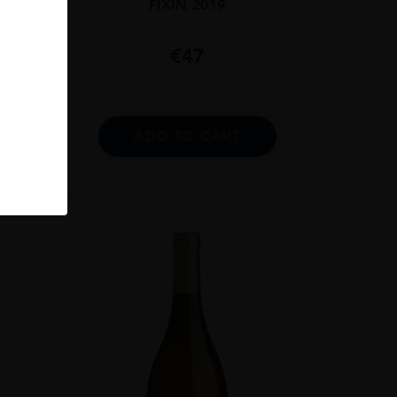
NC
FIXIN 2019
€
47
RT
ADD TO CART