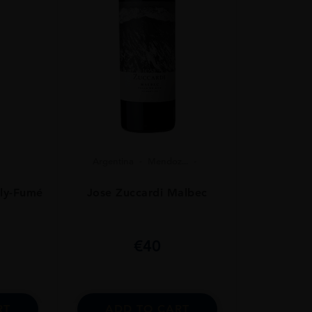
Argentina
Mendoz...
Jose Zuccardi Malbec
lly-Fumé
€
40
ADD TO CART
RT