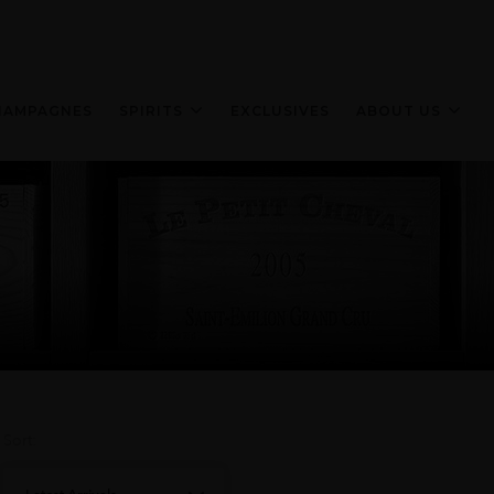
HAMPAGNES
SPIRITS
EXCLUSIVES
ABOUT US
Sort: