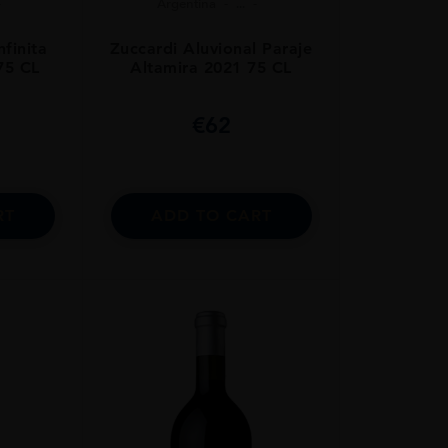
Argentina
...
nfinita
Zuccardi Aluvional Paraje
75 CL
Altamira 2021 75 CL
€
62
RT
ADD TO CART