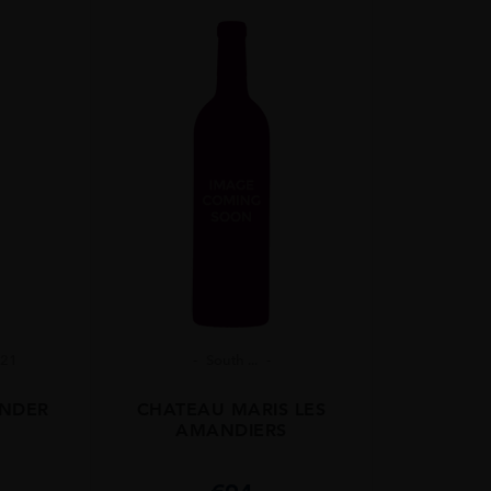
021
South ...
ANDER
CHATEAU MARIS LES
AMANDIERS