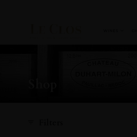
WINES
C
Shop
Filters