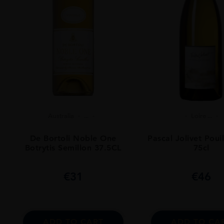
Australia
...
Loire ...
De Bortoli Noble One
Pascal Jolivet Poui
Botrytis Semillon 37.5CL
75cl
€
31
€
46
ADD TO CART
ADD TO CA