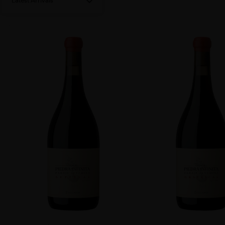
Latest Arrivals