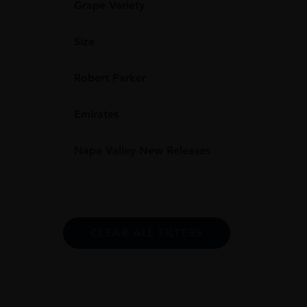
Grape Variety
Size
Robert Parker
Emirates
Napa Valley New Releases
CLEAR ALL FILTERS