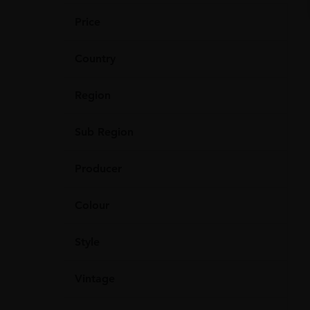
Price
Country
Region
Sub Region
Producer
Colour
Style
Vintage