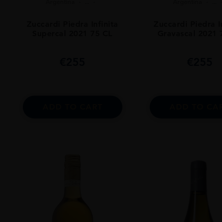
Argentina
...
Argentina
...
Zuccardi Piedra Infinita
Zuccardi Piedra I
Supercal 2021 75 CL
Gravascal 2021 
€
255
€
255
ADD TO CART
ADD TO CA