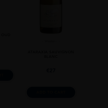
 OUD
Wester...
ATARAXIA SAUVIGNON
BLANC
€
27
RT
ADD TO CART