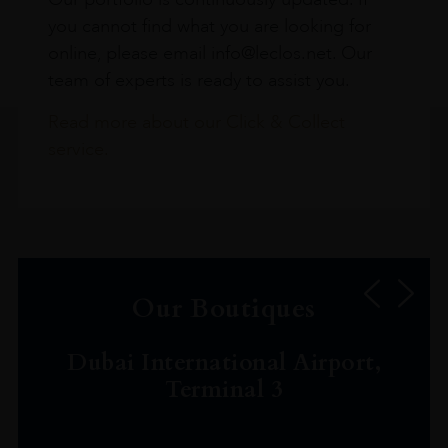
you cannot find what you are looking for
online, please email info@leclos.net. Our
team of experts is ready to assist you.
Read more about our Click & Collect
service.
Our Boutiques
Dubai International Airport,
Terminal 3