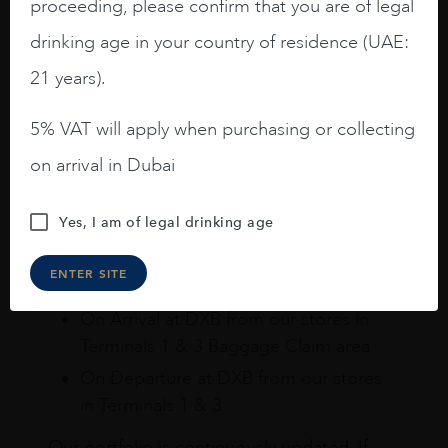
proceeding, please confirm that you are of legal
How to buy
drinking age in your country of residence (UAE:
21 years).
Online
In Our Stores
Home Delivery
5% VAT will apply when purchasing or collecting
Shop online & Collect in-store.
on arrival in Dubai
Purchase your favourite wines and spirits
from the comfort of your home or the sky
Yes, I am of legal drinking age
and collect your purchases at Dubai
ENTER SITE
International Airport.
On Arrival at DXB from our stores in
Terminals 1 & 3 Baggage Claim area
On Departure at DXB from our stores
in Terminals 1 & 3
Our portfolio is continuously updated. If