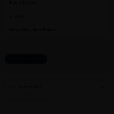
Robert Parker
Emirates
Napa Valley New Releases
CLEAR ALL FILTERS
Sort:
Latest Arrivals
Showing the single result