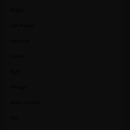
Region
Sub Region
Producer
Colour
Style
Vintage
Grape Variety
Size