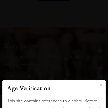
Keep in touch
Subscribe to stay up to date on the latest product
arrivals, offers and events
SIGN UP
Age Verification
This site contains references to alcohol. Before