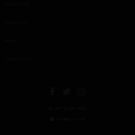
EXCLUSIVES
ABOUT US
NEWS
CONTACT US
+971 4 294 6642
info@leclos.net