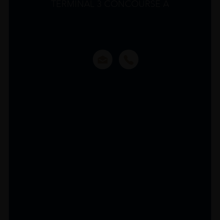
TERMINAL 3 CONCOURSE A