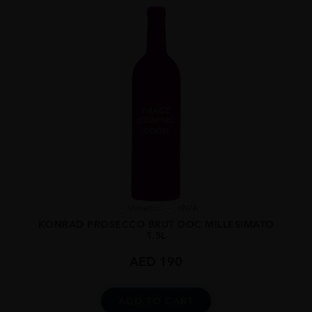
Veneto...
#N/A
KONRAD PROSECCO BRUT DOC MILLESIMATO
1.5L
AED
190
ADD TO CART