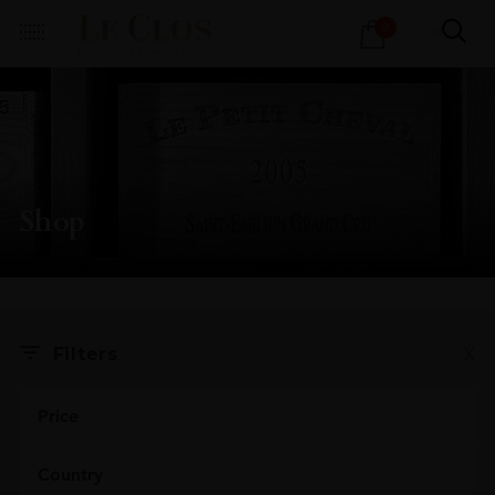
Products
0
search
Shop
X
Filters
Price
Country