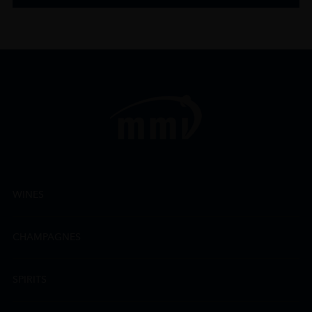
WINES
CHAMPAGNES
SPIRITS