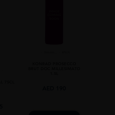
Veneto...
#N/A
KONRAD PROSECCO
BRUT DOC MILLESIMATO
1.5L
L 75CL
AED
190
5