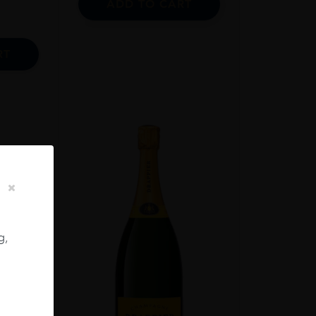
ADD TO CART
RT
g,