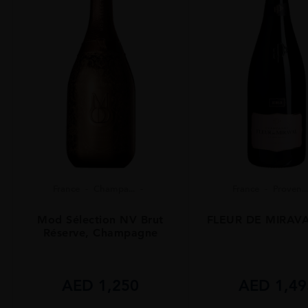
France
Champa...
France
Proven...
Mod Sélection NV Brut
FLEUR DE MIRAVA
Réserve, Champagne
AED
1,250
AED
1,49