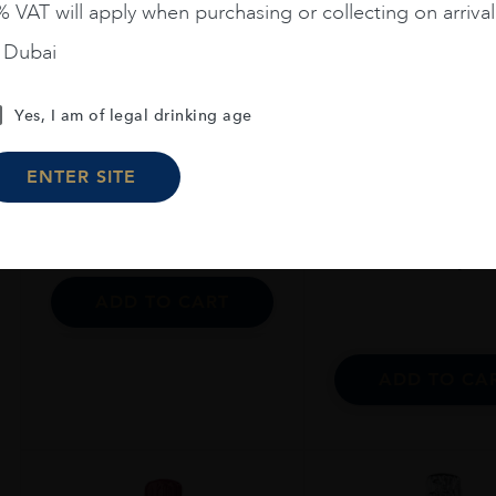
 VAT will apply when purchasing or collecting on arrival
Veneto...
n Dubai
DJ KONRAD PROSECCO
ROSE BRUT MILLESIMATO
France
Champa..
Yes, I am of legal drinking age
1.5L
LECLERC BRIANT
ROSÉ 75CL
ENTER SITE
AED
230
AED
1,58
ADD TO CART
ADD TO CA