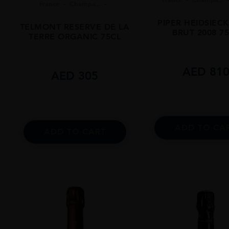
France
Champa...
PIPER HEIDSIEC
TELMONT RESERVE DE LA
BRUT 2008 7
TERRE ORGANIC 75CL
AED
81
AED
305
ADD TO CA
ADD TO CART