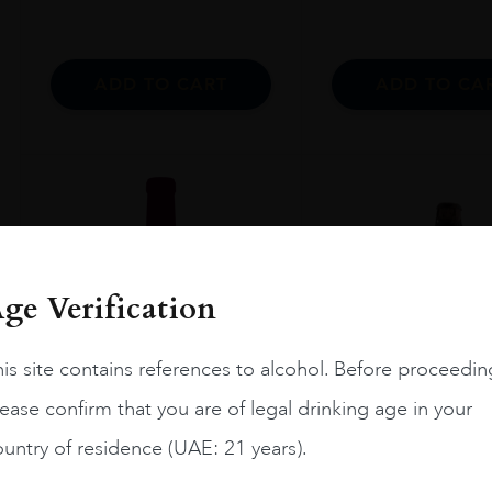
ADD TO CART
ADD TO CA
ge Verification
is site contains references to alcohol. Before proceedin
ease confirm that you are of legal drinking age in your
untry of residence (UAE: 21 years).