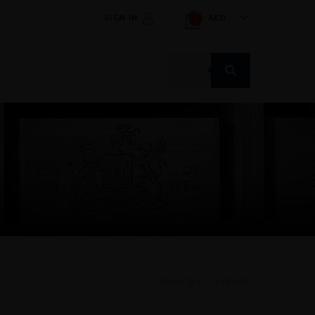
SIGN IN
AED
1
Products
search
Showing all 13 results