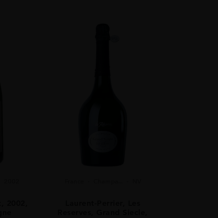
2002
France
Champa...
NV
t, 2002,
Laurent-Perrier, Les
gne
Reserves, Grand Siecle,