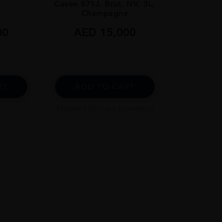
Cuvee 571J, Brut, NV, 3L,
Champagne
00
AED
15,000
RT
ADD TO CART
Excluded from any promotion