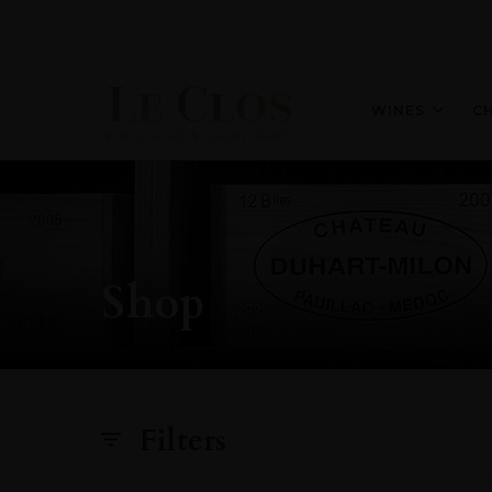
WINES
C
Shop
Filters