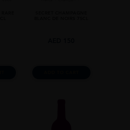
K RARE
SECRET CHAMPAGNE
5CL
BLANC DE NOIRS 75CL
0
AED
150
RT
ADD TO CART