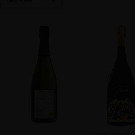
Latest Arrivals
France
Champa...