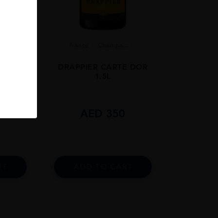
.
France
Champa...
 ABYSS
DRAPPIER CARTE DOR
1.5L
9
AED
350
RT
ADD TO CART