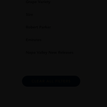
Grape Variety
Size
Robert Parker
Emirates
Napa Valley New Releases
CLEAR ALL FILTERS