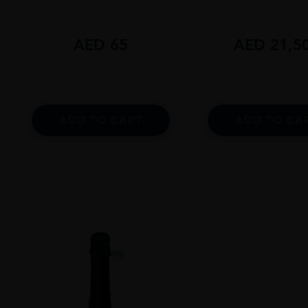
AED
65
AED
21,5
ADD TO CART
ADD TO CA