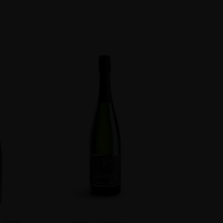
2008
France
Champa...