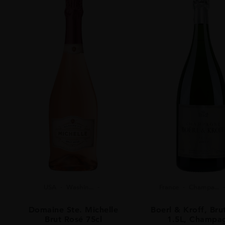
USA
Washin...
France
Champa...
Domaine Ste. Michelle
Boerl & Kroff, Bru
Brut Rosé 75cl
1.5L, Champa