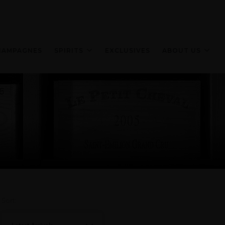
HAMPAGNES
SPIRITS
EXCLUSIVES
ABOUT US
Sort: