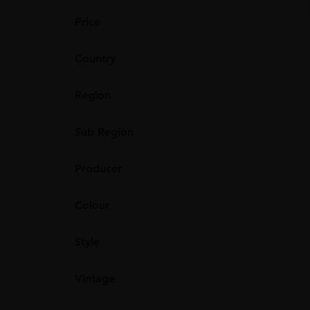
Price
Country
Region
Sub Region
Producer
Colour
Style
Vintage