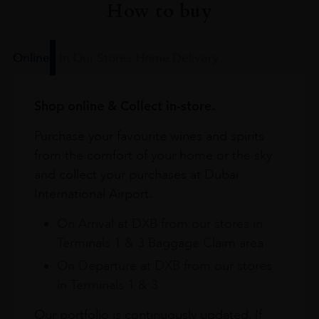
How to buy
Online
In Our Stores
Home Delivery
Shop online & Collect in-store.
Purchase your favourite wines and spirits
from the comfort of your home or the sky
and collect your purchases at Dubai
International Airport.
On Arrival at DXB from our stores in
Terminals 1 & 3 Baggage Claim area
On Departure at DXB from our stores
in Terminals 1 & 3
Our portfolio is continuously updated. If