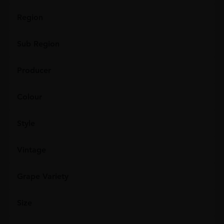
Region
Sub Region
Producer
Colour
Style
Vintage
Grape Variety
Size