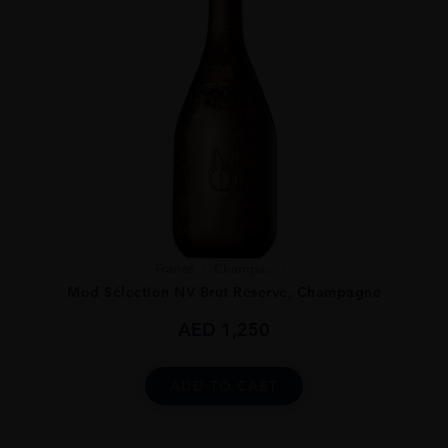
France
Champa...
Mod Sélection NV Brut Réserve, Champagne
AED
1,250
ADD TO CART