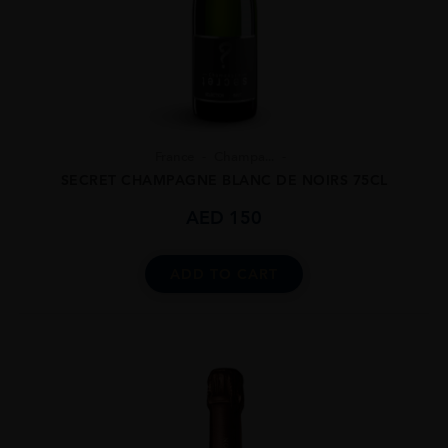
France
Champa...
SECRET CHAMPAGNE BLANC DE NOIRS 75CL
AED
150
ADD TO CART