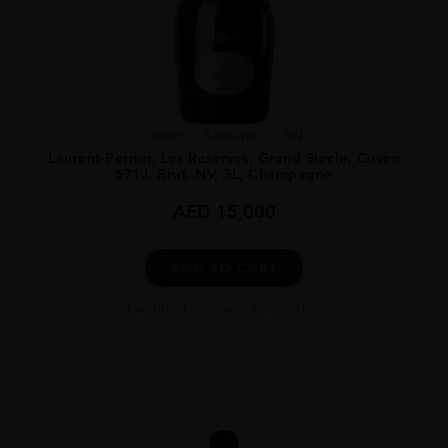
France
Champa...
NV
Laurent-Perrier, Les Reserves, Grand Siecle, Cuvee
571J, Brut, NV, 3L, Champagne
AED
15,000
ADD TO CART
Excluded from any promotion