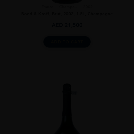
France
Champa...
2002
Boerl & Kroff, Brut, 2002, 1.5L, Champagne
AED
21,500
ADD TO CART