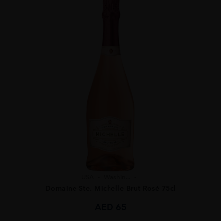
USA
Washin...
Domaine Ste. Michelle Brut Rosé 75cl
AED
65