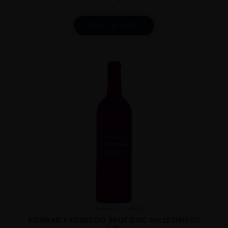
ADD TO CART
Veneto...
#N/A
KONRAD PROSECCO BRUT DOC MILLESIMATO