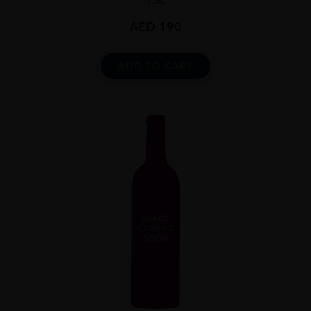
1.5L
AED
190
ADD TO CART