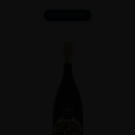
ADD TO CART