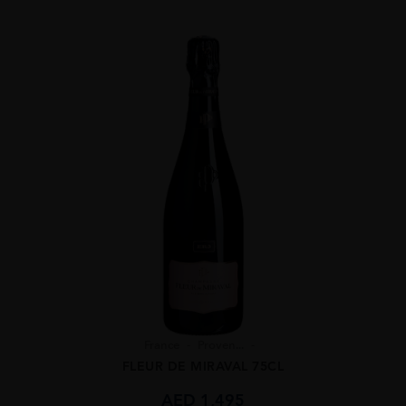
France
Proven...
FLEUR DE MIRAVAL 75CL
AED
1,495