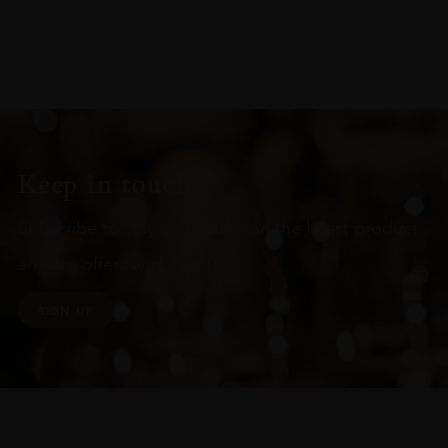
Keep in touch
Subscribe to stay up to date on the latest product
arrivals, offers and events
SIGN UP