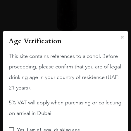
Age Verification
France
Champa...
LECLERC BRIANT ABYSS ROSÉ 75CL
This site contains references to alcohol. Before
AED
1,589
proceeding, please confirm that you are of legal
ADD TO CART
drinking age in your country of residence (UAE:
21 years).
5% VAT will apply when purchasing or collecting
on arrival in Dubai
Yes, I am of legal drinking age