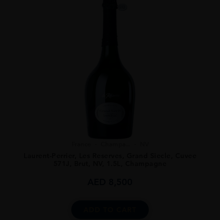
France
Champa...
NV
Laurent-Perrier, Les Reserves, Grand Siecle, Cuvee
571J, Brut, NV, 1.5L, Champagne
AED
8,500
ADD TO CART