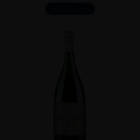
ADD TO CART