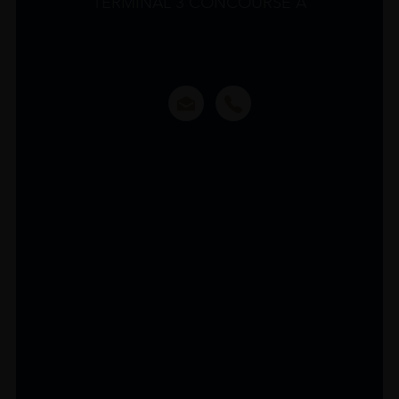
TERMINAL 3 CONCOURSE A