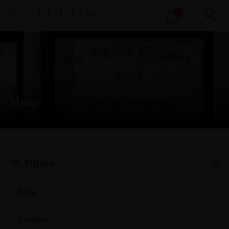
Products
1
search
Shop
X
Filters
Price
Country