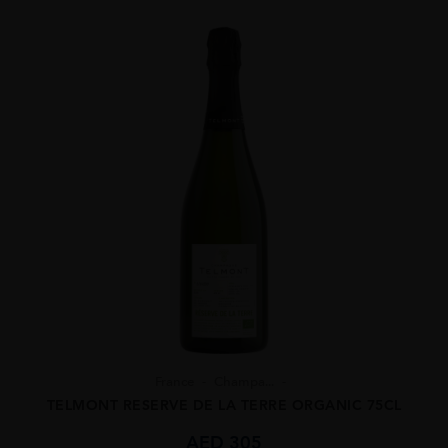
France
Champa...
TELMONT RESERVE DE LA TERRE ORGANIC 75CL
AED
305