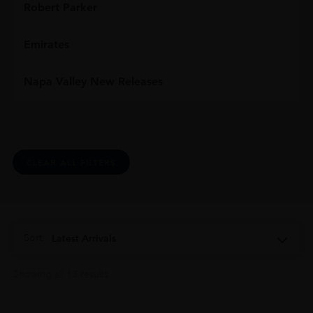
Robert Parker
Emirates
Napa Valley New Releases
CLEAR ALL FILTERS
Sort:
Latest Arrivals
Showing all 13 results