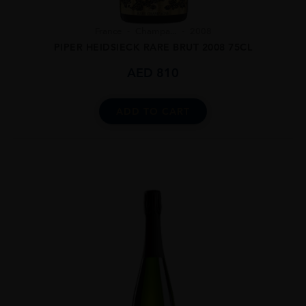
France
Champa...
2008
PIPER HEIDSIECK RARE BRUT 2008 75CL
AED
810
ADD TO CART