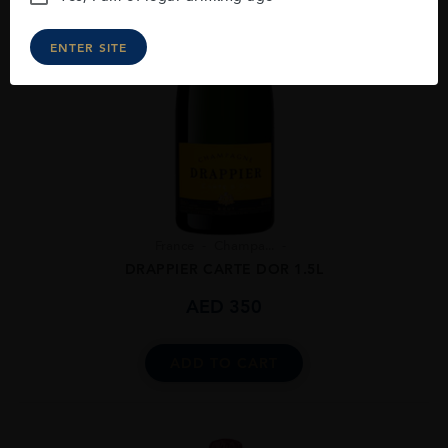
ENTER SITE
France
Champa...
DRAPPIER CARTE DOR 1.5L
AED
350
ADD TO CART