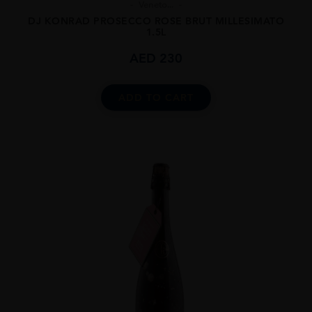
Veneto...
DJ KONRAD PROSECCO ROSE BRUT MILLESIMATO
1.5L
AED
230
ADD TO CART