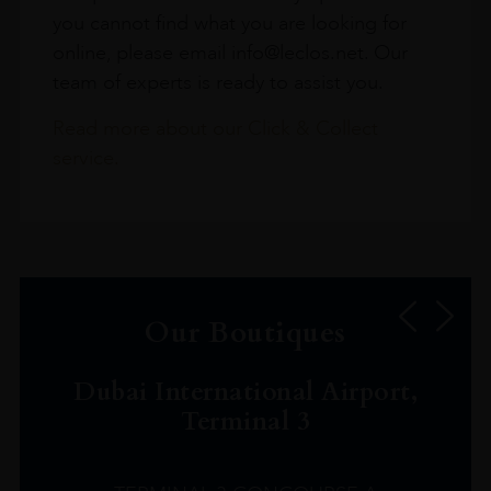
you cannot find what you are looking for
online, please email info@leclos.net. Our
team of experts is ready to assist you.
Read more about our Click & Collect
service.
Our Boutiques
Dubai International Airport,
Terminal 3