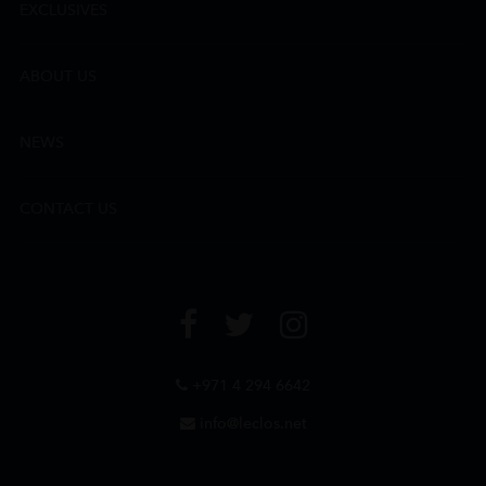
EXCLUSIVES
ABOUT US
NEWS
CONTACT US
+971 4 294 6642
info@leclos.net