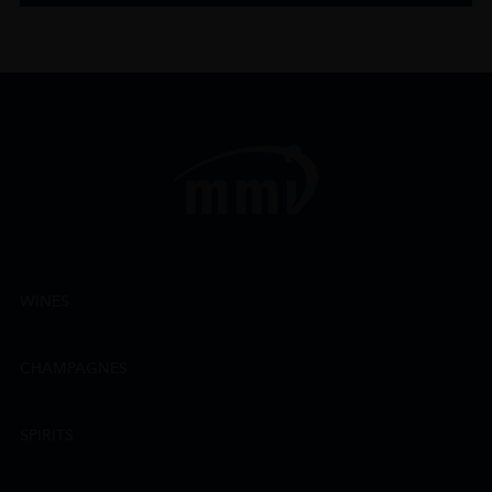
WINES
CHAMPAGNES
SPIRITS