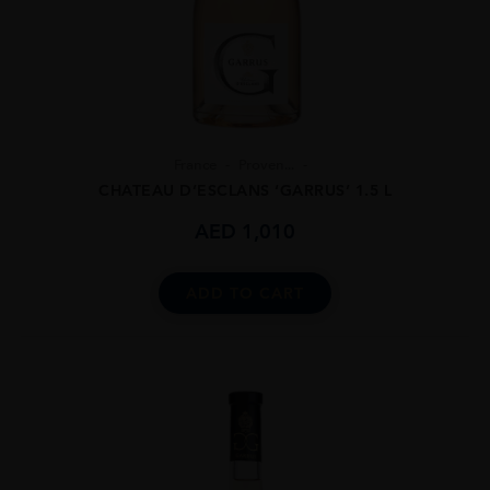
France
Proven...
CHATEAU D’ESCLANS ‘GARRUS’ 1.5 L
AED
1,010
ADD TO CART