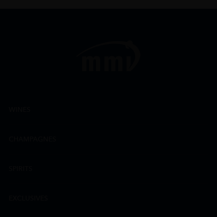
WINES
CHAMPAGNES
SPIRITS
EXCLUSIVES