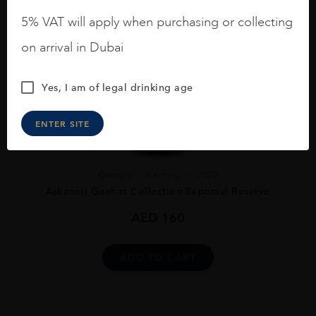
5% VAT will apply when purchasing or collecting
on arrival in Dubai
Yes, I am of legal drinking age
ENTER SITE
Georgia
Kakhet...
2022
Askaneli Gochas Collection Saperavi Reserve
AED
160
ADD TO CART