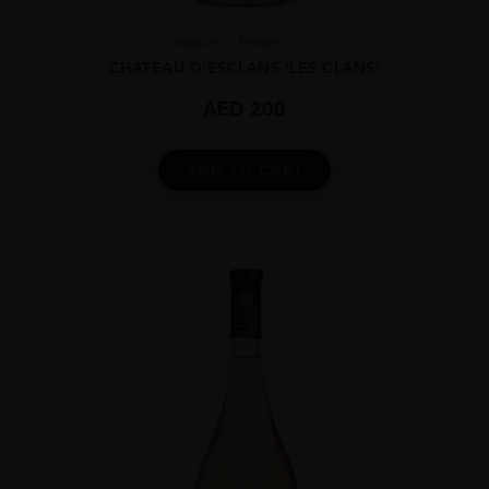
France
Proven...
CHATEAU D’ESCLANS ‘LES CLANS’
AED
200
ADD TO CART