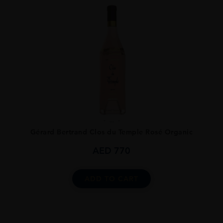
...
Gérard Bertrand Clos du Temple Rosé Organic
AED
770
ADD TO CART