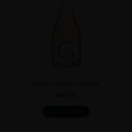
France
Proven...
CHATEAU D’ESCLANS ‘GARRUS’
AED
505
ADD TO CART