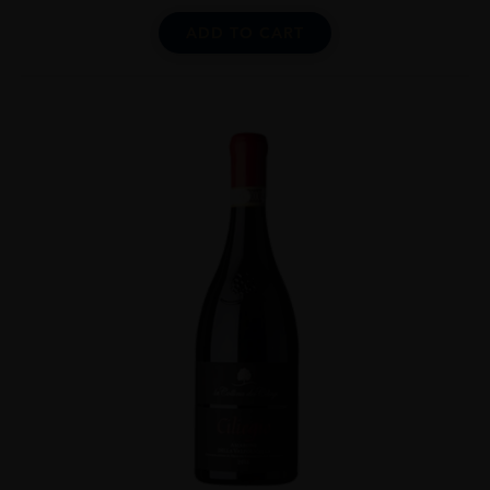
ADD TO CART