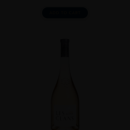
ADD TO CART