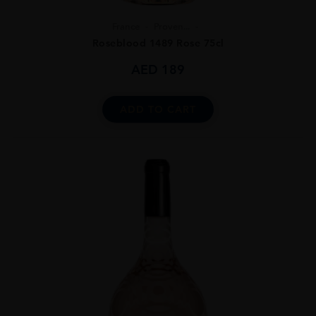
France
Proven...
Roseblood 1489 Rose 75cl
AED
189
ADD TO CART