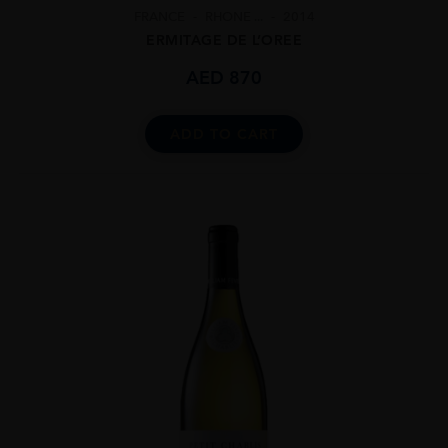
FRANCE
RHONE ...
2014
ERMITAGE DE L’OREE
AED
870
ADD TO CART