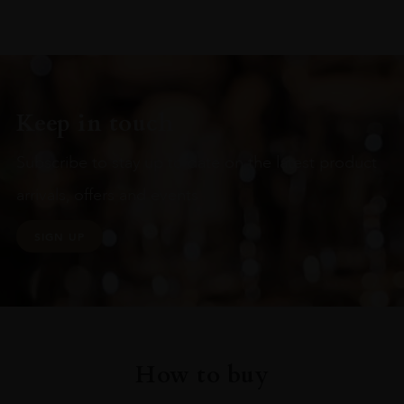
Keep in touch
Subscribe to stay up to date on the latest product
arrivals, offers and events
SIGN UP
How to buy