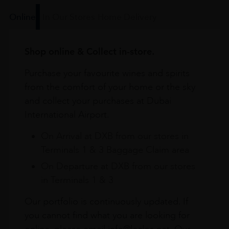
Online
In Our Stores
Home Delivery
Shop online & Collect in-store.
Purchase your favourite wines and spirits
from the comfort of your home or the sky
and collect your purchases at Dubai
International Airport.
On Arrival at DXB from our stores in
Terminals 1 & 3 Baggage Claim area
On Departure at DXB from our stores
in Terminals 1 & 3
Our portfolio is continuously updated. If
you cannot find what you are looking for
online, please email info@leclos.net. Our