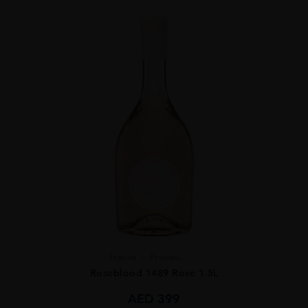
France
Proven...
Roseblood 1489 Rose 1.5L
AED
399