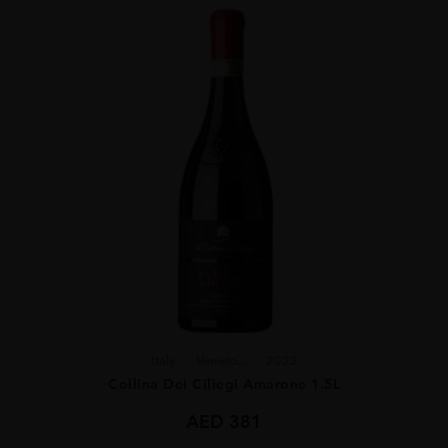
Italy
Veneto...
2022
Collina Dei Ciliegi Amarone 1.5L
AED
381