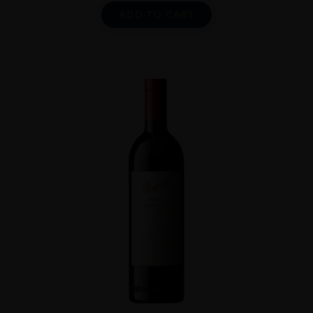
ADD TO CART