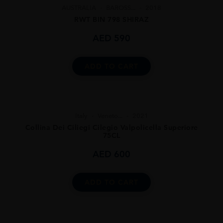
AUSTRALIA
BAROSS...
2018
RWT BIN 798 SHIRAZ
AED
590
ADD TO CART
Italy
Veneto...
2021
Collina Dei Ciliegi Cilegio Valpolicella Superiore
75CL
AED
600
ADD TO CART