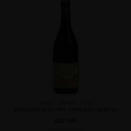
FRANCE
RHONE ...
2013
CHATEAUNEUF DU PAPE, CUVEE DES CADETTES
AED
900