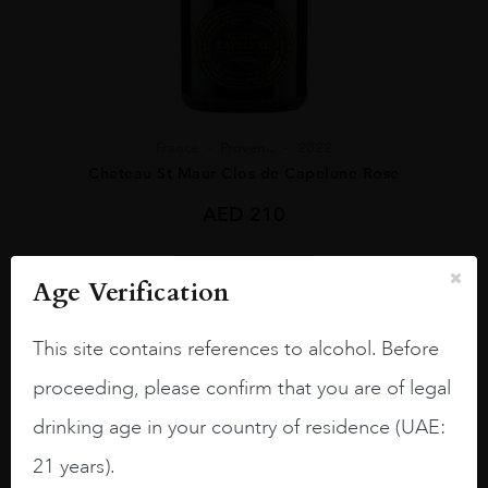
France
Proven...
2022
Chateau St Maur Clos de Capelune Rose
AED
210
ADD TO CART
Age Verification
This site contains references to alcohol. Before
proceeding, please confirm that you are of legal
drinking age in your country of residence (UAE:
21 years).