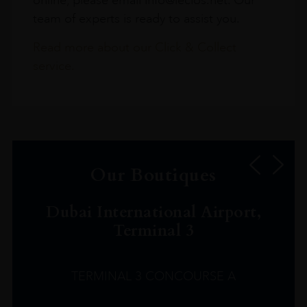
team of experts is ready to assist you.
Read more about our Click & Collect
service.
Our Boutiques
Dubai International Airport,
Terminal 3
TERMINAL 3 CONCOURSE A