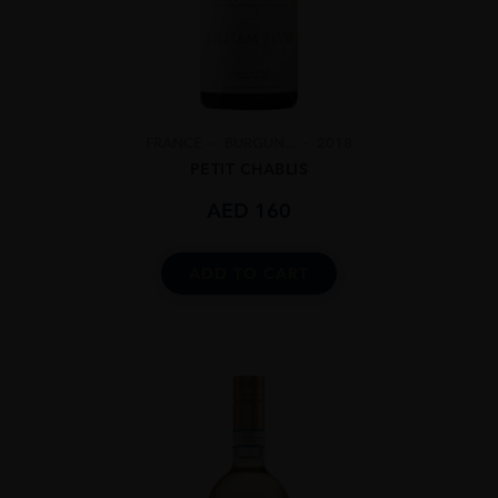
FRANCE
BURGUN...
2018
PETIT CHABLIS
AED
160
ADD TO CART