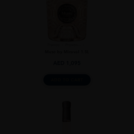
France
Proven...
Muse by Miraval 1.5L
AED
1,095
ADD TO CART