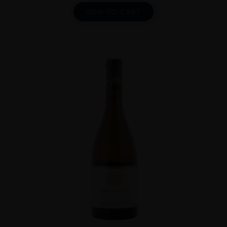
ADD TO CART