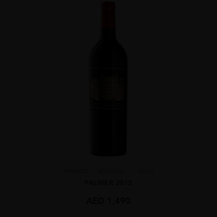
FRANCE
BORDEA...
2013
PALMER 2013
AED
1,490