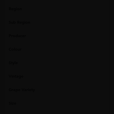
Region
Sub Region
Producer
Colour
Style
Vintage
Grape Variety
Size