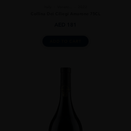
Italy
Veneto...
2022
Collina Dei Ciliegi Amarone 75CL
AED
181
ADD TO CART