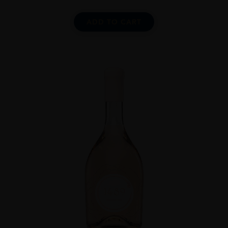
ADD TO CART