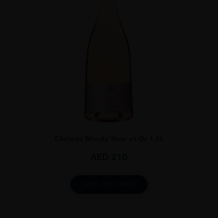
...
Chateau Minuty Rose et Or 1.5L
AED
210
ADD TO CART