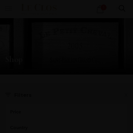
Products
1
search
Shop
X
Filters
Price
Country