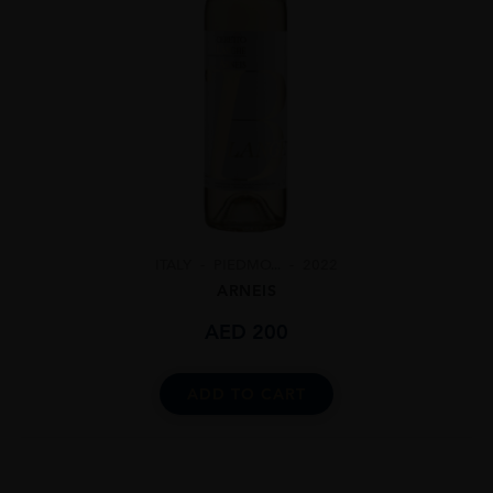
ITALY
PIEDMO...
2022
ARNEIS
AED
200
ADD TO CART