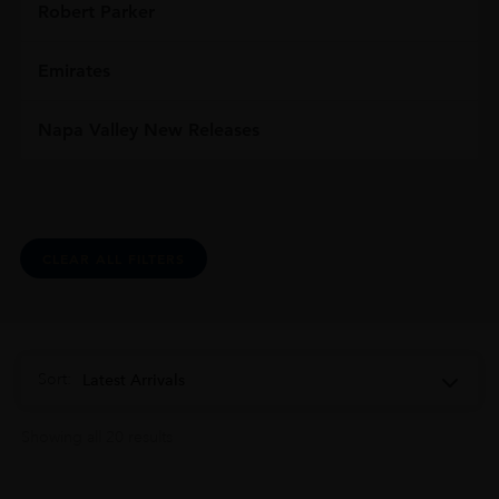
Robert Parker
Emirates
Napa Valley New Releases
CLEAR ALL FILTERS
Sort:
Latest Arrivals
Showing all 20 results