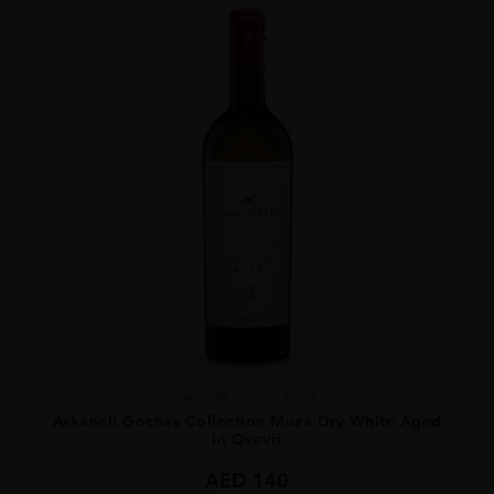
Georgia
...
2022
Askaneli Gochas Collection Muza Dry White Aged
in Qvevri
AED
140