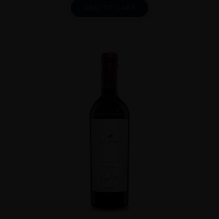
ADD TO CART