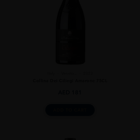
Italy
Veneto...
2022
Collina Dei Ciliegi Amarone 75CL
AED
181
ADD TO CART