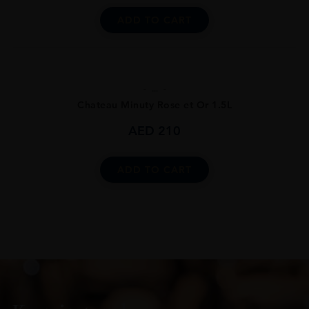
ADD TO CART
...
Chateau Minuty Rose et Or 1.5L
AED
210
ADD TO CART