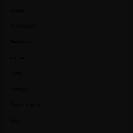
Region
Sub Region
Producer
Colour
Style
Vintage
Grape Variety
Size