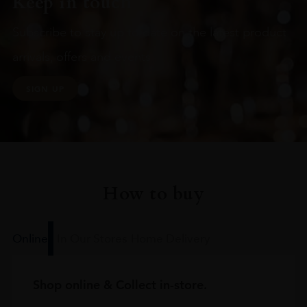
Keep in touch
Subscribe to stay up to date on the latest product
arrivals, offers and events
SIGN UP
How to buy
Online
In Our Stores
Home Delivery
Shop online & Collect in-store.