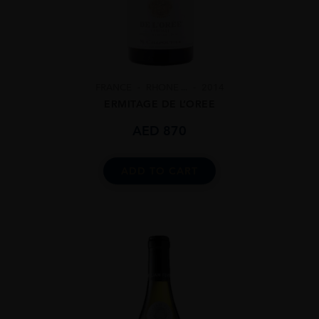
FRANCE
RHONE ...
2014
ERMITAGE DE L’OREE
AED
870
ADD TO CART