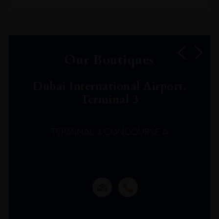
Our Boutiques
Dubai International Airport,
Terminal 3
TERMINAL 3 CONCOURSE A