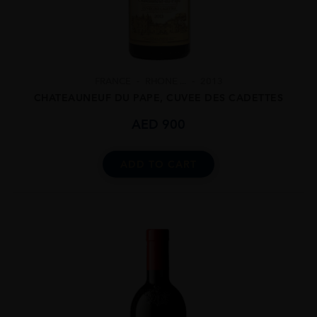
FRANCE
RHONE ...
2013
CHATEAUNEUF DU PAPE, CUVEE DES CADETTES
AED
900
ADD TO CART