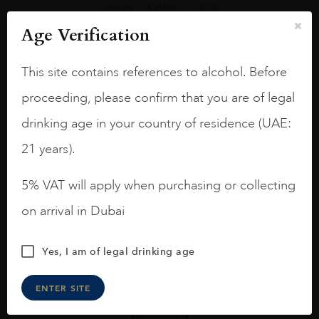
Georgia
Kakhet...
2022
Askaneli Gochas Collection Saperavi Reserve
Age Verification
AED
160
This site contains references to alcohol. Before
ADD TO CART
proceeding, please confirm that you are of legal
drinking age in your country of residence (UAE:
21 years).
5% VAT will apply when purchasing or collecting
on arrival in Dubai
Yes, I am of legal drinking age
ENTER SITE