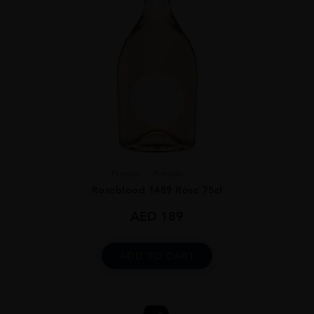
France
Proven...
Roseblood 1489 Rose 75cl
AED
189
ADD TO CART