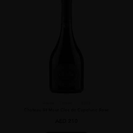
France
Proven...
2022
Chateau St Maur Clos de Capelune Rose
AED
210