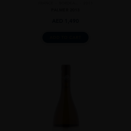
FRANCE
BORDEA...
2013
PALMER 2013
AED
1,490
ADD TO CART