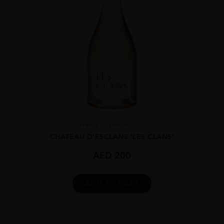
France
Proven...
CHATEAU D’ESCLANS ‘LES CLANS’
AED
200
ADD TO CART