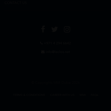
CONTACT US
+971 4 294 6642
info@leclos.net
© Copyrights MMI Dubai 2026
TERMS & CONDITIONS
CAREER WITH US
MMI
FAQs