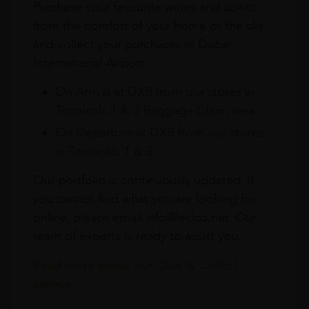
Purchase your favourite wines and spirits
from the comfort of your home or the sky
and collect your purchases at Dubai
International Airport.
On Arrival at DXB from our stores in
Terminals 1 & 3 Baggage Claim area
On Departure at DXB from our stores
in Terminals 1 & 3
Our portfolio is continuously updated. If
you cannot find what you are looking for
online, please email info@leclos.net. Our
team of experts is ready to assist you.
Read more about our Click & Collect
service.