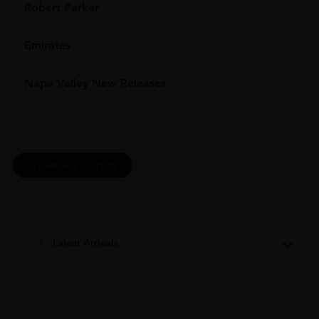
Robert Parker
Emirates
Napa Valley New Releases
CLEAR ALL FILTERS
Sort:
Latest Arrivals
Showing all 20 results