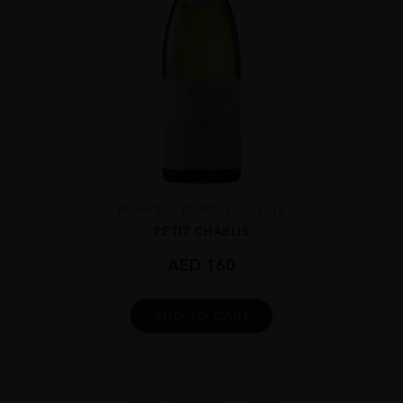
FRANCE
BURGUN...
2018
PETIT CHABLIS
AED
160
ADD TO CART