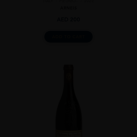
ITALY
PIEDMO...
2022
ARNEIS
AED
200
ADD TO CART