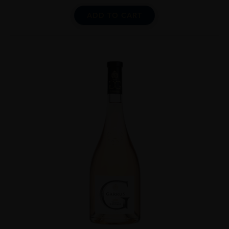
ADD TO CART