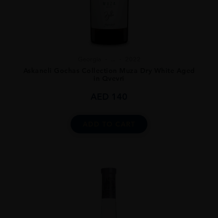
Georgia
...
2022
Askaneli Gochas Collection Muza Dry White Aged
in Qvevri
AED
140
ADD TO CART