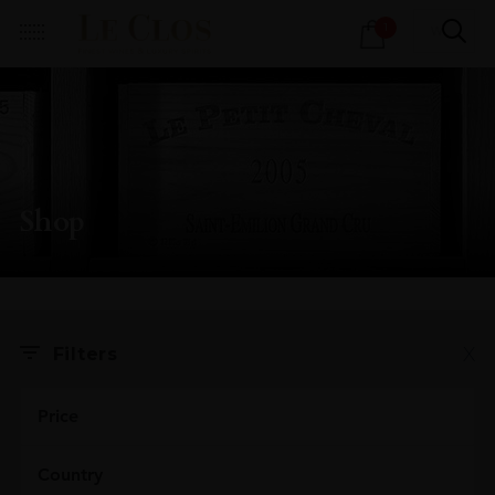
Products
1
search
Shop
X
Filters
Price
Country