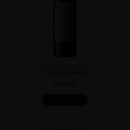
AUSTRALIA
BAROSS...
2018
RWT BIN 798 SHIRAZ
AED
590
ADD TO CART
Italy
Veneto...
2021