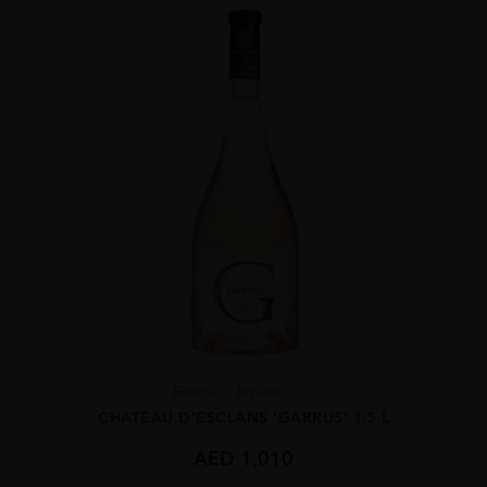
France
Proven...
CHATEAU D’ESCLANS ‘GARRUS’ 1.5 L
AED
1,010