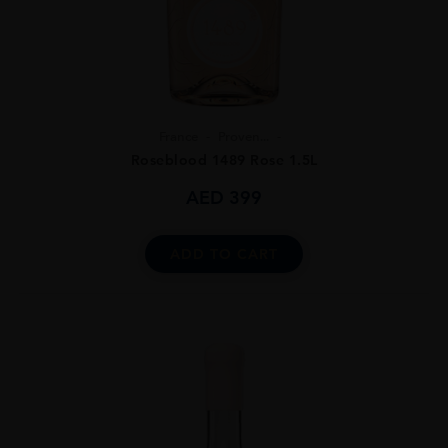
France
Proven...
Roseblood 1489 Rose 1.5L
AED
399
ADD TO CART