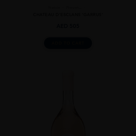
France
Proven...
CHATEAU D’ESCLANS ‘GARRUS’
AED
505
ADD TO CART