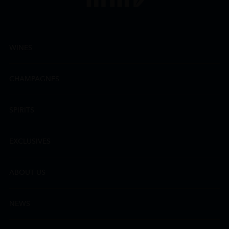
WINES
CHAMPAGNES
SPIRITS
EXCLUSIVES
ABOUT US
NEWS