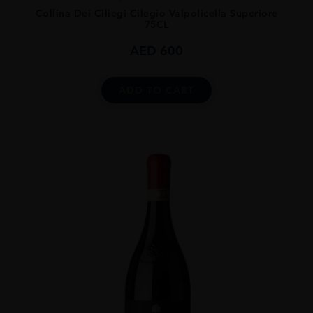
Collina Dei Ciliegi Cilegio Valpolicella Superiore
75CL
AED
600
ADD TO CART