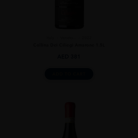
Italy
Veneto...
2022
Collina Dei Ciliegi Amarone 1.5L
AED
381
ADD TO CART