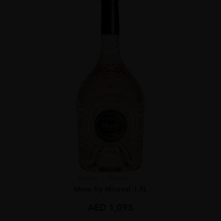
France
Proven...
Muse by Miraval 1.5L
AED
1,095