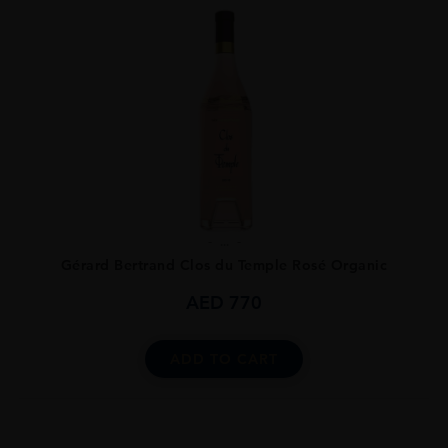
...
Gérard Bertrand Clos du Temple Rosé Organic
AED
770
ADD TO CART