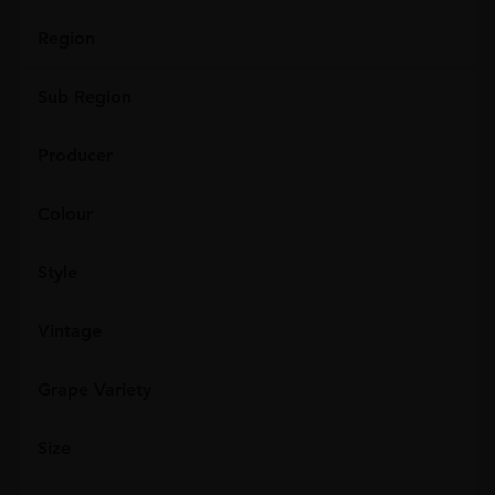
Region
Sub Region
Producer
Colour
Style
Vintage
Grape Variety
Size