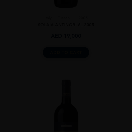
Italy
Tuscan...
2005
SOLAIA ANTINORI 6L 2005
AED
19,000
ADD TO CART