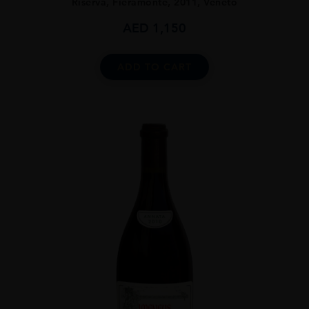
Riserva, Fieramonte, 2011, Veneto
AED
1,150
ADD TO CART