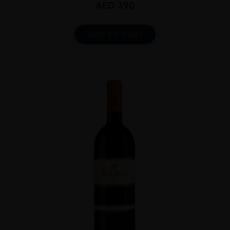
AED
390
ADD TO CART