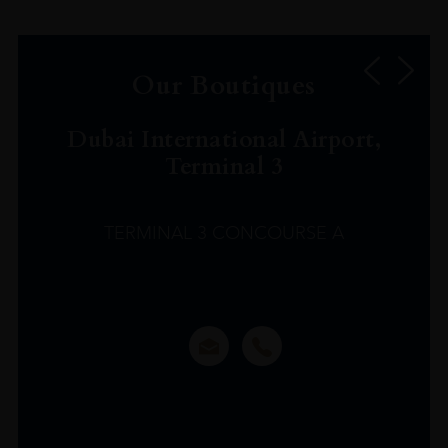
Our Boutiques
Dubai International Airport,
Terminal 3
TERMINAL 3 CONCOURSE A