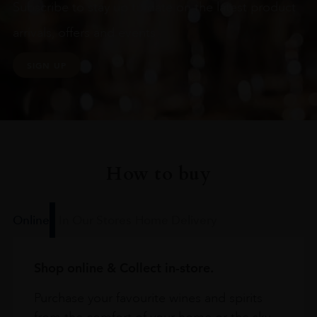
Subscribe to stay up to date on the latest product
arrivals, offers and events
SIGN UP
How to buy
Online
In Our Stores
Home Delivery
Shop online & Collect in-store.
Purchase your favourite wines and spirits