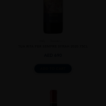
Italy
Tuscan...
TUA RITA PER SEMPRE SYRAH 2020 75CL
AED
690
ADD TO CART