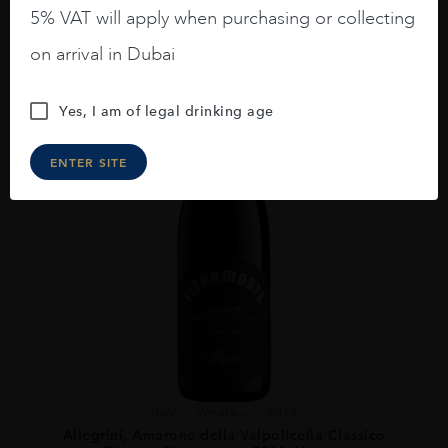
5% VAT will apply when purchasing or collecting
on arrival in Dubai
Yes, I am of legal drinking age
ENTER SITE
Italy
Veneto...
2011
Allegrini, Amarone della Valpolicella Classico