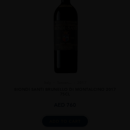
Italy
Tuscan...
2017
BIONDI SANTI BRUNELLO DI MONTALCINO 2017
75CL
AED
760
ADD TO CART