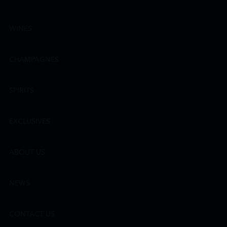
WINES
CHAMPAGNES
SPIRITS
EXCLUSIVES
ABOUT US
NEWS
CONTACT US