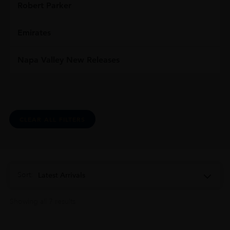
Robert Parker
Emirates
Napa Valley New Releases
CLEAR ALL FILTERS
Sort:
Latest Arrivals
Showing all 7 results