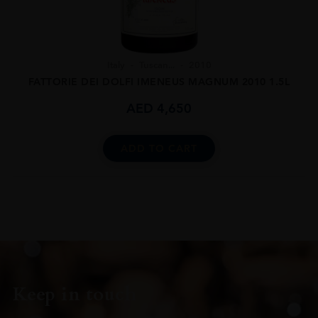
Italy
Tuscan...
2010
FATTORIE DEI DOLFI IMENEUS MAGNUM 2010 1.5L
AED
4,650
ADD TO CART
Keep in touch