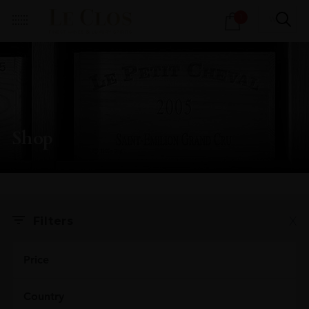
Products
1
search
Shop
X
Filters
Price
Country