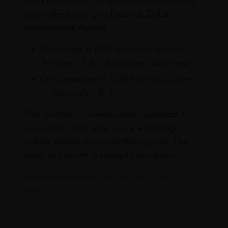
from the comfort of your home or the sky
and collect your purchases at Dubai
International Airport.
On Arrival at DXB from our stores in
Terminals 1 & 3 Baggage Claim area
On Departure at DXB from our stores
in Terminals 1 & 3
Our portfolio is continuously updated. If
you cannot find what you are looking for
online, please email info@leclos.net. Our
team of experts is ready to assist you.
Read more about our Click & Collect
service.