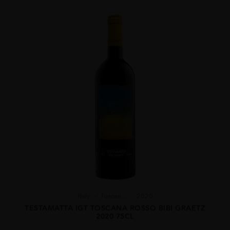
Italy
Tuscan...
2020
TESTAMATTA IGT TOSCANA ROSSO BIBI GRAETZ
2020 75CL