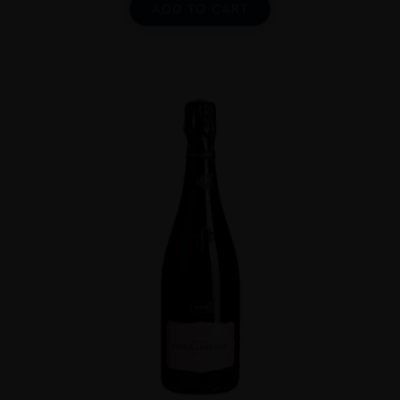
ADD TO CART