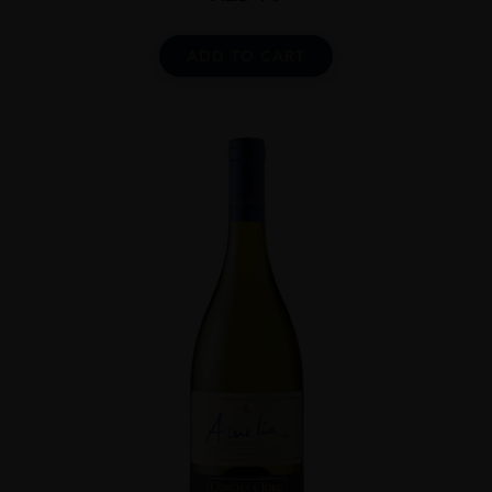
ADD TO CART