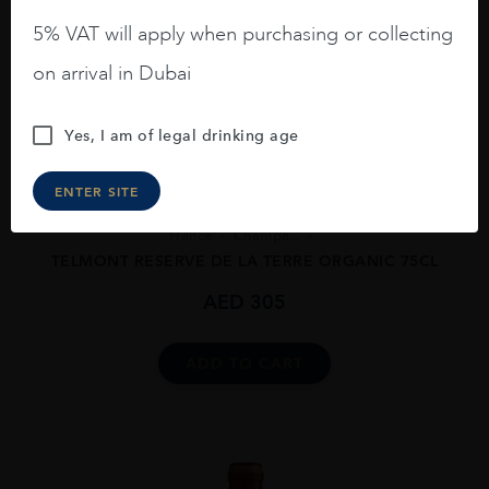
5% VAT will apply when purchasing or collecting
on arrival in Dubai
Yes, I am of legal drinking age
ENTER SITE
France
Champa...
TELMONT RESERVE DE LA TERRE ORGANIC 75CL
AED
305
ADD TO CART