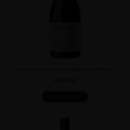
Argentina
...
Zuccardi Aluvional Paraje Altamira 2021 75 CL
AED
230
ADD TO CART