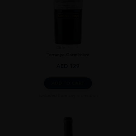
Chile
...
Terrunyo Carménère
AED
129
ADD TO CART
Excluded from any promotion