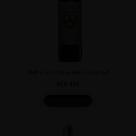
...
Wolf Blass Platinum Label Shiraz 75cl
AED
440
ADD TO CART