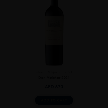
Chile
Maipo ...
2021
Don Melchor 2021
AED
670
ADD TO CART