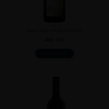
Loire ...
Pascal Jolivet Pouilly-Fumé 75cl
AED
170
ADD TO CART