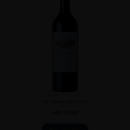
France
...
2006
Ch. Ausone 2006 75cl
AED
4,550
ADD TO CART