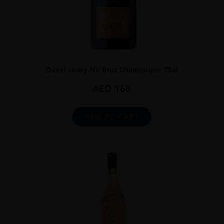
...
Duval Leroy NV Brut Champagne 75cl
AED
168
ADD TO CART