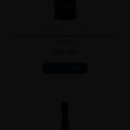
Italy
Tuscan...
2020
TESTAMATTA IGT TOSCANA ROSSO BIBI GRAETZ
2020 75CL
AED
390
ADD TO CART