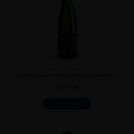
France
Champa...
SECRET CHAMPAGNE BLANC DE NOIRS 75CL
AED
150
ADD TO CART