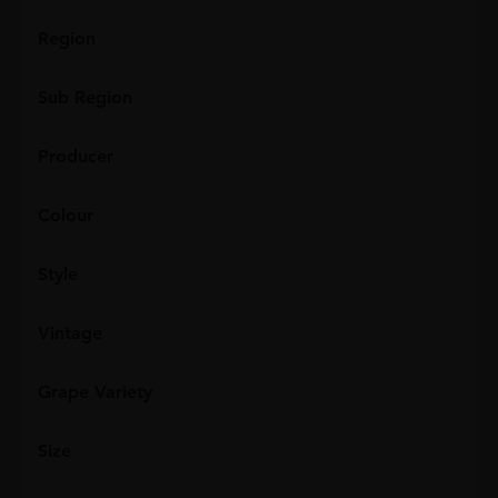
Region
Sub Region
Producer
Colour
Style
Vintage
Grape Variety
Size