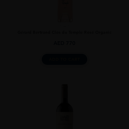
...
Gérard Bertrand Clos du Temple Rosé Organic
AED
770
ADD TO CART