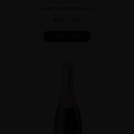
France
Proven...
FLEUR DE MIRAVAL 75CL
AED
1,495
ADD TO CART