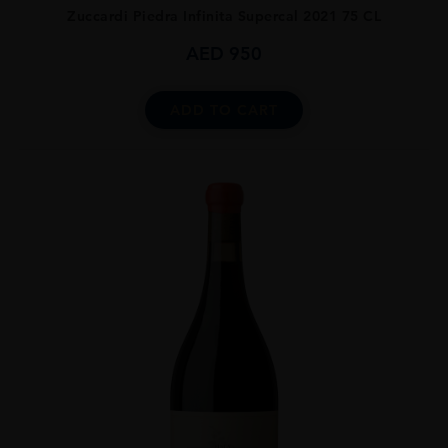
Zuccardi Piedra Infinita Supercal 2021 75 CL
AED
950
ADD TO CART