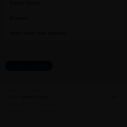
Robert Parker
Emirates
Napa Valley New Releases
CLEAR ALL FILTERS
Sort:
Latest Arrivals
Showing 1–24 of 296 results