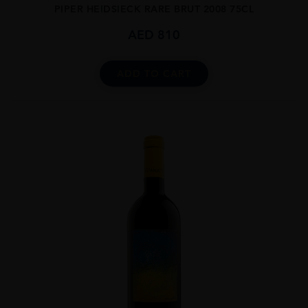
PIPER HEIDSIECK RARE BRUT 2008 75CL
AED
810
ADD TO CART