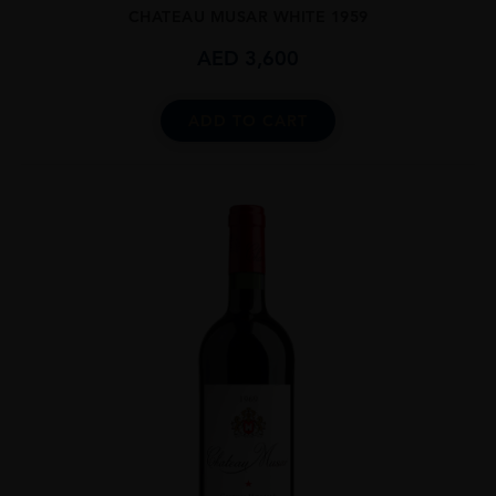
CHATEAU MUSAR WHITE 1959
AED
3,600
ADD TO CART