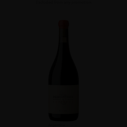
Excluded from any promotion
Argentina
...