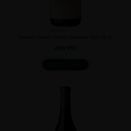
Argentina
...
Zuccardi Piedra Infinita Gravascal 2021 75 CL
AED
950
ADD TO CART