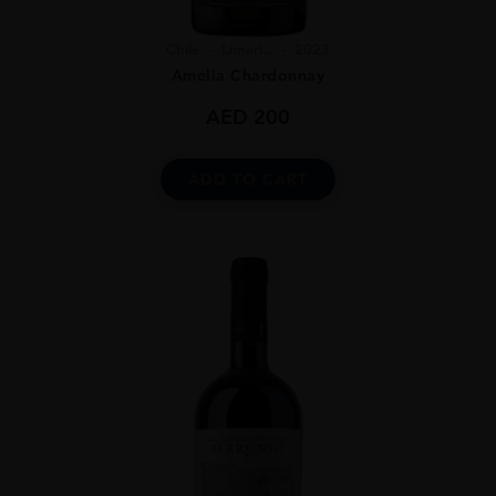
Chile
Limari...
2023
Amelia Chardonnay
AED
200
ADD TO CART