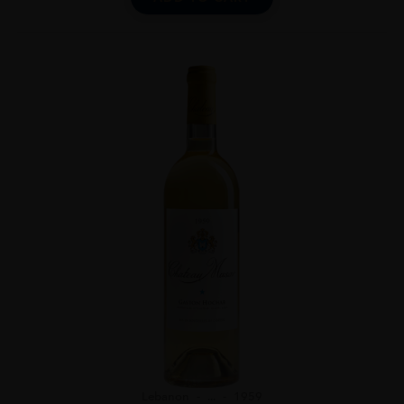
Lebanon
...
1959