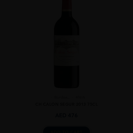
Bordea...
#N/A
CH CALON SEGUR 2013 75CL
AED
476
ADD TO CART