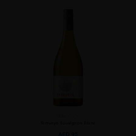
Chile
...
Terrunyo Sauvignon Blanc
AED
95