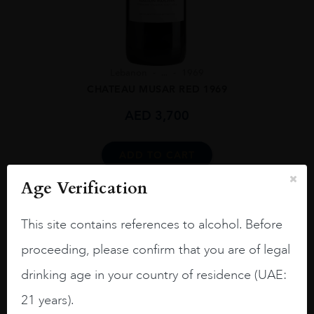
Lebanon
...
1969
CHATEAU MUSAR RED 1969
AED
3,700
ADD TO CART
Age Verification
This site contains references to alcohol. Before
proceeding, please confirm that you are of legal
drinking age in your country of residence (UAE:
21 years).