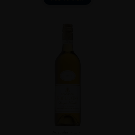
Australia
...