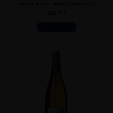
De Bortoli Noble One Botrytis Semillon 37.5CL
AED
115
ADD TO CART