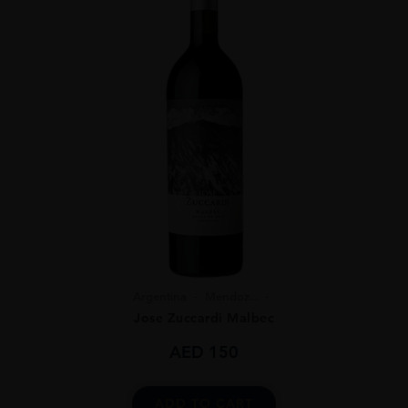
Argentina
Mendoz...
Jose Zuccardi Malbec
AED
150
ADD TO CART