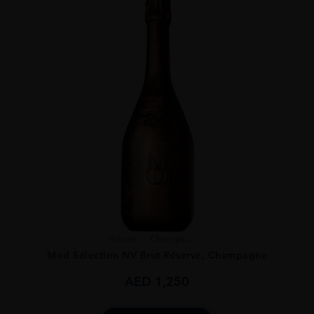
France
Champa...
Mod Sélection NV Brut Réserve, Champagne
AED
1,250