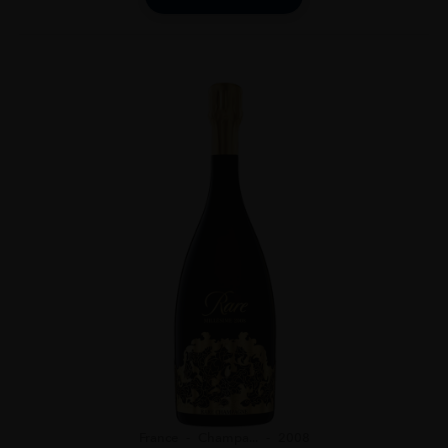
France
Champa...
2008