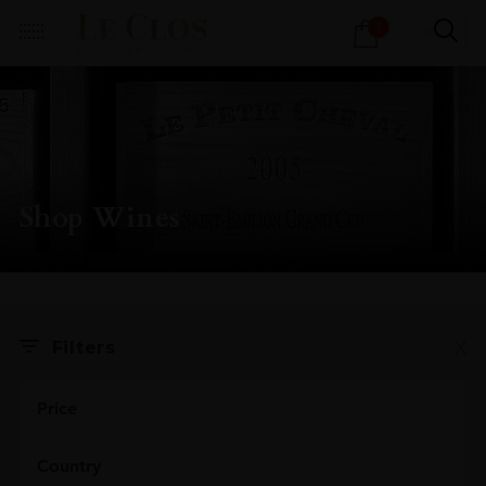
Products
1
search
Shop Wines
X
Filters
Price
Country