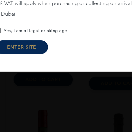
 VAT will apply when purchasing or collecting on arrival
n Dubai
Argentina
...
France
...
20
Zuccardi Aluvional Paraje
Yes, I am of legal drinking age
Ch. Ausone 2006
Altamira 2021 75 CL
ENTER SITE
$
64
$
1,264
ADD TO CART
ADD TO CA