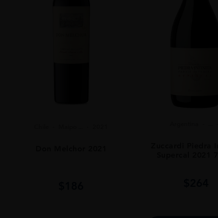
Argentina
...
Chile
Maipo ...
2021
Zuccardi Piedra I
Don Melchor 2021
Supercal 2021 
$
264
$
186