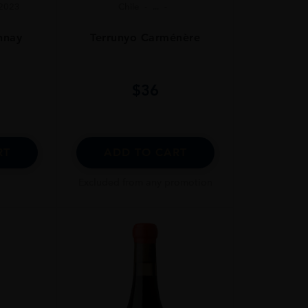
2023
Chile
...
nnay
Terrunyo Carménère
$
36
RT
ADD TO CART
Excluded from any promotion