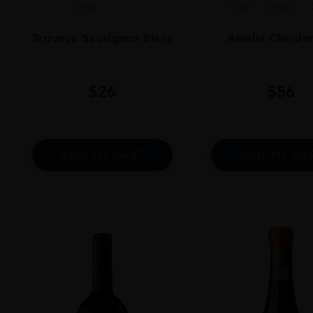
Chile
...
Chile
Limari...
Terrunyo Sauvignon Blanc
Amelia Chardo
$
26
$
56
ADD TO CART
ADD TO CA