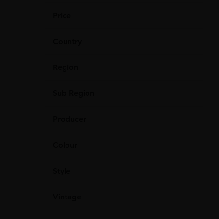
Price
Country
Region
Sub Region
Producer
Colour
Style
Vintage