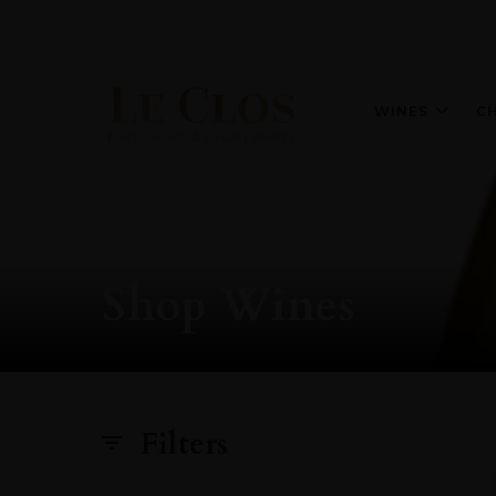
WINES
C
Shop Wines
Filters