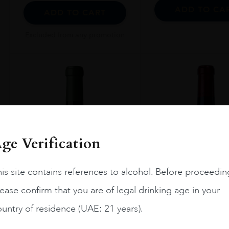
ADD TO CA
ADD TO CART
Excluded from any promotion
ge Verification
is site contains references to alcohol. Before proceedin
ease confirm that you are of legal drinking age in your
untry of residence (UAE: 21 years).