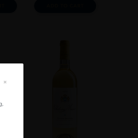
RT
ADD TO CART
g,