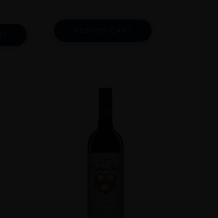
ADD TO CART
RT