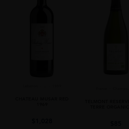
Lebanon
...
1969
France
Champa..
CHATEAU MUSAR RED
TELMONT RESERV
1969
TERRE ORGANIC
$
1,028
$
85