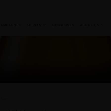
HAMPAGNES
SPIRITS
EXCLUSIVES
ABOUT US
Sort: