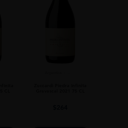
Argentina
...
nfinita
Zuccardi Piedra Infinita
75 CL
Gravascal 2021 75 CL
$
264