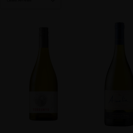
Latest Arrivals