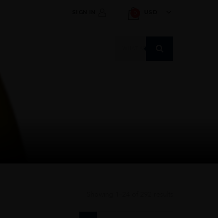
SIGN IN
USD
0
Products
search
Showing 1–24 of 292 results