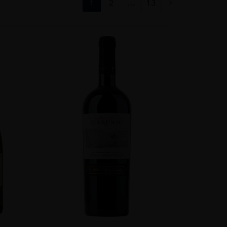
1
2
…
13