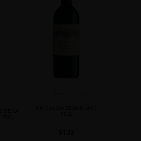
Bordea...
#N/A
.
CH CALON SEGUR 2013
E DE LA
75CL
 75CL
$
132