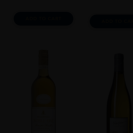
ADD TO CART
ADD TO CA