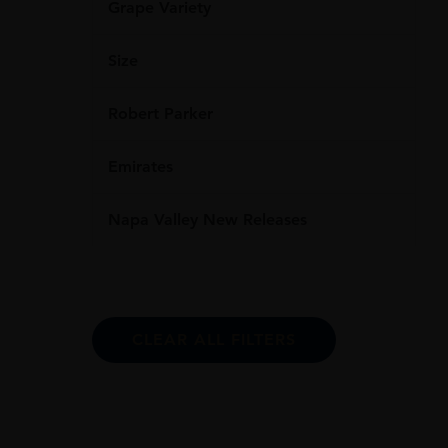
Grape Variety
Size
Robert Parker
Emirates
Napa Valley New Releases
CLEAR ALL FILTERS