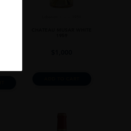
Lebanon
...
1959
06
CHATEAU MUSAR WHITE
 75cl
1959
$
1,000
ADD TO CART
RT