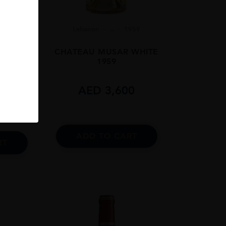
Lebanon
...
1959
06
CHATEAU MUSAR WHITE
 75cl
1959
AED
3,600
0
ADD TO CART
RT