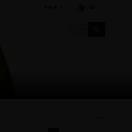
SIGN IN
AED
1
Products
search
Showing 1–24 of 293 results