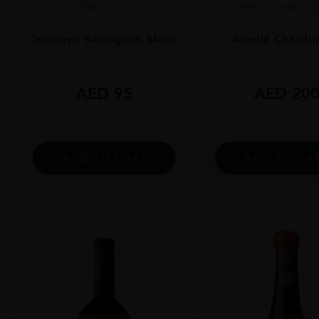
Chile
...
Chile
Limari...
Terrunyo Sauvignon Blanc
Amelia Chardo
AED
95
AED
20
ADD TO CART
ADD TO CA