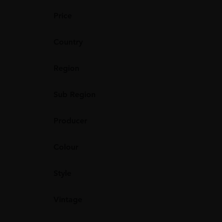
Price
Country
Region
Sub Region
Producer
Colour
Style
Vintage