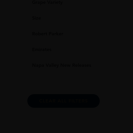
Grape Variety
Size
Robert Parker
Emirates
Napa Valley New Releases
CLEAR ALL FILTERS