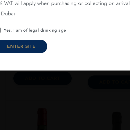
 VAT will apply when purchasing or collecting on arrival
n Dubai
Argentina
...
France
...
20
Zuccardi Aluvional Paraje
Yes, I am of legal drinking age
Ch. Ausone 2006
Altamira 2021 75 CL
ENTER SITE
AED
230
AED
4,55
ADD TO CART
ADD TO CA