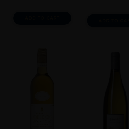
ADD TO CART
ADD TO CA