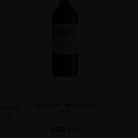
Bordea...
#N/A
.
CH CALON SEGUR 2013
E DE LA
75CL
 75CL
AED
476
5