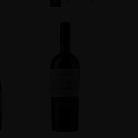
1
2
…
13