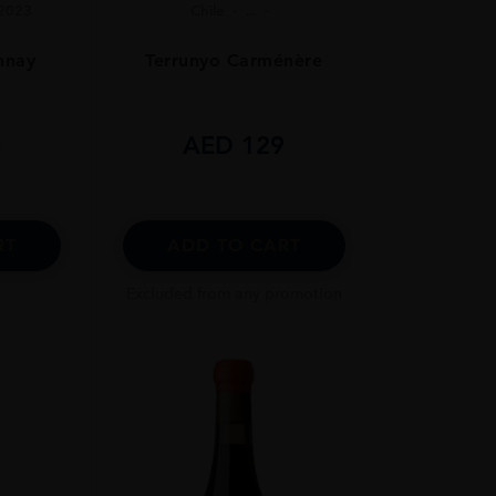
2023
Chile
...
nnay
Terrunyo Carménère
0
AED
129
RT
ADD TO CART
Excluded from any promotion