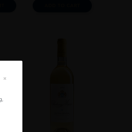
RT
ADD TO CART
g,