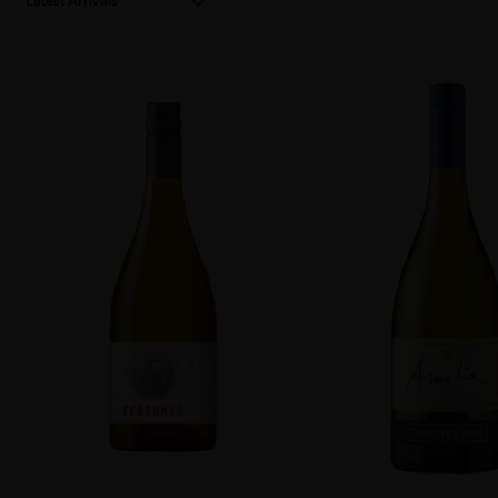
Latest Arrivals