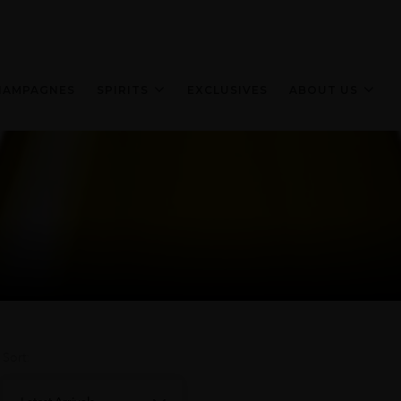
HAMPAGNES
SPIRITS
EXCLUSIVES
ABOUT US
Sort: