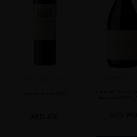
Argentina
...
Chile
Maipo ...
2021
Zuccardi Piedra I
Don Melchor 2021
Supercal 2021 
AED
95
AED
670