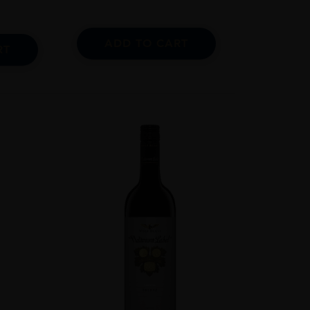
ADD TO CART
RT