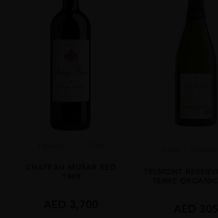
Lebanon
...
1969
France
Champa..
CHATEAU MUSAR RED
TELMONT RESERV
1969
TERRE ORGANIC
AED
3,700
AED
30