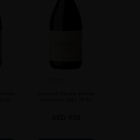
Argentina
...
nfinita
Zuccardi Piedra Infinita
75 CL
Gravascal 2021 75 CL
0
AED
950