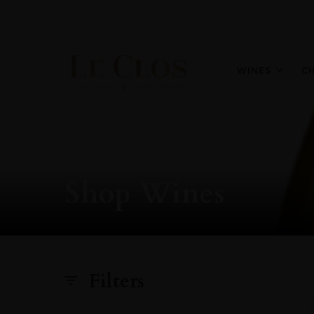
WINES
C
Shop Wines
Filters