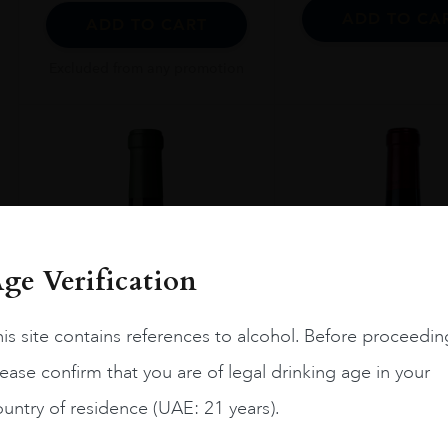
ADD TO CA
ADD TO CART
Excluded from any promotion
ge Verification
is site contains references to alcohol. Before proceedin
ease confirm that you are of legal drinking age in your
untry of residence (UAE: 21 years).