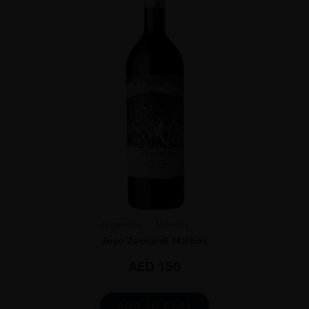
Argentina
Mendoz...
Jose Zuccardi Malbec
AED
150
ADD TO CART