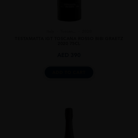
Italy
Tuscan...
2020
TESTAMATTA IGT TOSCANA ROSSO BIBI GRAETZ
2020 75CL
AED
390
ADD TO CART