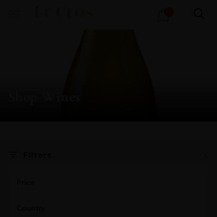
Products
1
search
Shop Wines
X
Filters
Price
Country