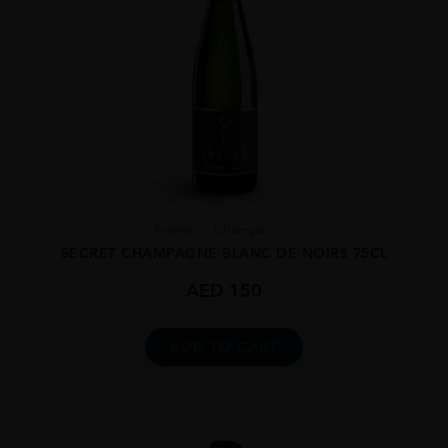
France
Champa...
SECRET CHAMPAGNE BLANC DE NOIRS 75CL
AED
150
ADD TO CART