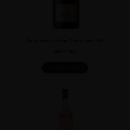
...
Duval Leroy NV Brut Champagne 75cl
AED
168
ADD TO CART