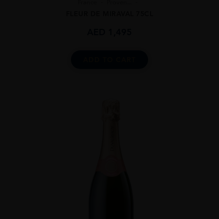
France
Proven...
FLEUR DE MIRAVAL 75CL
AED
1,495
ADD TO CART