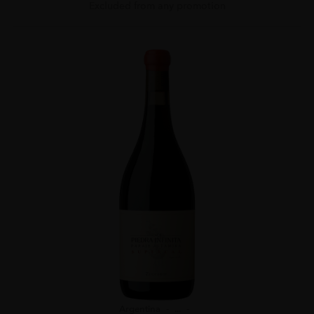
Excluded from any promotion
Argentina
...