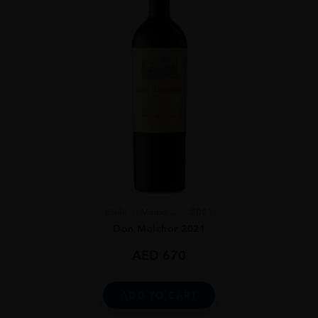
Chile
Maipo ...
2021
Don Melchor 2021
AED
670
ADD TO CART