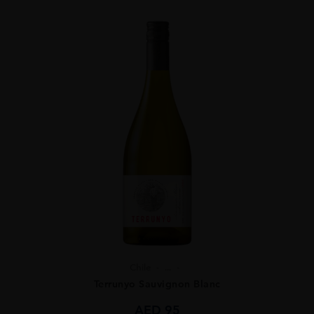
Chile
...
Terrunyo Sauvignon Blanc
AED
95