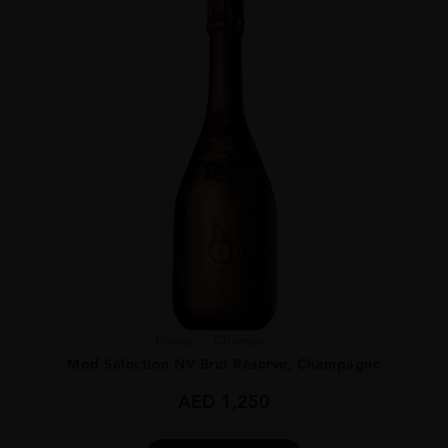
France
Champa...
Mod Sélection NV Brut Réserve, Champagne
AED
1,250