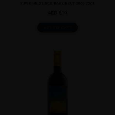
PIPER HEIDSIECK RARE BRUT 2008 75CL
AED
810
ADD TO CART