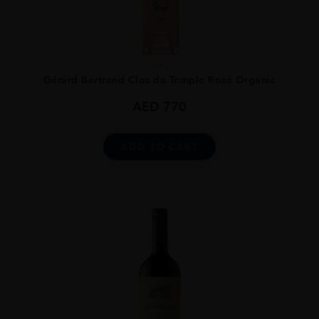
...
Gérard Bertrand Clos du Temple Rosé Organic
AED
770
ADD TO CART