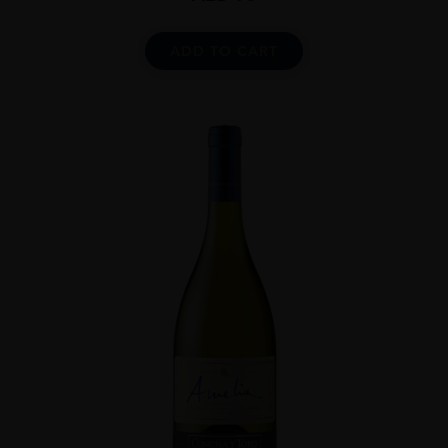
ADD TO CART