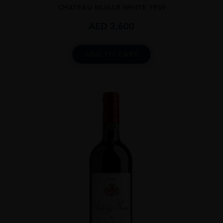
CHATEAU MUSAR WHITE 1959
AED
3,600
ADD TO CART