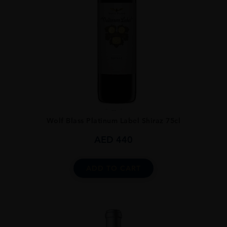
...
Wolf Blass Platinum Label Shiraz 75cl
AED
440
ADD TO CART