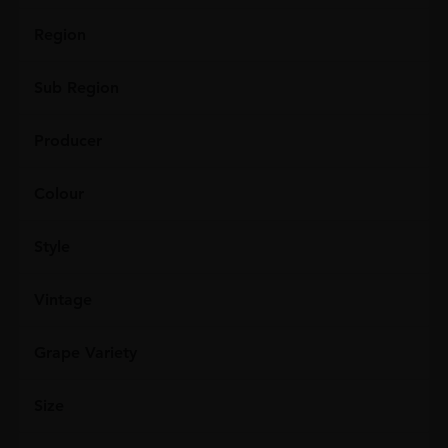
Region
Sub Region
Producer
Colour
Style
Vintage
Grape Variety
Size