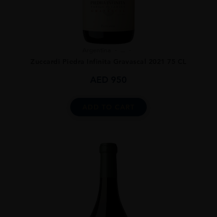
Argentina
...
Zuccardi Piedra Infinita Gravascal 2021 75 CL
AED
950
ADD TO CART