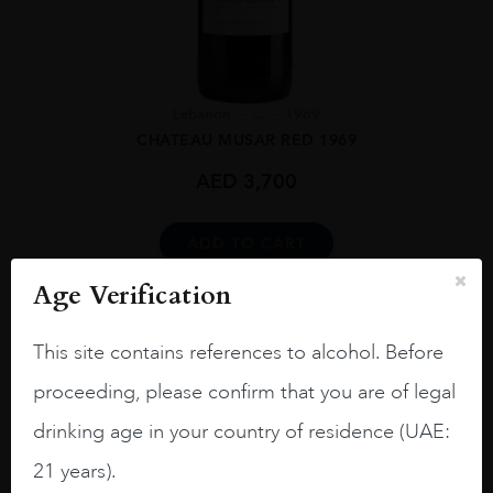
Lebanon
...
1969
CHATEAU MUSAR RED 1969
AED
3,700
ADD TO CART
Age Verification
This site contains references to alcohol. Before
proceeding, please confirm that you are of legal
drinking age in your country of residence (UAE:
21 years).