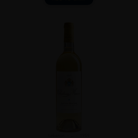
Lebanon
...
1959