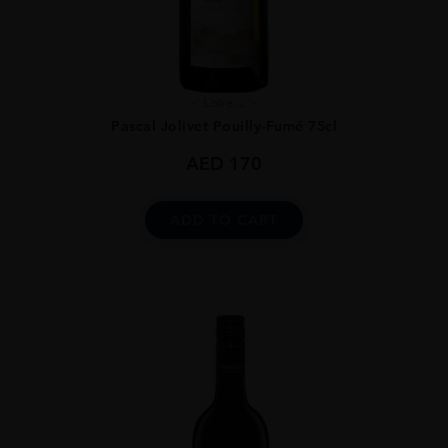
Loire ...
Pascal Jolivet Pouilly-Fumé 75cl
AED
170
ADD TO CART