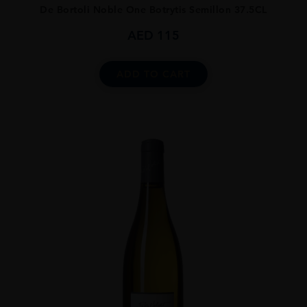
De Bortoli Noble One Botrytis Semillon 37.5CL
AED
115
ADD TO CART