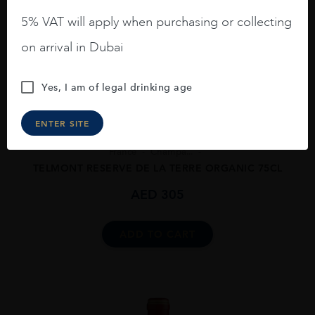
5% VAT will apply when purchasing or collecting
on arrival in Dubai
Yes, I am of legal drinking age
ENTER SITE
France
Champa...
TELMONT RESERVE DE LA TERRE ORGANIC 75CL
AED
305
ADD TO CART