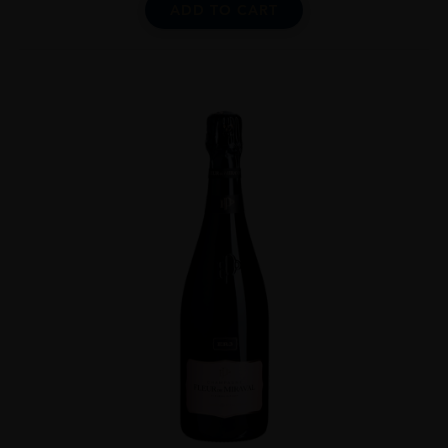
ADD TO CART