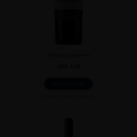
Chile
...
Terrunyo Carménère
AED
129
ADD TO CART
Excluded from any promotion