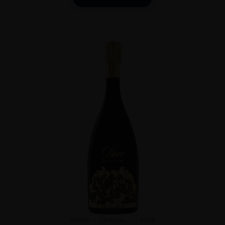
France
Champa...
2008