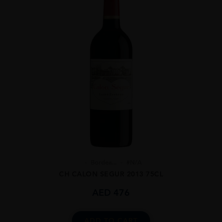
Bordea...
#N/A
CH CALON SEGUR 2013 75CL
AED
476
ADD TO CART