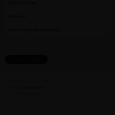
Robert Parker
Emirates
Napa Valley New Releases
CLEAR ALL FILTERS
Sort:
Latest Arrivals
Showing 1–24 of 297 results