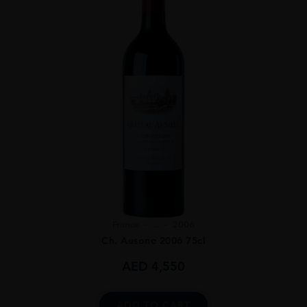
France
...
2006
Ch. Ausone 2006 75cl
AED
4,550
ADD TO CART