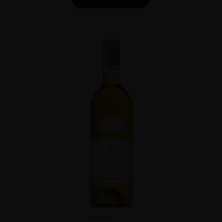
Australia
...