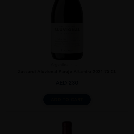
Argentina
...
Zuccardi Aluvional Paraje Altamira 2021 75 CL
AED
230
ADD TO CART