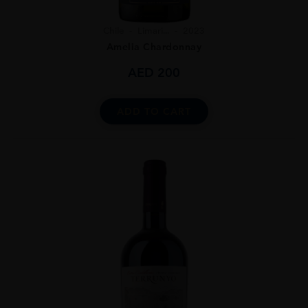
Chile
Limari...
2023
Amelia Chardonnay
AED
200
ADD TO CART