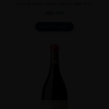
Zuccardi Piedra Infinita Supercal 2021 75 CL
AED
950
ADD TO CART