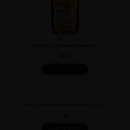
Japan
...
Nikka Days Blended Whisky 70cl
€
32
ADD TO CART
Japan
...
Nikka Super Blended Malt Whisky 70cl
€
46
ADD TO CART