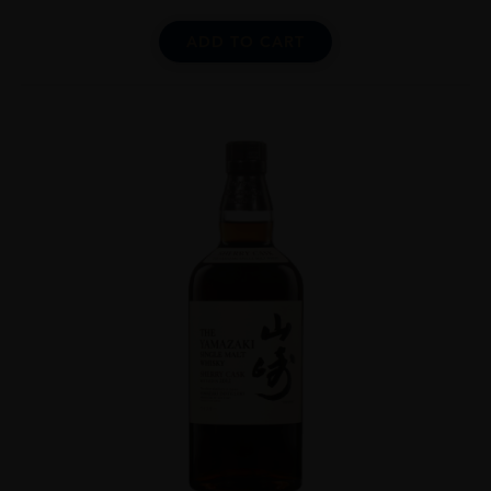
ADD TO CART