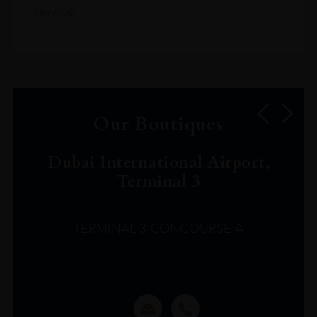
service.
Our Boutiques
Dubai International Airport,
Terminal 3
TERMINAL 3 CONCOURSE A