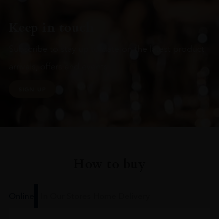
Keep in touch
Subscribe to stay up to date on the latest product
arrivals, offers and events
SIGN UP
How to buy
Online
In Our Stores
Home Delivery