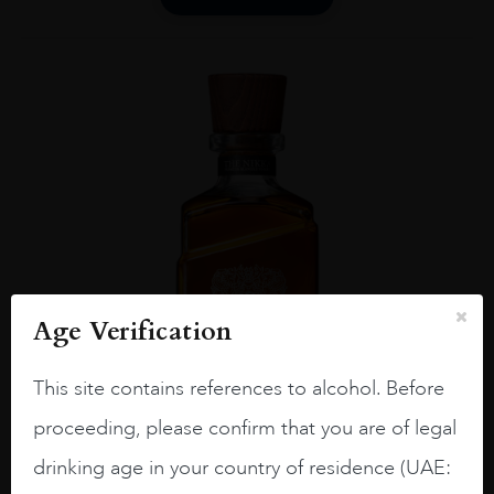
Age Verification
This site contains references to alcohol. Before
proceeding, please confirm that you are of legal
drinking age in your country of residence (UAE:
Japan
...