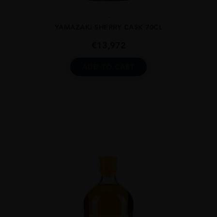
...
YAMAZAKI SHERRY CASK 70CL
€
13,972
ADD TO CART