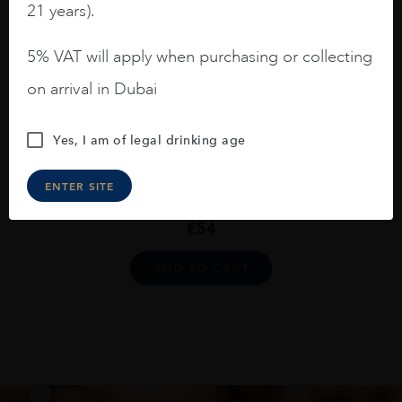
21 years).
The Nikka Tailored
€
92
5% VAT will apply when purchasing or collecting
ADD TO CART
on arrival in Dubai
Yes, I am of legal drinking age
Japan
...
ENTER SITE
Nikka Coffey Grain Blended Whisky 70cl
€
54
ADD TO CART