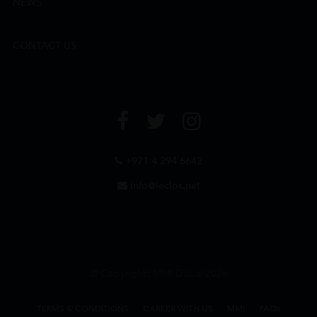
NEWS
CONTACT US
+971 4 294 6642
info@leclos.net
© Copyrights MMI Dubai 2026
TERMS & CONDITIONS
CAREER WITH US
MMI
FAQs