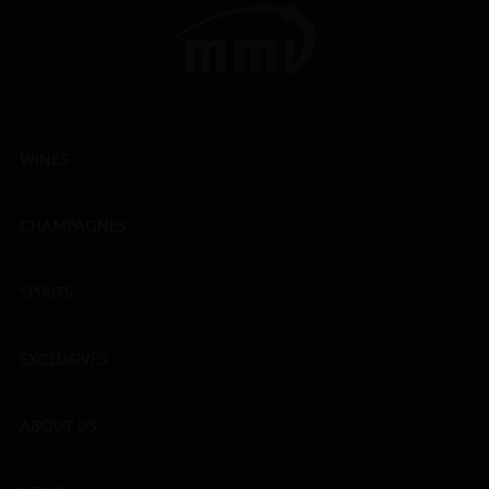
WINES
CHAMPAGNES
SPIRITS
EXCLUSIVES
ABOUT US