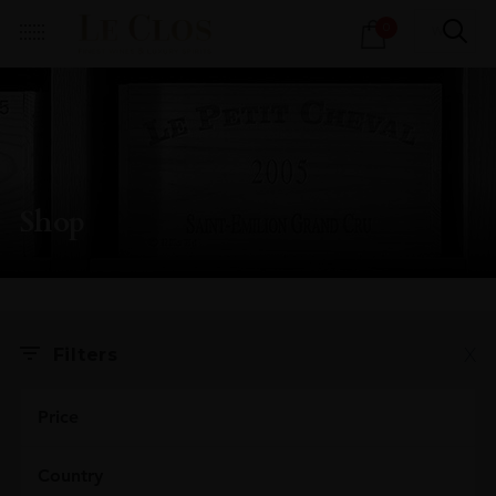
Products
0
search
Shop
X
Filters
Price
Country