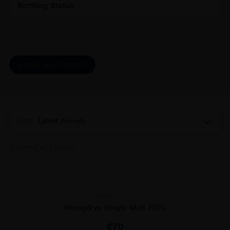
Bottling Status
CLEAR ALL FILTERS
Sort:
Latest Arrivals
Showing all 6 results
Japan
...
Miyagikyo Single Malt 70CL
€
70