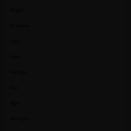
Region
Producer
Type
Style
Vintage
Size
Age
Strength