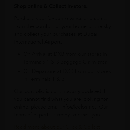
Shop online & Collect in-store.
Purchase your favourite wines and spirits
from the comfort of your home or the sky
and collect your purchases at Dubai
International Airport.
On Arrival at DXB from our stores in
Terminals 1 & 3 Baggage Claim area
On Departure at DXB from our stores
in Terminals 1 & 3
Our portfolio is continuously updated. If
you cannot find what you are looking for
online, please email info@leclos.net. Our
team of experts is ready to assist you.
Read more about our Click & Collect