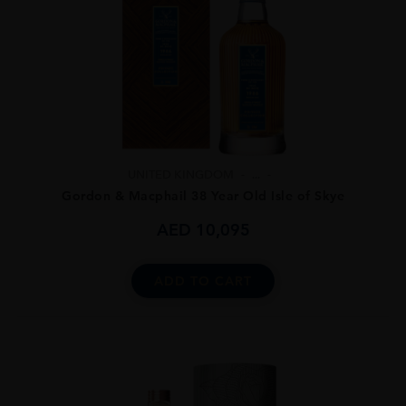
UNITED KINGDOM
...
Gordon & Macphail 38 Year Old Isle of Skye
AED
10,095
ADD TO CART