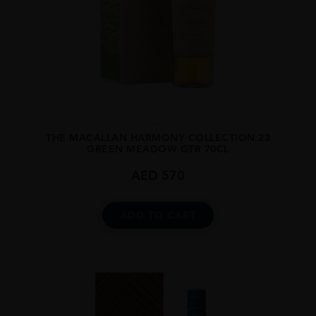
...
THE MACALLAN HARMONY COLLECTION 23
GREEN MEADOW GTR 70CL
AED
570
ADD TO CART