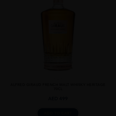
...
ALFRED GIRAUD FRENCH MALT WHISKY HERITAGE
70CL
AED
499
ADD TO CART