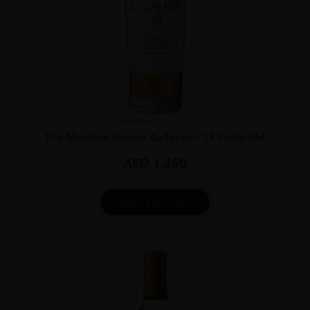
Scotland
...
The Macallan Colour Collection 18 Years Old
AED
1,260
ADD TO CART