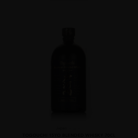
Japan
...
TOGOUCHI 15YO BLENDED WHISKY 70CL