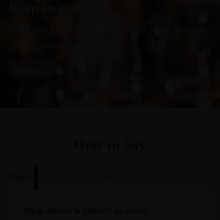
Keep in touch
Subscribe to stay up to date on the latest product
arrivals, offers and events
SIGN UP
How to buy
Online
In Our Stores
Home Delivery
Shop online & Collect in-store.