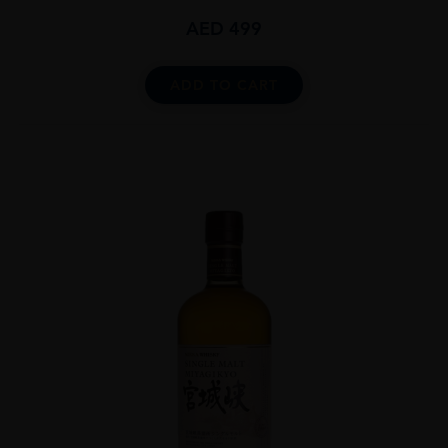
AED
499
ADD TO CART