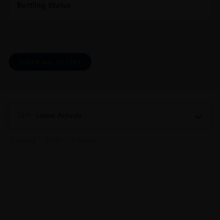
Bottling Status
CLEAR ALL FILTERS
Sort:
Latest Arrivals
Showing 1–24 of 112 results