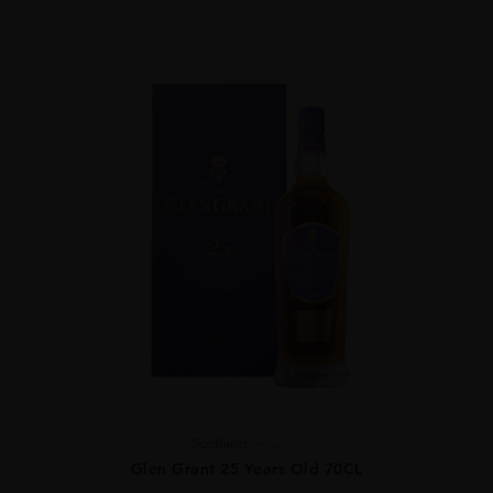
Scotland
...
Glen Grant 25 Years Old 70CL