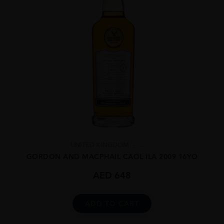
UNITED KINGDOM
...
GORDON AND MACPHAIL CAOL ILA 2009 16YO
AED
648
ADD TO CART