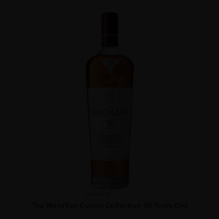
Scotland
...
The Macallan Colour Collection 30 Years Old