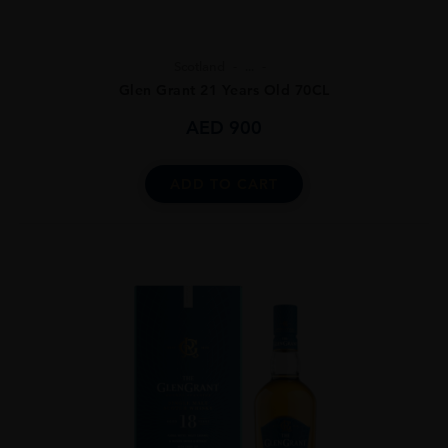
Scotland
...
Glen Grant 21 Years Old 70CL
AED
900
ADD TO CART