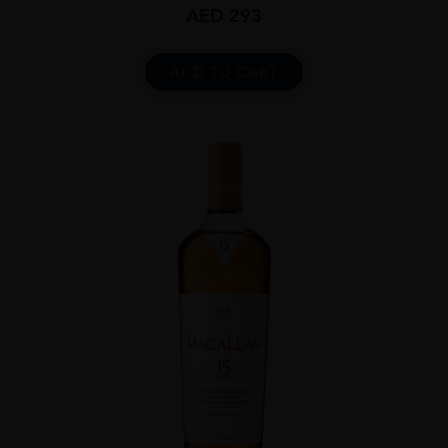
AED
293
ADD TO CART