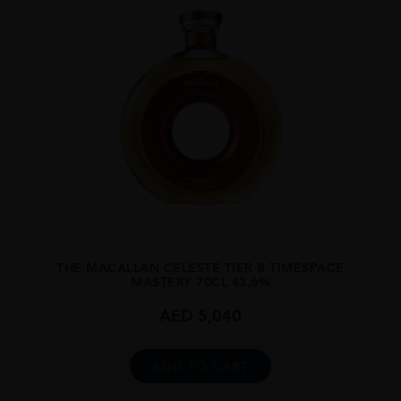
...
THE MACALLAN CELESTE TIER B TIMESPACE
MASTERY 70CL 43.6%
AED
5,040
ADD TO CART