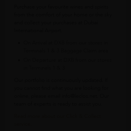
Purchase your favourite wines and spirits
from the comfort of your home or the sky
and collect your purchases at Dubai
International Airport.
On Arrival at DXB from our stores in
Terminals 1 & 3 Baggage Claim area
On Departure at DXB from our stores
in Terminals 1 & 3
Our portfolio is continuously updated. If
you cannot find what you are looking for
online, please email info@leclos.net. Our
team of experts is ready to assist you.
Read more about our Click & Collect
service.