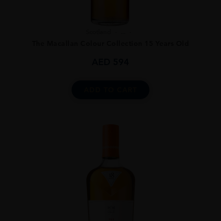
Scotland
...
The Macallan Colour Collection 15 Years Old
AED
594
ADD TO CART