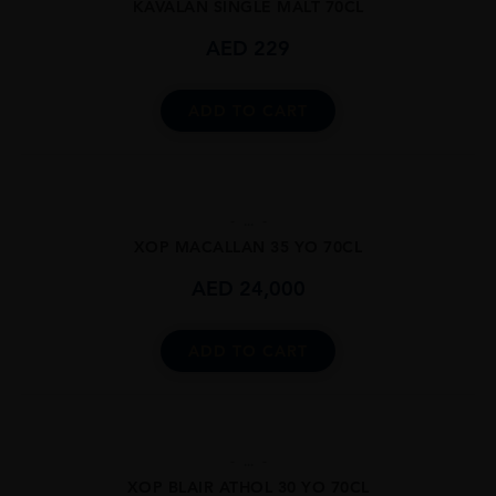
KAVALAN SINGLE MALT 70CL
AED
229
ADD TO CART
...
XOP MACALLAN 35 YO 70CL
AED
24,000
ADD TO CART
...
XOP BLAIR ATHOL 30 YO 70CL