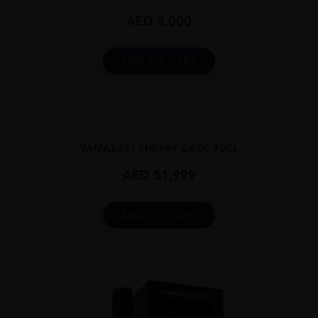
AED
8,000
ADD TO CART
...
YAMAZAKI SHERRY CASK 70CL
AED
51,999
ADD TO CART