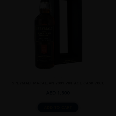
...
SPEYMALT MACALLAN 2001 VINTAGE CASK 70CL
AED
1,800
ADD TO CART