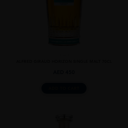
...
ALFRED GIRAUD HORIZON SINGLE MALT 70CL
AED
450
ADD TO CART