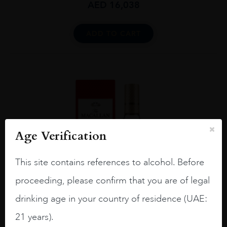
AED
16,038
ADD TO CART
Age Verification
This site contains references to alcohol. Before
proceeding, please confirm that you are of legal
drinking age in your country of residence (UAE:
21 years).