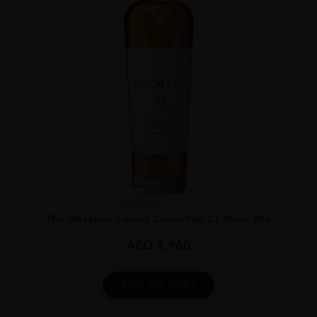
Scotland
...
The Macallan Colour Collection 21 Years Old
AED
3,960
ADD TO CART