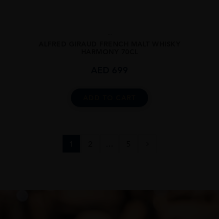
...
ALFRED GIRAUD FRENCH MALT WHISKY
HARMONY 70CL
AED
699
ADD TO CART
1
2
…
5