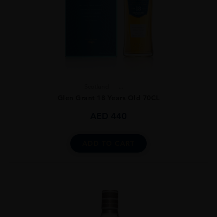
Scotland
...
Glen Grant 18 Years Old 70CL
AED
440
ADD TO CART