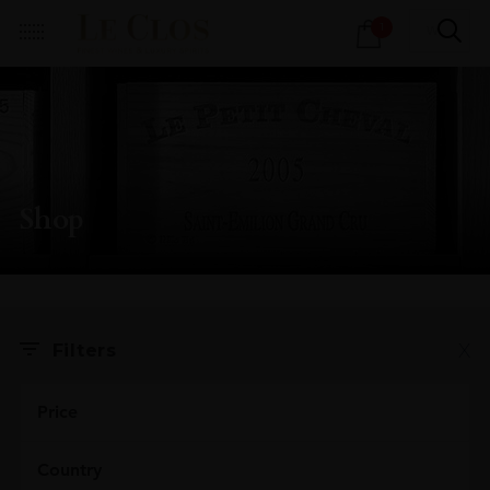
Products
1
search
Shop
X
Filters
Price
Country