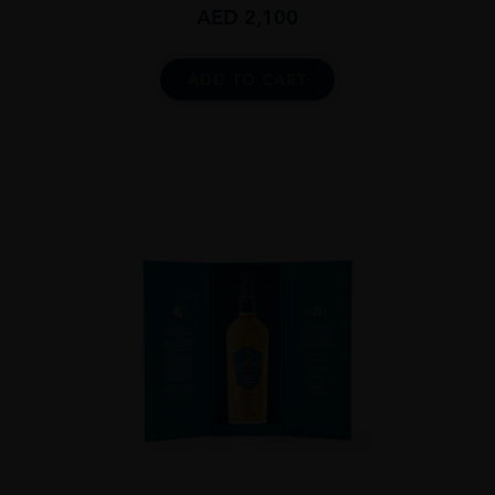
AED
2,100
ADD TO CART