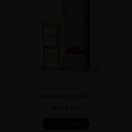
UNITED KINGDOM
...
ROSEBANK 30 YO 70CL
AED
8,500
ADD TO CART