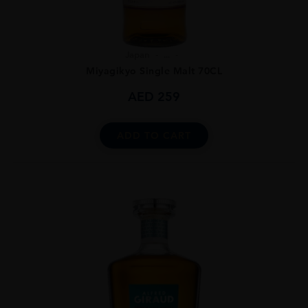
Japan
...
Miyagikyo Single Malt 70CL
AED
259
ADD TO CART