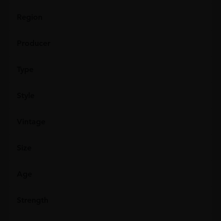
Region
Producer
Type
Style
Vintage
Size
Age
Strength