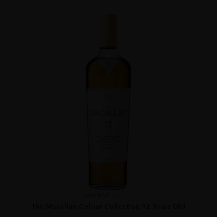
Scotland
...
The Macallan Colour Collection 12 Years Old