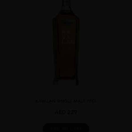
...
KAVALAN SINGLE MALT 70CL
AED
229
ADD TO CART