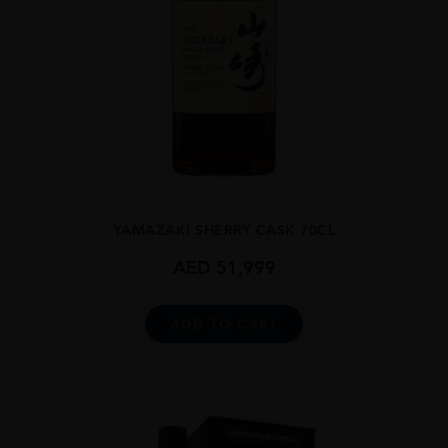
...
YAMAZAKI SHERRY CASK 70CL
AED
51,999
ADD TO CART