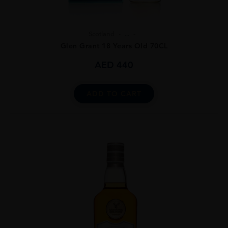
Scotland
...
Glen Grant 18 Years Old 70CL
AED
440
ADD TO CART