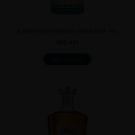
...
ALFRED GIRAUD HORIZON SINGLE MALT 70CL
AED
450
ADD TO CART