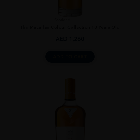
Scotland
...
The Macallan Colour Collection 18 Years Old
AED
1,260
ADD TO CART