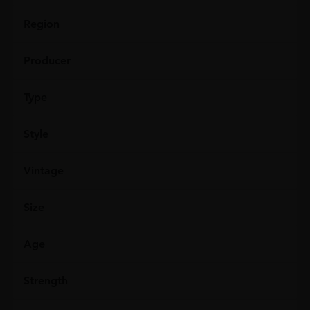
Region
Producer
Type
Style
Vintage
Size
Age
Strength