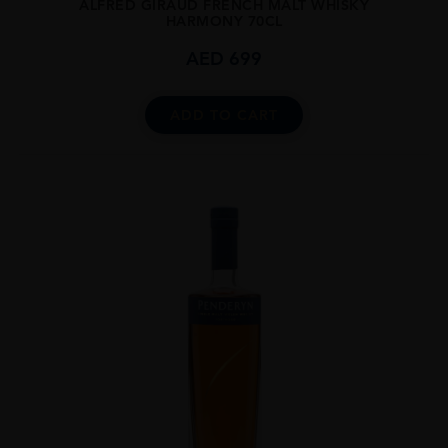
ALFRED GIRAUD FRENCH MALT WHISKY
HARMONY 70CL
AED
699
ADD TO CART