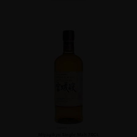
Japan
...
Miyagikyo Single Malt 70CL