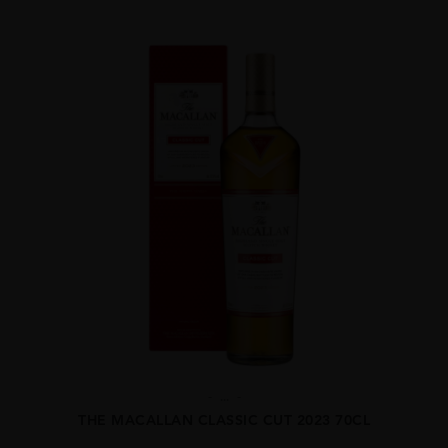
...
THE MACALLAN CLASSIC CUT 2023 70CL