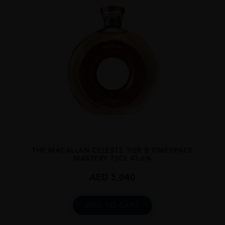
...
THE MACALLAN CELESTE TIER B TIMESPACE
MASTERY 70CL 43.6%
AED
5,040
ADD TO CART