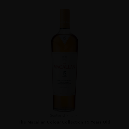
Scotland
...
The Macallan Colour Collection 15 Years Old