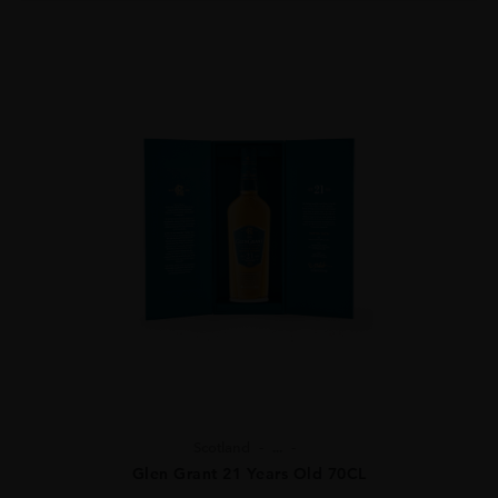
Scotland
...
Glen Grant 21 Years Old 70CL