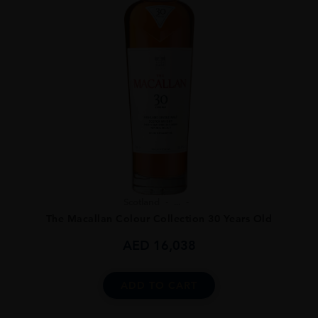
Scotland
...
The Macallan Colour Collection 30 Years Old
AED
16,038
ADD TO CART