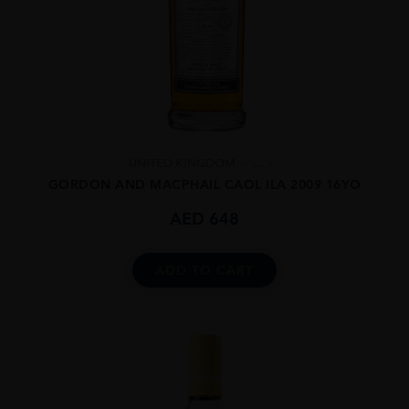
UNITED KINGDOM
...
GORDON AND MACPHAIL CAOL ILA 2009 16YO
AED
648
ADD TO CART