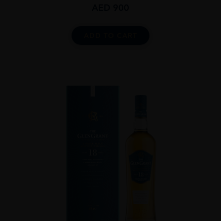
AED
900
ADD TO CART