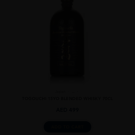
Japan
...
TOGOUCHI 15YO BLENDED WHISKY 70CL
AED
499
ADD TO CART