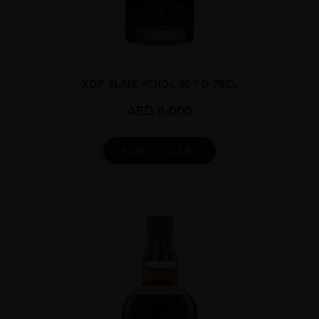
...
XOP BLAIR ATHOL 30 YO 70CL
AED
8,000
ADD TO CART