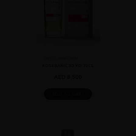
UNITED KINGDOM
...
ROSEBANK 30 YO 70CL
AED
8,500
ADD TO CART