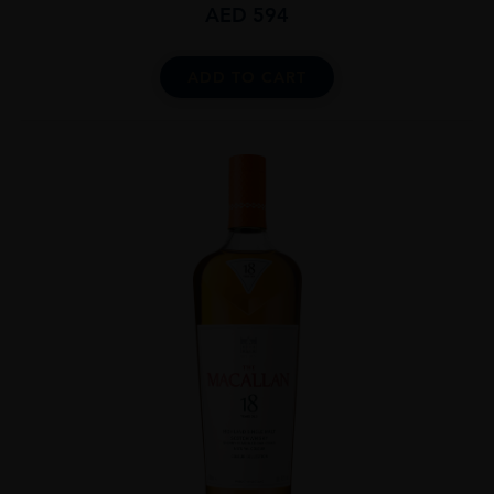
AED
594
ADD TO CART