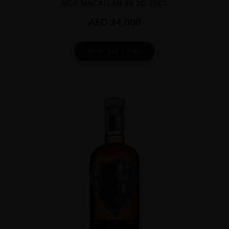
XOP MACALLAN 35 YO 70CL
AED
24,000
ADD TO CART