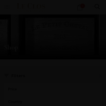
Products
1
search
Shop
X
Filters
Price
Country