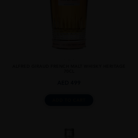
...
ALFRED GIRAUD FRENCH MALT WHISKY HERITAGE
70CL
AED
499
ADD TO CART