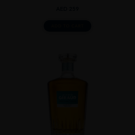
AED
259
ADD TO CART