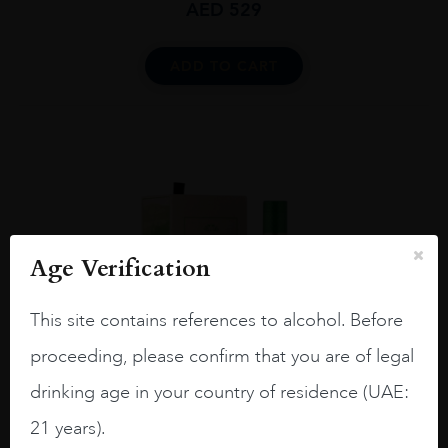
AED
529
ADD TO CART
Age Verification
This site contains references to alcohol. Before
proceeding, please confirm that you are of legal
drinking age in your country of residence (UAE:
21 years).