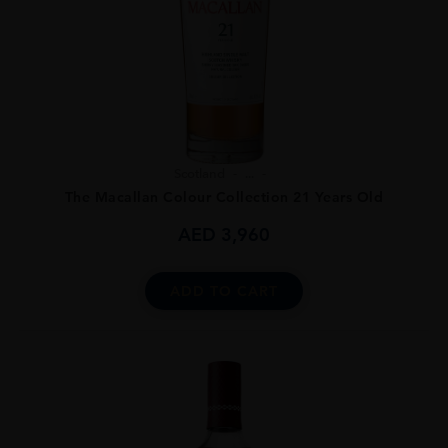
Scotland
...
The Macallan Colour Collection 21 Years Old
AED
3,960
ADD TO CART