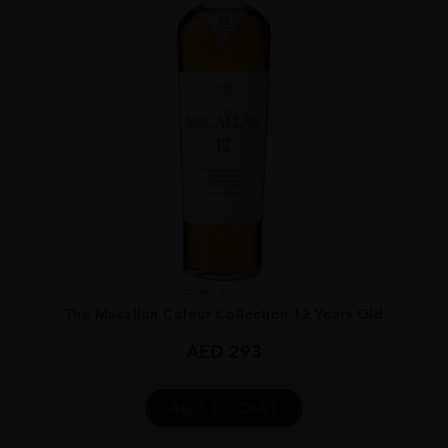
Scotland
...
The Macallan Colour Collection 12 Years Old
AED
293
ADD TO CART