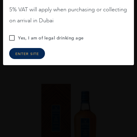
5% VAT will apply when purchasing or collecting
...
on arrival in Dubai
THE MACALLAN HARMONY COLLECTION 23
GREEN MEADOW GTR 70CL
Yes, I am of legal drinking age
AED
570
ENTER SITE
ADD TO CART