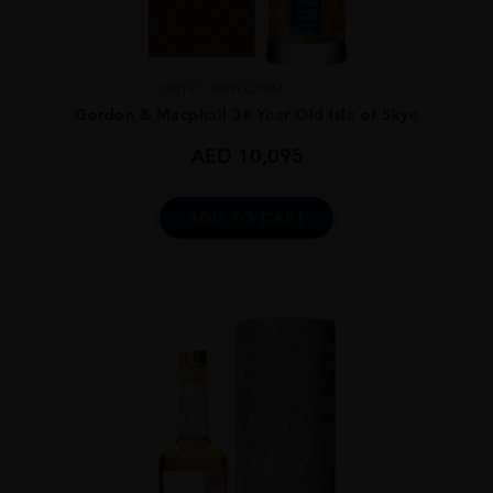
UNITED KINGDOM
...
Gordon & Macphail 38 Year Old Isle of Skye
AED
10,095
ADD TO CART