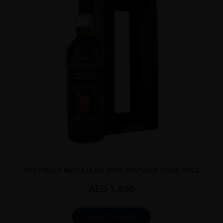
...
SPEYMALT MACALLAN 2001 VINTAGE CASK 70CL
AED
1,800
ADD TO CART