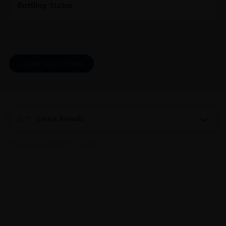
Bottling Status
CLEAR ALL FILTERS
Sort:
Latest Arrivals
Showing 1–24 of 107 results